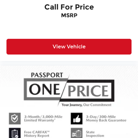
Call For Price
MSRP
View Vehicle