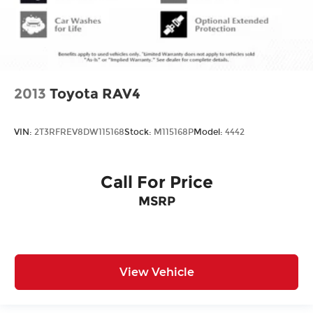
2013
Toyota RAV4
VIN:
2T3RFREV8DW115168
Stock:
M115168P
Model:
4442
Call For Price
MSRP
View Vehicle