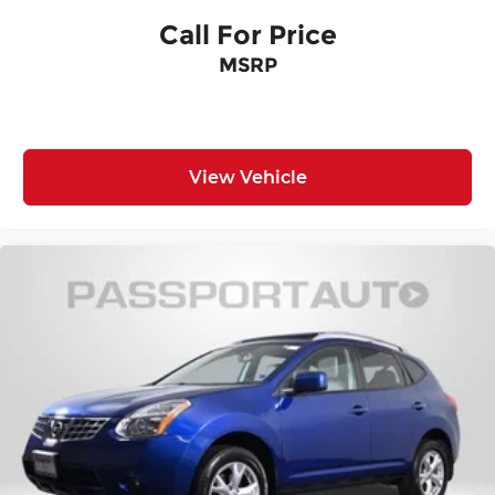
experience the quality and capability this model
Call For Price
offers.
MSRP
View Vehicle