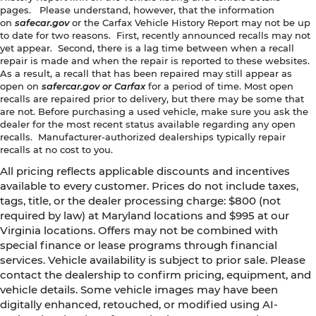
pages. Please understand, however, that the information
on
safecar.gov
or the Carfax Vehicle History Report may not be up
to date for two reasons. First, recently announced recalls may not
yet appear. Second, there is a lag time between when a recall
repair is made and when the repair is reported to these websites.
As a result, a recall that has been repaired may still appear as
open on
safercar.gov or Carfax
for a period of time. Most open
recalls are repaired prior to delivery, but there may be some that
are not. Before purchasing a used vehicle, make sure you ask the
dealer for the most recent status available regarding any open
recalls. Manufacturer-authorized dealerships typically repair
recalls at no cost to you.
All pricing reflects applicable discounts and incentives
available to every customer. Prices do not include taxes,
tags, title, or the dealer processing charge: $800 (not
required by law) at Maryland locations and $995 at our
Virginia locations. Offers may not be combined with
special finance or lease programs through financial
services. Vehicle availability is subject to prior sale. Please
contact the dealership to confirm pricing, equipment, and
vehicle details. Some vehicle images may have been
digitally enhanced, retouched, or modified using AI-