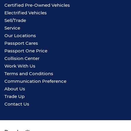
Certified Pre-Owned Vehicles
Electrified Vehicles
Sell/Trade
Service
Our Locations
Passport Cares
Passport One Price
Collision Center
Work With Us
Terms and Conditions
Communication Preference
About Us
Trade Up
Contact Us