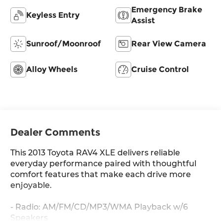
Emergency Brake
Keyless Entry
Assist
Sunroof/Moonroof
Rear View Camera
Alloy Wheels
Cruise Control
Dealer Comments
This 2013 Toyota RAV4 XLE delivers reliable
everyday performance paired with thoughtful
comfort features that make each drive more
enjoyable.
- Radio: AM/FM/CD/MP3/WMA Playback w/6
Speakers