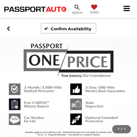
SAVED
SEARCH
Confirm Availability
1
/
1