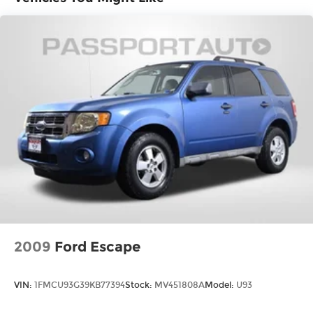
brakes with ABS, electronic stability control, and
traction control provide confident stopping
power and grip. The exterior parking camera
offers added assurance when backing up, while
the low tire pressure warning system keeps you
informed of maintenance needs.
The moonroof brings natural light and fresh air to
your drives, creating an open, inviting
atmosphere. Heated door mirrors prepare you
for winter weather, while the rear window
defroster clears visibility quickly. The roof rack
with rails provides mounting options for your
gear, making this RAV4 practical for weekend
adventures or daily hauling.
2009
Ford Escape
This RAV4 XLE represents solid Toyota
engineering and thoughtful design. It's ready to
VIN:
1FMCU93G39KB77394
Stock:
MV451808A
Model:
U93
serve you faithfully for years to come. We invite
you to schedule a time to see it in person and