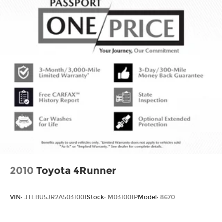
2010
Toyota 4Runner
VIN:
JTEBU5JR2A5031001
Stock:
M031001P
Model:
8670