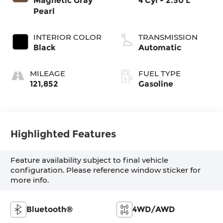
Magnetic Gray
4 Cyl - 2.50 L
Pearl
INTERIOR COLOR
TRANSMISSION
Black
Automatic
MILEAGE
FUEL TYPE
121,852
Gasoline
Highlighted Features
Feature availability subject to final vehicle
configuration. Please reference window sticker for
more info.
Bluetooth®
4WD/AWD