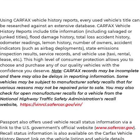
Using CARFAX vehicle history reports, every used vehicle's title can
be researched against an extensive database. CARFAX Vehicle
History Reports include title information (including salvaged or
junked titles), flood damage history, total loss accident history,
odometer readings, lemon history, number of owners, accident
indicators (such as airbag deployments), state emissions
inspection results, service records, and vehicle use (taxi, rental,
lease, etc.). This high level of consumer protection allows you to
choose and purchase any of our quality vehicles with the
confidence you deserve.
Note
: CARFAX records may be incomplete
and there may also be delays in reporting information. Some
vehicles may be subject to manufacturer safety recalls that for
various reasons may not be repaired prior to sale. You may also
check for open manufacturer recalls for a vehicle from the
National Highway Traffic Safety Administration's recall
website,
https://vinrcl.safercar.gov/vin/
Passport also offers used vehicle recall status information via a
link to the U.S. government’s official website (
www.safercar.gov
).
Recall status information is also available on the Carfax Vehicle
History Report link on the vehicle listing and vehicle details