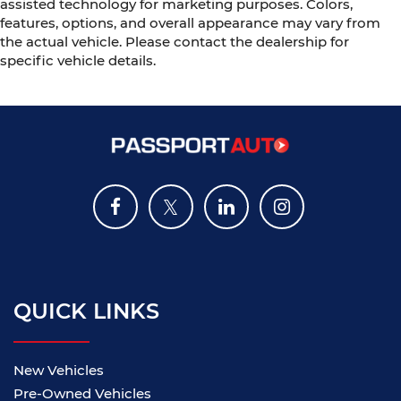
assisted technology for marketing purposes. Colors,
features, options, and overall appearance may vary from
the actual vehicle. Please contact the dealership for
specific vehicle details.
QUICK LINKS
New Vehicles
Pre-Owned Vehicles