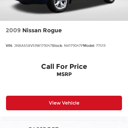
2009
Nissan Rogue
VIN:
JN8AS58V59W179047
Stock:
NV179047P
Model:
77519
Call For Price
MSRP
View Vehicle