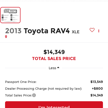
2013
Toyota RAV4
XLE
$14,349
TOTAL SALES PRICE
Less
$13,549
Passport One Price:
+$800
Dealer Processing Charge (not required by law):
$14,349
Total Sales Price:
I'm Interested