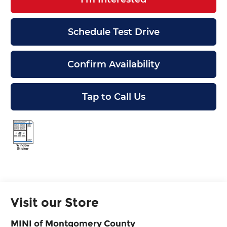
Schedule Test Drive
Confirm Availability
Tap to Call Us
Visit our Store
MINI of Montgomery County