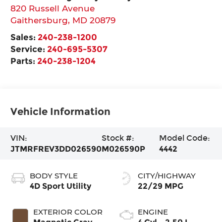
820 Russell Avenue
Gaithersburg
,
MD
20879
Sales:
240-238-1200
Service:
240-695-5307
Parts:
240-238-1204
Vehicle Information
VIN:
Stock #:
Model Code:
JTMRFREV3DD026590
M026590P
4442
BODY STYLE
CITY/HIGHWAY
4D Sport Utility
22/29 MPG
EXTERIOR COLOR
ENGINE