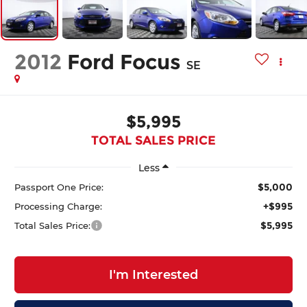
2012
Ford Focus
SE
$5,995
TOTAL SALES PRICE
Less
$5,000
Passport One Price:
+$995
Processing Charge:
$5,995
Total Sales Price:
I'm Interested