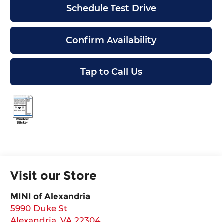
Schedule Test Drive
Confirm Availability
Tap to Call Us
Visit our Store
MINI of Alexandria
5990 Duke St
Alexandria
,
VA
22304