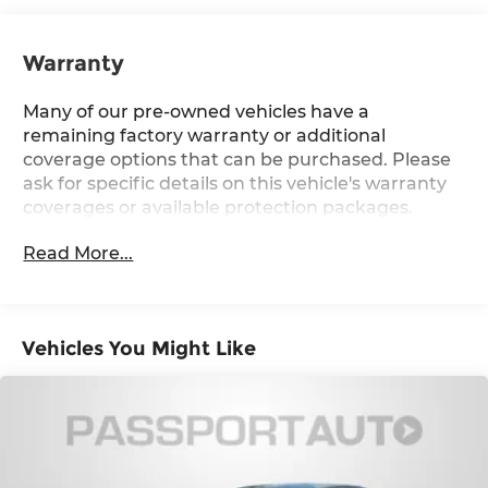
Warranty
Many of our pre-owned vehicles have a
remaining factory warranty or additional
coverage options that can be purchased. Please
ask for specific details on this vehicle's warranty
coverages or available protection packages.
Read More...
Vehicles You Might Like