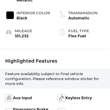
Metallic
INTERIOR COLOR
TRANSMISSION
Black
Automatic
MILEAGE
FUEL TYPE
101,232
Flex Fuel
Highlighted Features
Feature availability subject to final vehicle
configuration. Please reference window sticker for
more info.
Aux Input
Keyless Entry
Emergency Brake