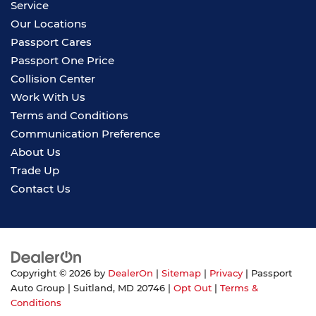
Service
Our Locations
Passport Cares
Passport One Price
Collision Center
Work With Us
Terms and Conditions
Communication Preference
About Us
Trade Up
Contact Us
Copyright © 2026
by
DealerOn
|
Sitemap
|
Privacy
| Passport
Auto Group
|
Suitland,
MD
20746
|
Opt Out
|
Terms &
Conditions