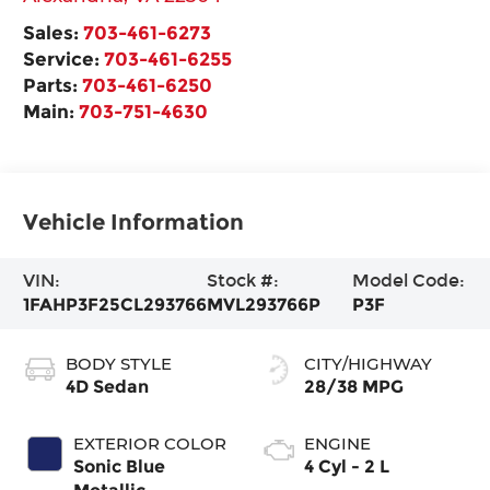
Sales:
703-461-6273
Service:
703-461-6255
Parts:
703-461-6250
Main:
703-751-4630
Vehicle Information
VIN:
Stock #:
Model Code:
1FAHP3F25CL293766
MVL293766P
P3F
BODY STYLE
CITY/HIGHWAY
4D Sedan
28/38 MPG
EXTERIOR COLOR
ENGINE
Sonic Blue
4 Cyl - 2 L