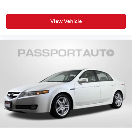
View Vehicle