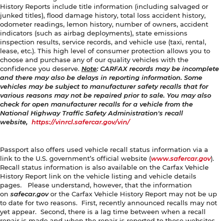
History Reports include title information (including salvaged or
junked titles), flood damage history, total loss accident history,
odometer readings, lemon history, number of owners, accident
indicators (such as airbag deployments), state emissions
inspection results, service records, and vehicle use (taxi, rental,
lease, etc.). This high level of consumer protection allows you to
choose and purchase any of our quality vehicles with the
confidence you deserve.
Note
: CARFAX records may be incomplete
and there may also be delays in reporting information. Some
vehicles may be subject to manufacturer safety recalls that for
various reasons may not be repaired prior to sale. You may also
check for open manufacturer recalls for a vehicle from the
National Highway Traffic Safety Administration's recall
website,
https://vinrcl.safercar.gov/vin/
Passport also offers used vehicle recall status information via a
link to the U.S. government’s official website (
www.safercar.gov
).
Recall status information is also available on the Carfax Vehicle
History Report link on the vehicle listing and vehicle details
pages. Please understand, however, that the information
on
safecar.gov
or the Carfax Vehicle History Report may not be up
to date for two reasons. First, recently announced recalls may not
yet appear. Second, there is a lag time between when a recall
repair is made and when the repair is reported to these websites.