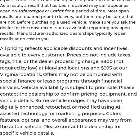
As a result, a recall that has been repaired may still appear as
open on
safercar.gov or Carfax
for a period of time. Most open
recalls are repaired prior to delivery, but there may be some that
are not. Before purchasing a used vehicle, make sure you ask the
dealer for the most recent status available regarding any open
recalls. Manufacturer-authorized dealerships typically repair
recalls at no cost to you.
All pricing reflects applicable discounts and incentives
available to every customer. Prices do not include taxes,
tags, title, or the dealer processing charge: $800 (not
required by law) at Maryland locations and $995 at our
Virginia locations. Offers may not be combined with
special finance or lease programs through financial
services. Vehicle availability is subject to prior sale. Please
contact the dealership to confirm pricing, equipment, and
vehicle details. Some vehicle images may have been
digitally enhanced, retouched, or modified using AI-
assisted technology for marketing purposes. Colors,
features, options, and overall appearance may vary from
the actual vehicle. Please contact the dealership for
specific vehicle details.