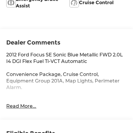
Cruise Control
Assist
Dealer Comments
2012 Ford Focus SE Sonic Blue Metallic FWD 2.0L
I4 DGI Flex Fuel Ti-VCT Automatic
Convenience Package, Cruise Control,
Equipment Group 201A, Map Lights, Perimeter
Alarm.
28/38 City/Highway MPG
Read More...
CARFAX CERTIFIED!!