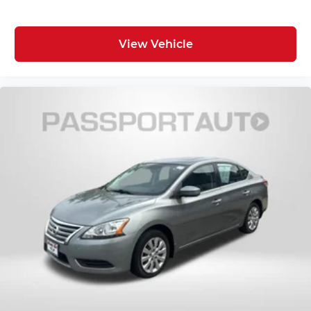
View Vehicle