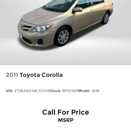
2011
Toyota Corolla
VIN:
2T1BU4EE4BC721410
Stock:
M72140P
Model:
1838
Call For Price
MSRP