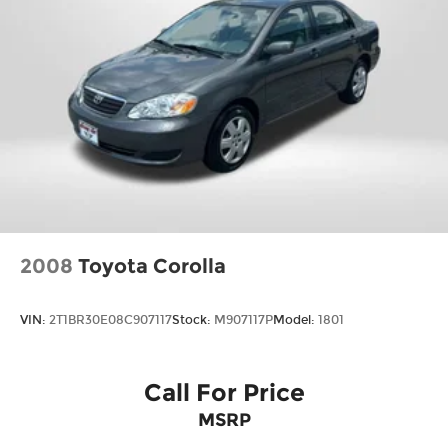
2008
Toyota Corolla
VIN:
2T1BR30E08C907117
Stock:
M907117P
Model:
1801
Call For Price
MSRP