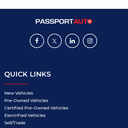
QUICK LINKS
New Vehicles
Pre-Owned Vehicles
Certified Pre-Owned Vehicles
Electrified Vehicles
Sell/Trade