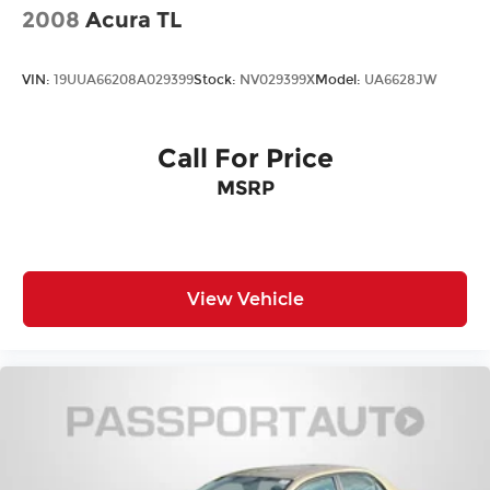
2008
Acura TL
VIN:
19UUA66208A029399
Stock:
NV029399X
Model:
UA6628JW
Call For Price
MSRP
View Vehicle