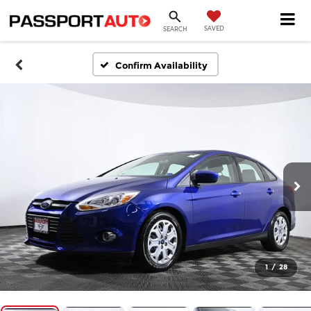
SAVED
SEARCH
Confirm Availability
1
/
28