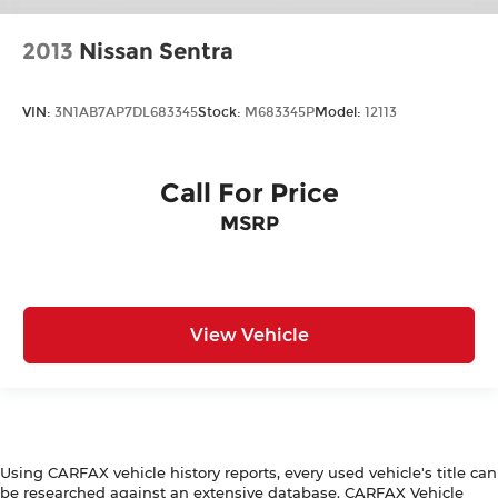
2013
Nissan Sentra
VIN:
3N1AB7AP7DL683345
Stock:
M683345P
Model:
12113
Call For Price
MSRP
View Vehicle
Using CARFAX vehicle history reports, every used vehicle's title can
be researched against an extensive database. CARFAX Vehicle