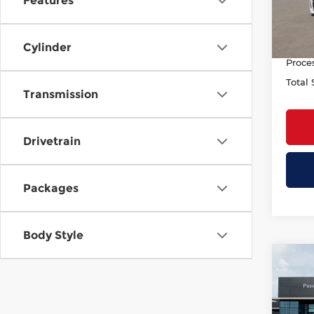
Features
Deale
In St
INFINI
PASSP
Cylinder
Proce
Total 
Transmission
Drivetrain
Packages
Body Style
Co
202
AUT