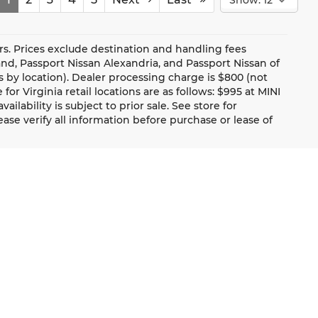
rs. Prices exclude destination and handling fees
tland, Passport Nissan Alexandria, and Passport Nissan of
es by location). Dealer processing charge is $800 (not
or Virginia retail locations are as follows: $995 at MINI
ailability is subject to prior sale. See store for
se verify all information before purchase or lease of
Communication Preference
About Us
Trade Up