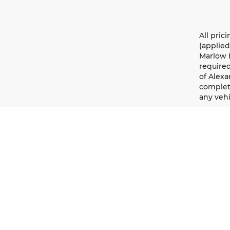
All pric
(applied
Marlow H
required
of Alexa
complete
any vehi