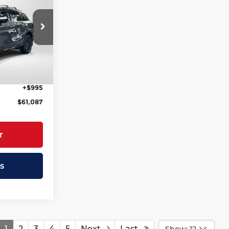
RICE
andria
$66,775
ock:
IV332328
-$2,683
-$4,000
$60,092
+$995
$61,087
r
s
1
2
3
4
5
Next
Last
Show: 12