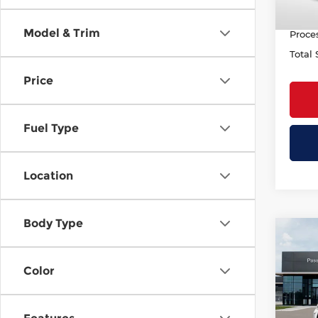
PASSP
Model & Trim
Proce
Total 
Price
Fuel Type
Location
Body Type
Co
202
AUT
Color
Pass
MSRP
VIN:
5