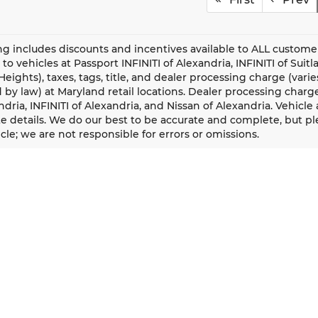
ing includes discounts and incentives available to ALL custome
 to vehicles at Passport INFINITI of Alexandria, INFINITI of Sui
eights), taxes, tags, title, and dealer processing charge (vari
 by law) at Maryland retail locations. Dealer processing charge f
ndria, INFINITI of Alexandria, and Nissan of Alexandria. Vehicle av
 details. We do our best to be accurate and complete, but plea
cle; we are not responsible for errors or omissions.
QUICK LINKS
New Vehicles
Our Locations
Pre-Owned Vehicles
Passport Cares
Certified Pre-Owned Vehicles
Passport One Price