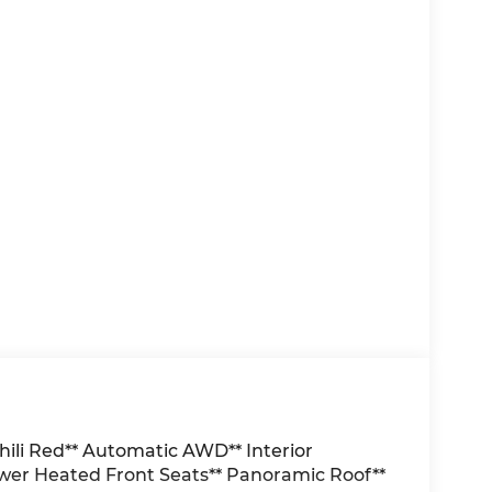
ili Red** Automatic AWD** Interior
r Heated Front Seats** Panoramic Roof**