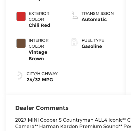
EXTERIOR
TRANSMISSION
COLOR
Automatic
Chili Red
INTERIOR
FUEL TYPE
COLOR
Gasoline
Vintage
Brown
CITY/HIGHWAY
24/32 MPG
Dealer Comments
2027 MINI Cooper S Countryman ALL4 Iconic** Ch
Camera** Harman Kardon Premium Sound** Powe