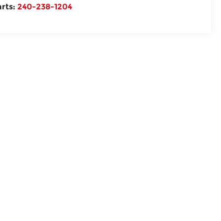
arts:
240-238-1204