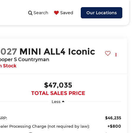
Search
Saved
Our Locations
2027
MINI ALL4 Iconic
ooper S Countryman
n Stock
$47,035
TOTAL SALES PRICE
Less
$46,235
RP:
+$800
aler Processing Charge (not required by law):