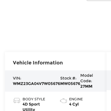
Vehicle Information
Model
VIN:
Stock #:
Code:
WMZ23GA04V7W05676
MW05676
27MM
BODY STYLE
ENGINE
4D Sport
4 Cyl
Utility