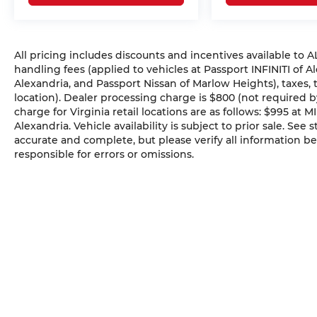
All pricing includes discounts and incentives available to 
handling fees (applied to vehicles at Passport INFINITI of Al
Alexandria, and Passport Nissan of Marlow Heights), taxes, t
location). Dealer processing charge is $800 (not required b
charge for Virginia retail locations are as follows: $995 at M
Alexandria. Vehicle availability is subject to prior sale. See
accurate and complete, but please verify all information be
responsible for errors or omissions.