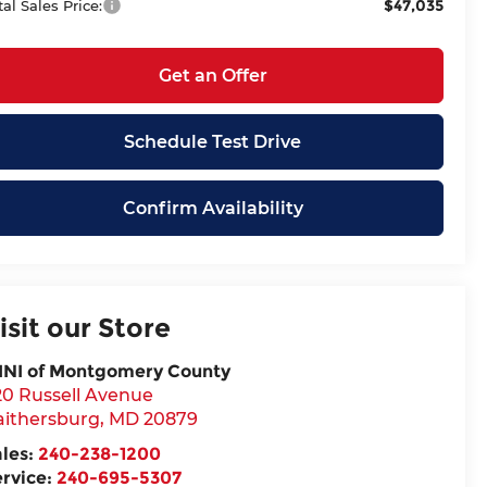
$47,035
tal Sales Price:
Get an Offer
Schedule Test Drive
Confirm Availability
isit our Store
INI of Montgomery County
20 Russell Avenue
aithersburg
,
MD
20879
ales:
240-238-1200
ervice:
240-695-5307