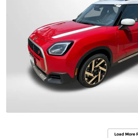
Load More 