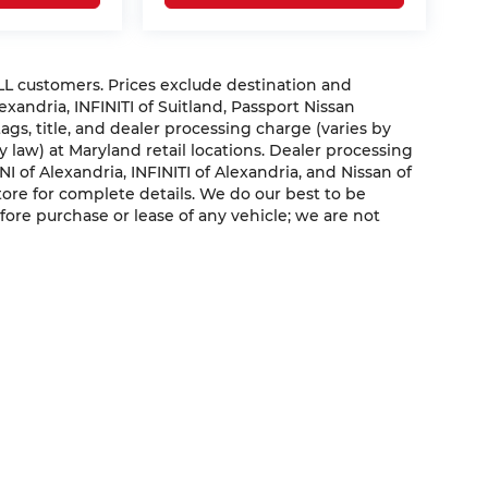
ALL customers. Prices exclude destination and
exandria, INFINITI of Suitland, Passport Nissan
ags, title, and dealer processing charge (varies by
y law) at Maryland retail locations. Dealer processing
INI of Alexandria, INFINITI of Alexandria, and Nissan of
 store for complete details. We do our best to be
fore purchase or lease of any vehicle; we are not