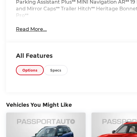
Parking Assistant Plus** MINI Navigation AR** 1
and Mirror Caps** Trailer Hitch** Heritage Bonne
Pro**
Read More...
All Features
Options
Specs
Vehicles You Might Like