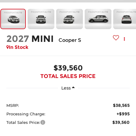
2027
MINI
Cooper S
In Stock
$39,560
TOTAL SALES PRICE
Less
$38,565
MSRP:
+$995
Processing Charge:
$39,560
Total Sales Price: