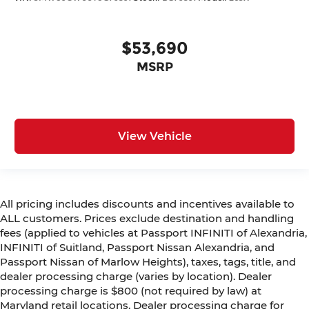
$53,690
MSRP
View Vehicle
All pricing includes discounts and incentives available to
ALL customers. Prices exclude destination and handling
fees (applied to vehicles at Passport INFINITI of Alexandria,
INFINITI of Suitland, Passport Nissan Alexandria, and
Passport Nissan of Marlow Heights), taxes, tags, title, and
dealer processing charge (varies by location). Dealer
processing charge is $800 (not required by law) at
Maryland retail locations. Dealer processing charge for