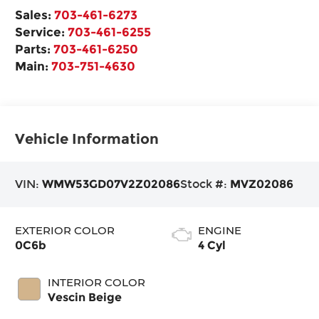
Sales:
703-461-6273
Service:
703-461-6255
Parts:
703-461-6250
Main:
703-751-4630
Vehicle Information
VIN:
WMW53GD07V2Z02086
Stock #:
MVZ02086
EXTERIOR COLOR
ENGINE
0C6b
4 Cyl
INTERIOR COLOR
Vescin Beige