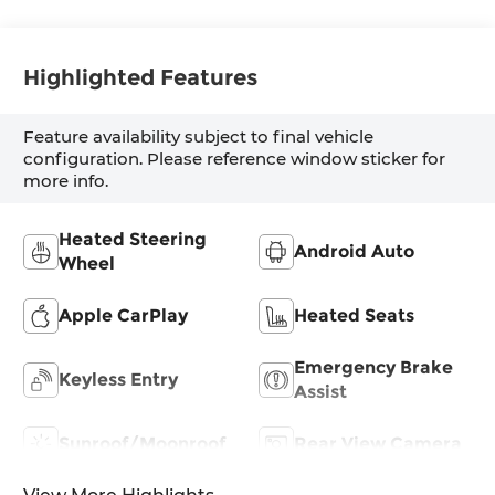
Highlighted Features
Feature availability subject to final vehicle
configuration. Please reference window sticker for
more info.
Heated Steering
Android Auto
Wheel
Apple CarPlay
Heated Seats
Emergency Brake
Keyless Entry
Assist
Sunroof/Moonroof
Rear View Camera