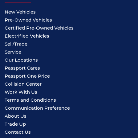
New Vehicles
Pre-Owned Vehicles
Certified Pre-Owned Vehicles
Electrified Vehicles
Sell/Trade
Service
Our Locations
Passport Cares
Passport One Price
Collision Center
Work With Us
Terms and Conditions
Communication Preference
About Us
Trade Up
Contact Us