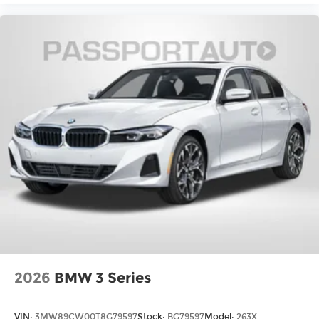
2026
BMW 3 Series
VIN:
3MW89CW00T8G79597
Stock:
BG79597
Model:
263X