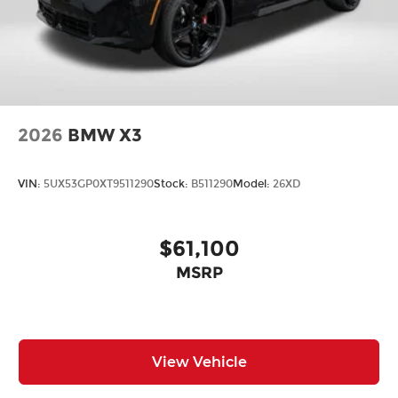
Rain sensing wipers
Rear window wiper
Variably intermittent wipers
Exterior Parking Camera Rear
Electronic Stability Control
2026
BMW X3
Brake assist
Auto High-beam Headlights
VIN:
5UX53GP0XT9511290
Stock:
B511290
Model:
26XD
Fully automatic headlights
Delay-off headlights
$61,100
MSRP
View Vehicle