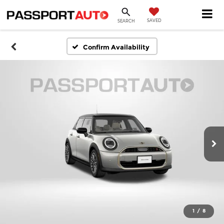
SAVED
SEARCH
Confirm Availability
1
/
8