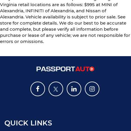
Virginia retail locations are as follows: $995 at MINI of
Alexandria, INFINITI of Alexandria, and Nissan of
Alexandria. Vehicle availability is subject to prior sale. See
store for complete details. We do our best to be accurate
and complete, but please verify all information before
purchase or lease of any vehicle; we are not responsible for
errors or omissions.
QUICK LINKS