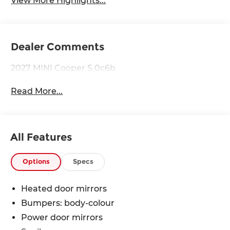
View More Highlights...
Dealer Comments
2027 MINI Cooper S 0c6b
Read More...
All Features
Options
Specs
Heated door mirrors
Bumpers: body-colour
Power door mirrors