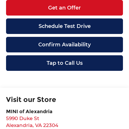
Get an Offer
Schedule Test Drive
Confirm Availability
Tap to Call Us
Visit our Store
MINI of Alexandria
5990 Duke St
Alexandria
,
VA
22304