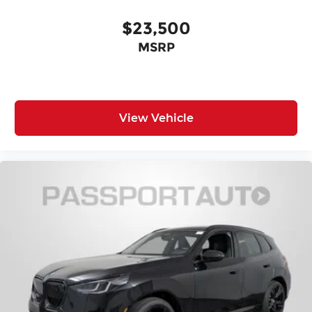
Four wheel independent suspension
$23,500
Traction control
MSRP
Speed-sensing steering
Passenger door bin
Panic alarm
Security system
View Vehicle
Heated Front Seats
Front Bucket Seats
Vescin/Cloth Upholstery
Heated front seats
Split folding rear seat
Wheels: 17" x 7" Parallel Spoke 2-Tone
Alloy wheels
Speed control
Power moonroof
Speed-Sensitive Wipers