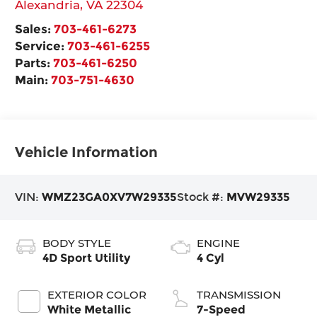
Alexandria
,
VA
22304
Sales:
703-461-6273
Service:
703-461-6255
Parts:
703-461-6250
Main:
703-751-4630
Vehicle Information
VIN:
WMZ23GA0XV7W29335
Stock #:
MVW29335
BODY STYLE
ENGINE
4D Sport Utility
4 Cyl
EXTERIOR COLOR
TRANSMISSION
White Metallic
7-Speed