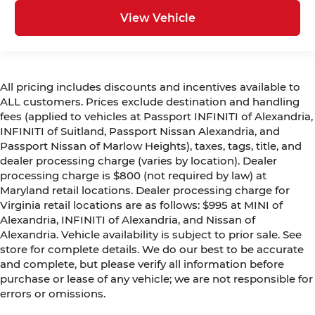
View Vehicle
All pricing includes discounts and incentives available to
ALL customers. Prices exclude destination and handling
fees (applied to vehicles at Passport INFINITI of Alexandria,
INFINITI of Suitland, Passport Nissan Alexandria, and
Passport Nissan of Marlow Heights), taxes, tags, title, and
dealer processing charge (varies by location). Dealer
processing charge is $800 (not required by law) at
Maryland retail locations. Dealer processing charge for
Virginia retail locations are as follows: $995 at MINI of
Alexandria, INFINITI of Alexandria, and Nissan of
Alexandria. Vehicle availability is subject to prior sale. See
store for complete details. We do our best to be accurate
and complete, but please verify all information before
purchase or lease of any vehicle; we are not responsible for
errors or omissions.