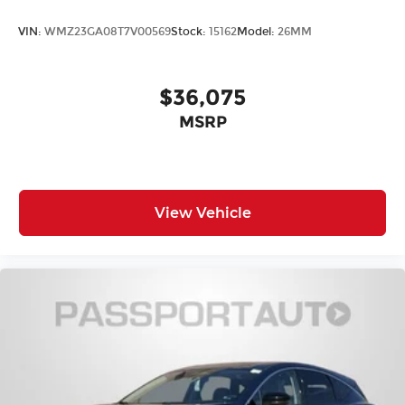
Illuminated entry
VIN:
WMZ23GA08T7V00569
Stock:
15162
Model:
26MM
Heated steering wheel
Heated front seats
$36,075
Fully automatic headlights
Front reading lights
MSRP
Front dual zone A/C
Front anti-roll bar
Four wheel independent suspension
View Vehicle
Dual front side impact airbags
Dual front impact airbags
Driver vanity mirror
Driver door bin
Delay-off headlights
Bumpers: body-color
Brake assist
Automatic temperature control