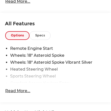
Read More...
All Features
Options
Specs
Remote Engine Start
Wheels: 18" Asteroid Spoke
Wheels: 18" Asteroid Spoke Vibrant Silver
Heated Steering Wheel
Sports Steering Wheel
Comfort Access Keyless Entry
Black Roof and Mirror Caps
Read More...
Wheels: 18" Asteroid Spoke Black
Privacy Glass
Auto-Dimming Interior and Exterior Mirrors