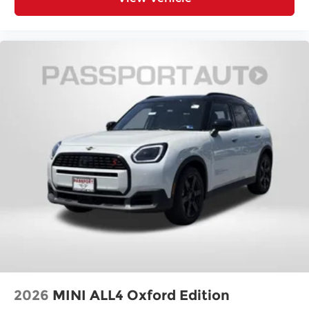
Rear seat center armrest
Rear anti-roll bar
Radio data system
Power windows
Power steering
Power moonroof
Power door mirrors
Passenger vanity mirror
Passenger door bin
Panic alarm
Overhead console
Overhead airbag
Outside temperature display
Occupant sensing airbag
Low tire pressure warning
2026
MINI ALL4 Oxford Edition
Knee airbag