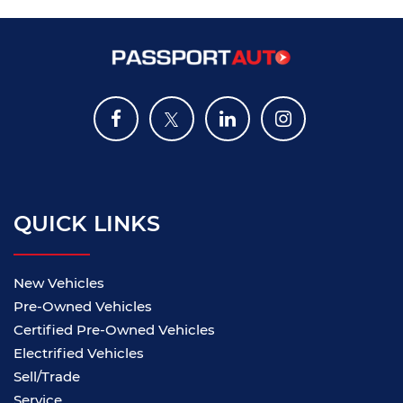
QUICK LINKS
New Vehicles
Pre-Owned Vehicles
Certified Pre-Owned Vehicles
Electrified Vehicles
Sell/Trade
Service