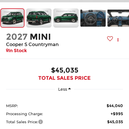
2027
MINI
Cooper S Countryman
In Stock
$45,035
TOTAL SALES PRICE
Less
$44,040
MSRP:
+$995
Processing Charge:
$45,035
Total Sales Price: