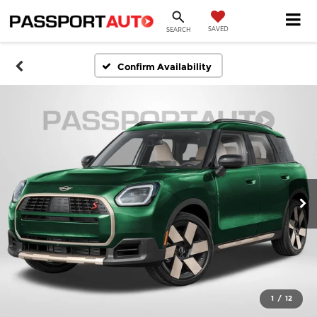
SAVED
SEARCH
Confirm Availability
1
/
12