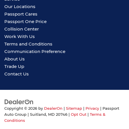
Our Locations
Passport Cares
Passport One Price
Collision Center
Work With Us
Terms and Conditions
Communication Preference
About Us
Trade Up
Contact Us
Copyright © 2026
by
DealerOn
|
Sitemap
|
Privacy
| Passport
Auto Group
|
Suitland,
MD
20746
|
Opt Out
|
Terms &
Conditions