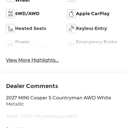
Wheel
4WD/AWD
Apple CarPlay
Heated Seats
Keyless Entry
Power
Emergency Brake
Tailgate/Liftgate
Assist
View More Highlights...
Dealer Comments
2027 MINI Cooper S Countryman AWD White
Metallic
AWD. 24/32 City/Highway MPG