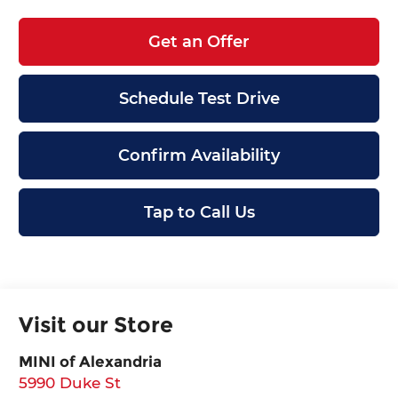
Get an Offer
Schedule Test Drive
Confirm Availability
Tap to Call Us
Visit our Store
MINI of Alexandria
5990 Duke St