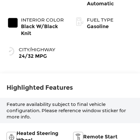
Automatic
INTERIOR COLOR
FUEL TYPE
Black W/Black
Gasoline
Knit
CITY/HIGHWAY
24/32 MPG
Highlighted Features
Feature availability subject to final vehicle
configuration. Please reference window sticker for
more info.
Heated Steering
Remote Start