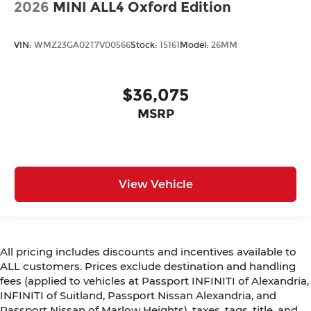
2026
MINI ALL4 Oxford Edition
VIN:
WMZ23GA02T7V00566
Stock:
15161
Model:
26MM
$36,075
MSRP
View Vehicle
All pricing includes discounts and incentives available to
ALL customers. Prices exclude destination and handling
fees (applied to vehicles at Passport INFINITI of Alexandria,
INFINITI of Suitland, Passport Nissan Alexandria, and
Passport Nissan of Marlow Heights), taxes, tags, title, and