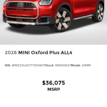
2026
MINI Oxford Plus ALL4
VIN:
WMZ23GA07T7V00837
Stock:
MXV00837
Model:
26MM
$36,075
MSRP