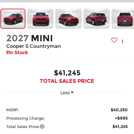
2027
MINI
Cooper S Countryman
In Stock
$41,245
TOTAL SALES PRICE
Less
$40,250
MSRP:
+$995
Processing Charge:
$41,245
Total Sales Price: