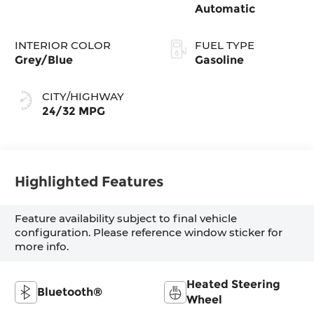
Automatic
INTERIOR COLOR
FUEL TYPE
Grey/Blue
Gasoline
CITY/HIGHWAY
24/32 MPG
Highlighted Features
Feature availability subject to final vehicle
configuration. Please reference window sticker for
more info.
Heated Steering
Bluetooth®
Wheel