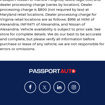
dealer processing charge (varies by location). Dealer
processing charge is $800 (not required by law) at
Maryland retail locations. Dealer processing charge for
Virginia retail locations are as follows: $995 at MINI of
Alexandria, INFINITI of Alexandria, and Nissan of
Alexandria. Vehicle availability is subject to prior sale. See
store for complete details. We do our best to be accurate
and complete, but please verify all information before
purchase or lease of any vehicle; we are not responsible for
errors or omissions.