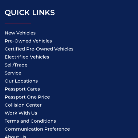
QUICK LINKS
New Vehicles
Pre-Owned Vehicles
Certified Pre-Owned Vehicles
Electrified Vehicles
Sell/Trade
Service
Our Locations
Passport Cares
Passport One Price
Collision Center
Work With Us
Terms and Conditions
Communication Preference
About Us