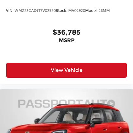
VIN:
WMZ23GA04T7V02920
Stock:
MV02920
Model:
26MM
$36,785
MSRP
View Vehicle