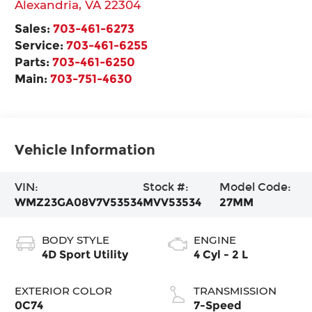
Alexandria
,
VA
22304
Sales:
703-461-6273
Service:
703-461-6255
Parts:
703-461-6250
Main:
703-751-4630
Vehicle Information
VIN:
Stock #:
Model Code:
WMZ23GA08V7V53534
MVV53534
27MM
BODY STYLE
ENGINE
4D Sport Utility
4 Cyl - 2 L
EXTERIOR COLOR
TRANSMISSION
0C74
7-Speed