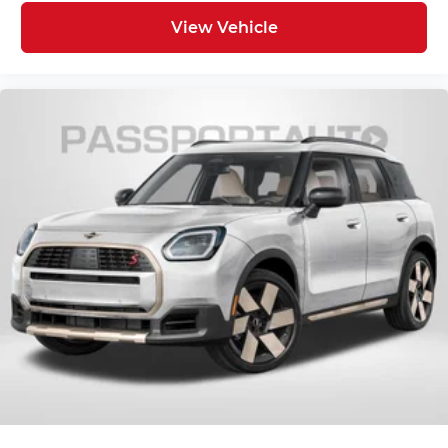
View Vehicle