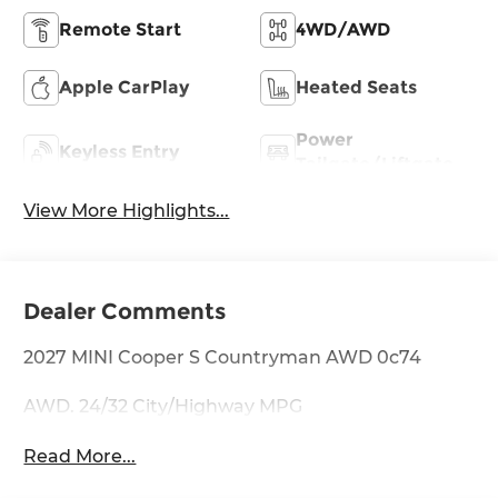
Remote Start
4WD/AWD
Apple CarPlay
Heated Seats
Power
Keyless Entry
Tailgate/Liftgate
View More Highlights...
Dealer Comments
2027 MINI Cooper S Countryman AWD 0c74
AWD. 24/32 City/Highway MPG
Read More...