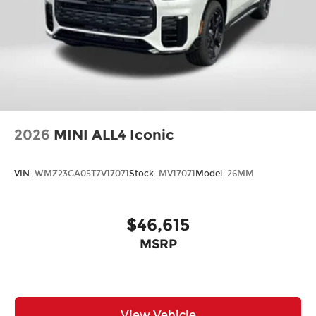
2026
MINI ALL4 Iconic
VIN:
WMZ23GA05T7V17071
Stock:
MV17071
Model:
26MM
$46,615
MSRP
View Vehicle