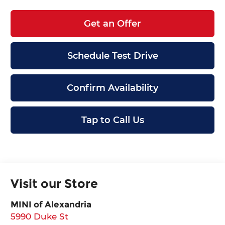
Get an Offer
Schedule Test Drive
Confirm Availability
Tap to Call Us
Visit our Store
MINI of Alexandria
5990 Duke St