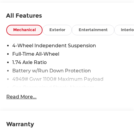
All Features
Mechanical
Exterior
Entertainment
Interio
4-Wheel Independent Suspension
Full-Time All-Wheel
1.74 Axle Ratio
Battery w/Run Down Protection
4949# Gvwr 1100# Maximum Payload
Gas-Pressurized Shock Absorbers
Front And Rear Anti-Roll Bars
Read More...
Electric Power-Assist Speed-Sensing Steering
14.3 Gal. Fuel Tank
Quasi-Dual Stainless Steel Exhaust
Warranty
Permanent Locking Hubs