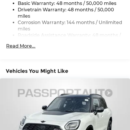
Basic Warranty: 48 months / 50,000 miles
Strut Front Suspension w/Coil Springs
Drivetrain Warranty: 48 months / 50,000
Multi-Link Rear Suspension w/Coil Springs
miles
4-Wheel Disc Brakes w/4-Wheel ABS, Front
Corrosion Warranty: 144 months / Unlimited
Vented Discs, Brake Assist, Hill Hold Control
miles
and Electric Parking Brake
Roadside Assistance Warranty: 48 months /
Unlimited miles
Read More...
Maintenance Warranty: 36 months / 36,000
miles
Vehicles You Might Like