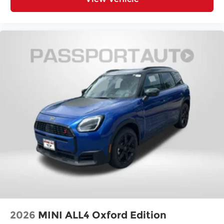
2026
MINI ALL4 Oxford Edition