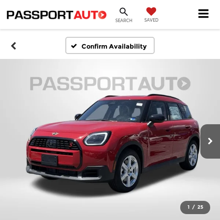
SAVED
SEARCH
Confirm Availability
1
/
25