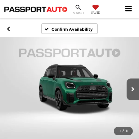
SAVED
SEARCH
Confirm Availability
1
/
8