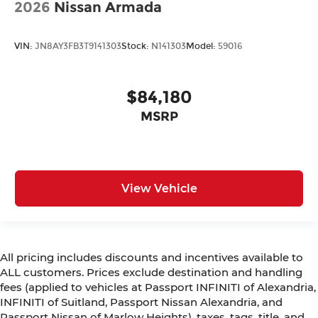
2026
Nissan Armada
VIN:
JN8AY3FB3T9141303
Stock:
N141303
Model:
59016
$84,180
MSRP
View Vehicle
All pricing includes discounts and incentives available to
ALL customers. Prices exclude destination and handling
fees (applied to vehicles at Passport INFINITI of Alexandria,
INFINITI of Suitland, Passport Nissan Alexandria, and
Passport Nissan of Marlow Heights), taxes, tags, title, and