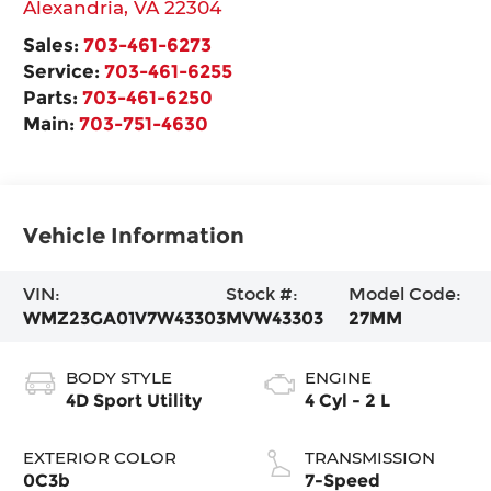
Alexandria
,
VA
22304
Sales:
703-461-6273
Service:
703-461-6255
Parts:
703-461-6250
Main:
703-751-4630
Vehicle Information
VIN:
Stock #:
Model Code:
WMZ23GA01V7W43303
MVW43303
27MM
BODY STYLE
ENGINE
4D Sport Utility
4 Cyl - 2 L
EXTERIOR COLOR
TRANSMISSION
0C3b
7-Speed