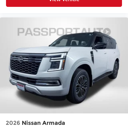
2026
Nissan Armada