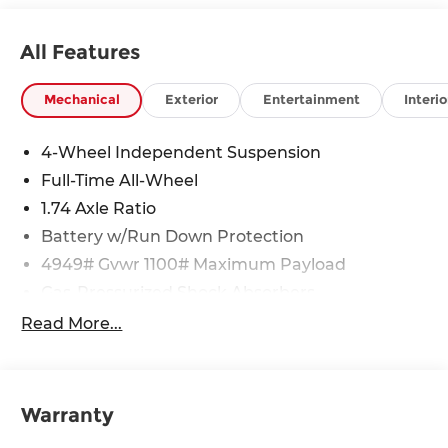
All Features
Mechanical
Exterior
Entertainment
Interio
4-Wheel Independent Suspension
Full-Time All-Wheel
1.74 Axle Ratio
Battery w/Run Down Protection
4949# Gvwr 1100# Maximum Payload
Gas-Pressurized Shock Absorbers
Front And Rear Anti-Roll Bars
Read More...
Electric Power-Assist Speed-Sensing Steering
14.3 Gal. Fuel Tank
Quasi-Dual Stainless Steel Exhaust
Warranty
Permanent Locking Hubs