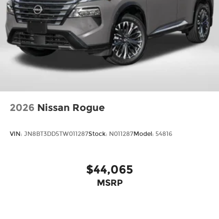
2026
Nissan Rogue
VIN:
JN8BT3DD5TW011287
Stock:
N011287
Model:
54816
$44,065
MSRP