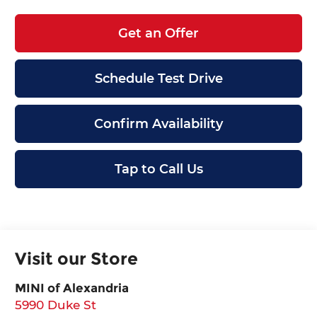
Get an Offer
Schedule Test Drive
Confirm Availability
Tap to Call Us
Visit our Store
MINI of Alexandria
5990 Duke St