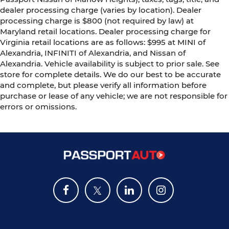
dealer processing charge (varies by location). Dealer
processing charge is $800 (not required by law) at
Maryland retail locations. Dealer processing charge for
Virginia retail locations are as follows: $995 at MINI of
Alexandria, INFINITI of Alexandria, and Nissan of
Alexandria. Vehicle availability is subject to prior sale. See
store for complete details. We do our best to be accurate
and complete, but please verify all information before
purchase or lease of any vehicle; we are not responsible for
errors or omissions.