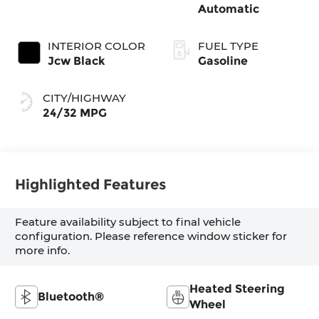
Automatic
INTERIOR COLOR
FUEL TYPE
Jcw Black
Gasoline
CITY/HIGHWAY
24/32 MPG
Highlighted Features
Feature availability subject to final vehicle
configuration. Please reference window sticker for
more info.
Heated Steering
Bluetooth®
Wheel