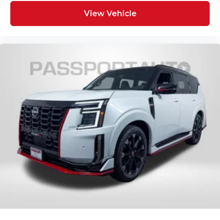
View Vehicle