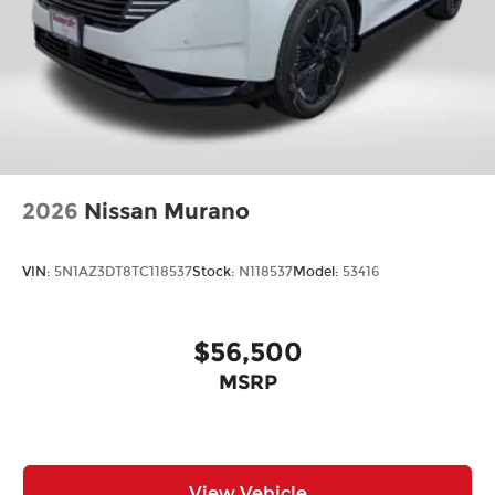
2026
Nissan Murano
VIN:
5N1AZ3DT8TC118537
Stock:
N118537
Model:
53416
$56,500
MSRP
View Vehicle