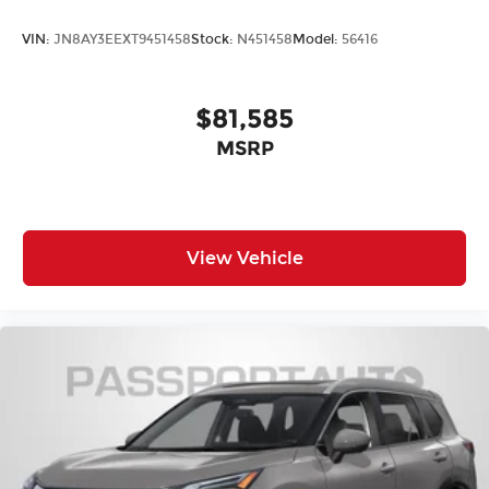
VIN:
JN8AY3EEXT9451458
Stock:
N451458
Model:
56416
$81,585
MSRP
View Vehicle