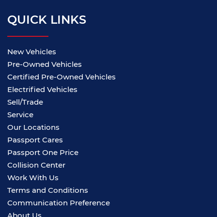
QUICK LINKS
New Vehicles
Pre-Owned Vehicles
Certified Pre-Owned Vehicles
Electrified Vehicles
Sell/Trade
Service
Our Locations
Passport Cares
Passport One Price
Collision Center
Work With Us
Terms and Conditions
Communication Preference
About Us