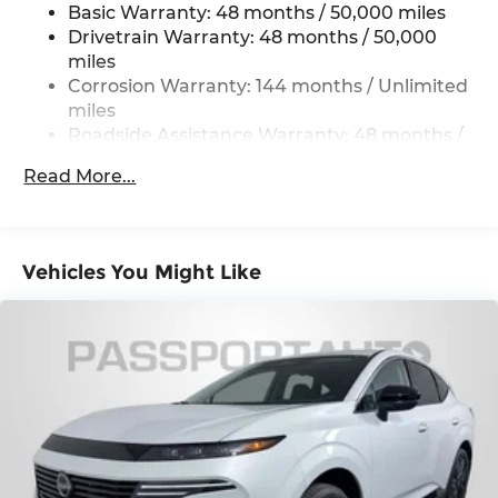
Basic Warranty: 48 months / 50,000 miles
Strut Front Suspension w/Coil Springs
Drivetrain Warranty: 48 months / 50,000
Multi-Link Rear Suspension w/Coil Springs
miles
4-Wheel Disc Brakes w/4-Wheel ABS, Front
Corrosion Warranty: 144 months / Unlimited
Vented Discs, Brake Assist, Hill Hold Control
miles
and Electric Parking Brake
Roadside Assistance Warranty: 48 months /
Unlimited miles
Read More...
Maintenance Warranty: 36 months / 36,000
miles
Vehicles You Might Like