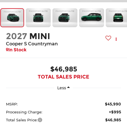
2027
MINI
Cooper S Countryman
In Stock
$46,985
TOTAL SALES PRICE
Less
$45,990
MSRP:
+$995
Processing Charge:
$46,985
Total Sales Price: