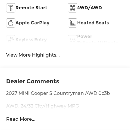
Remote Start
4WD/AWD
Apple CarPlay
Heated Seats
Power
Keyless Entry
Tailgate/Liftgate
View More Highlights...
Dealer Comments
2027 MINI Cooper S Countryman AWD 0c3b
AWD. 24/32 City/Highway MPG
Read More...