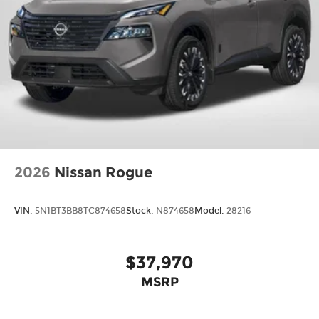
2026
Nissan Rogue
VIN:
5N1BT3BB8TC874658
Stock:
N874658
Model:
28216
$37,970
MSRP