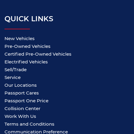
QUICK LINKS
New Vehicles
Pre-Owned Vehicles
Certified Pre-Owned Vehicles
Electrified Vehicles
Sell/Trade
Service
Our Locations
Passport Cares
Passport One Price
Collision Center
Work With Us
Terms and Conditions
Communication Preference