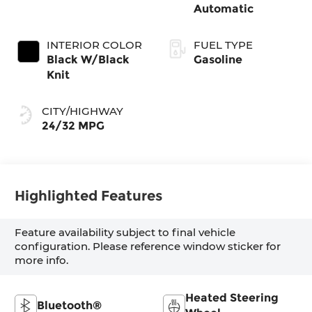
Automatic
INTERIOR COLOR
FUEL TYPE
Black W/Black
Gasoline
Knit
CITY/HIGHWAY
24/32 MPG
Highlighted Features
Feature availability subject to final vehicle
configuration. Please reference window sticker for
more info.
Heated Steering
Bluetooth®