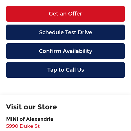
Get an Offer
Schedule Test Drive
Confirm Availability
Tap to Call Us
Visit our Store
MINI of Alexandria
5990 Duke St