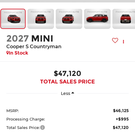
2027
MINI
Cooper S Countryman
In Stock
$47,120
TOTAL SALES PRICE
Less
$46,125
MSRP:
+$995
Processing Charge:
$47,120
Total Sales Price: