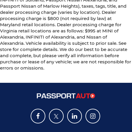
Passport Nissan of Marlow Heights), taxes, tags, title, and
dealer processing charge (varies by location). Dealer
processing charge is $800 (not required by law) at
Maryland retail locations. Dealer processing charge for
Virginia retail locations are as follows: $995 at MINI of
Alexandria, INFINITI of Alexandria, and Nissan of
Alexandria. Vehicle availability is subject to prior sale. See
store for complete details. We do our best to be accurate
and complete, but please verify all information before
purchase or lease of any vehicle; we are not responsible for
errors or omissions.