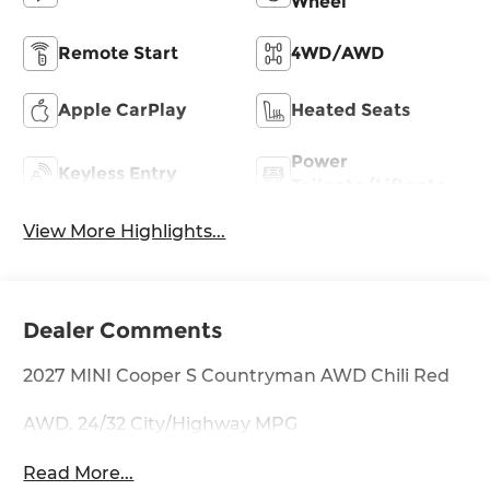
Wheel
Remote Start
4WD/AWD
Apple CarPlay
Heated Seats
Power
Keyless Entry
Tailgate/Liftgate
View More Highlights...
Dealer Comments
2027 MINI Cooper S Countryman AWD Chili Red
AWD. 24/32 City/Highway MPG
Read More...