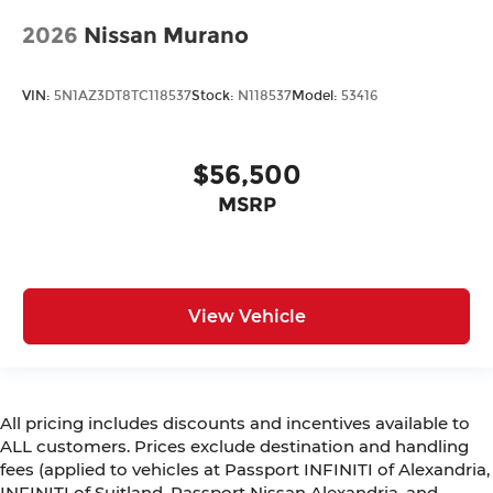
2026
Nissan Murano
VIN:
5N1AZ3DT8TC118537
Stock:
N118537
Model:
53416
$56,500
MSRP
View Vehicle
All pricing includes discounts and incentives available to
ALL customers. Prices exclude destination and handling
fees (applied to vehicles at Passport INFINITI of Alexandria,
INFINITI of Suitland, Passport Nissan Alexandria, and