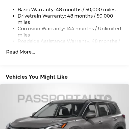
Permanent Locking Hubs
Basic Warranty: 48 months / 50,000 miles
Strut Front Suspension w/Coil Springs
Drivetrain Warranty: 48 months / 50,000
Multi-Link Rear Suspension w/Coil Springs
miles
4-Wheel Disc Brakes w/4-Wheel ABS, Front
Corrosion Warranty: 144 months / Unlimited
Vented Discs, Brake Assist, Hill Hold Control
miles
and Electric Parking Brake
Roadside Assistance Warranty: 48 months /
Unlimited miles
Read More...
Maintenance Warranty: 36 months / 36,000
miles
Vehicles You Might Like