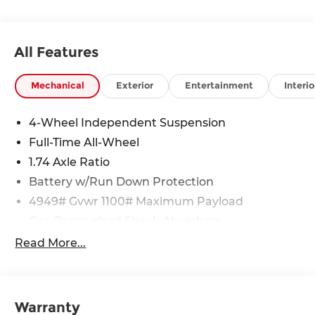
All Features
Mechanical
Exterior
Entertainment
Interio
4-Wheel Independent Suspension
Full-Time All-Wheel
1.74 Axle Ratio
Battery w/Run Down Protection
4949# Gvwr 1100# Maximum Payload
Gas-Pressurized Shock Absorbers
Front And Rear Anti-Roll Bars
Read More...
Electric Power-Assist Speed-Sensing Steering
14.3 Gal. Fuel Tank
Quasi-Dual Stainless Steel Exhaust
Warranty