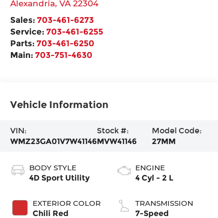
Alexandria
,
VA
22304
Sales:
703-461-6273
Service:
703-461-6255
Parts:
703-461-6250
Main:
703-751-4630
Vehicle Information
VIN:
Stock #:
Model Code:
WMZ23GA01V7W41146
MVW41146
27MM
BODY STYLE
ENGINE
4D Sport Utility
4 Cyl - 2 L
EXTERIOR COLOR
TRANSMISSION
Chili Red
7-Speed