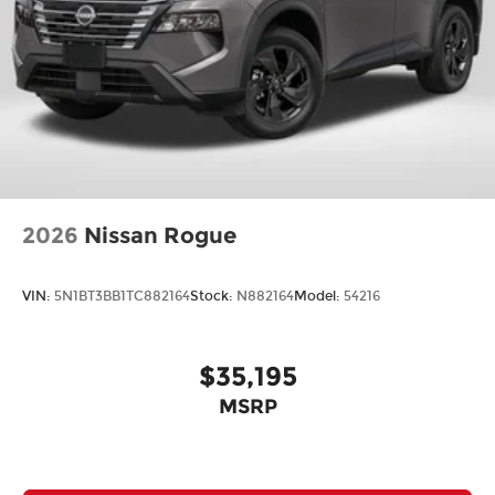
2026
Nissan Rogue
VIN:
5N1BT3BB1TC882164
Stock:
N882164
Model:
54216
$35,195
MSRP