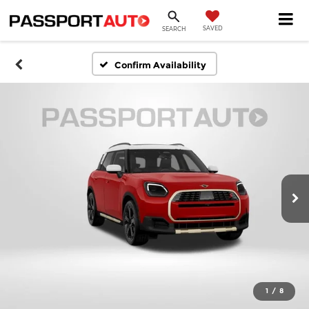
SAVED
SEARCH
Confirm Availability
1
/
8