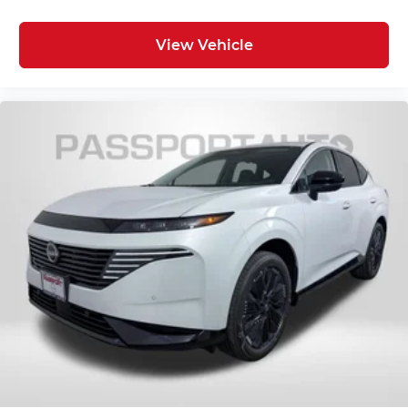
View Vehicle