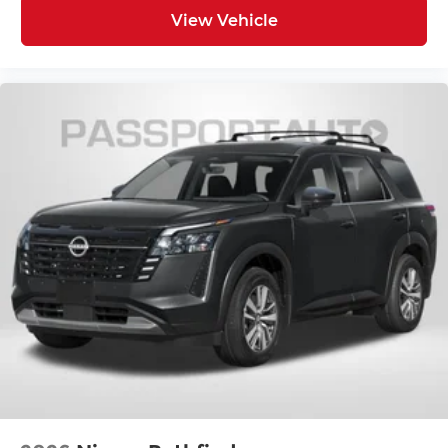
View Vehicle