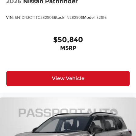
2026
Nissan Pathfinder
VIN:
5N1DR3CT1TC282906
Stock:
N282906
Model:
52616
$50,840
MSRP
View Vehicle