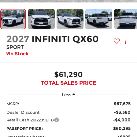
2027
INFINITI QX60
SPORT
In Stock
$61,290
TOTAL SALES PRICE
Less
$67,675
MSRP:
-$3,380
Dealer Discount
-$4,000
Retail Cash 26I2299EFB
$60,295
PASSPORT PRICE:
+$995
Processing Charge: