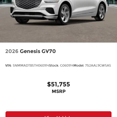
2026
Genesis GV70
VIN:
5NMMADTB5TH060914
Stock:
G060914
Model:
7S2AAL9GW5A5
$51,755
MSRP