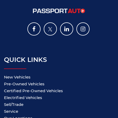
QUICK LINKS
New Vehicles
Pre-Owned Vehicles
Certified Pre-Owned Vehicles
Electrified Vehicles
Sell/Trade
Service