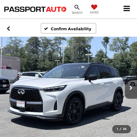
SAVED
SEARCH
Confirm Availability
1
/
24