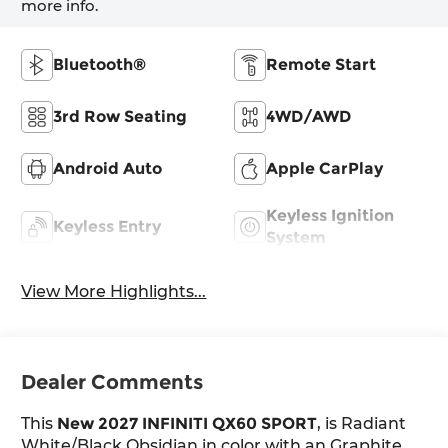
more info.
Bluetooth®
Remote Start
3rd Row Seating
4WD/AWD
Android Auto
Apple CarPlay
Keyless Ignition
Keyless Entry
System
View More Highlights...
Dealer Comments
This
New 2027 INFINITI QX60 SPORT
, is Radiant
White/Black Obsidian in color with an Graphite