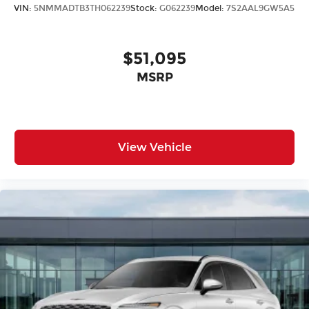
VIN:
5NMMADTB3TH062239
Stock:
G062239
Model:
7S2AAL9GW5A5
$51,095
MSRP
View Vehicle