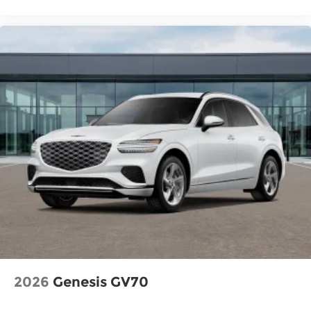
2026
Genesis GV70