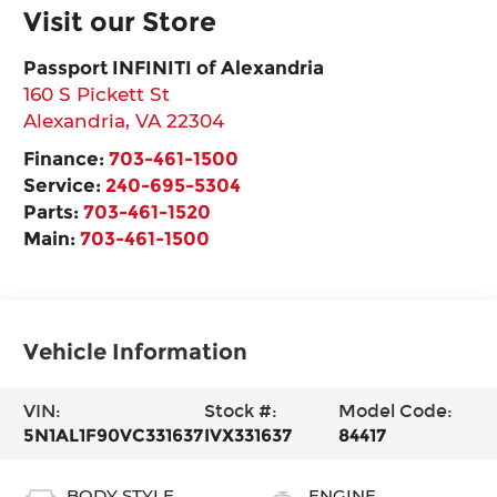
Visit our Store
Passport INFINITI of Alexandria
160 S Pickett St
Alexandria
,
VA
22304
Finance:
703-461-1500
Service:
240-695-5304
Parts:
703-461-1520
Main:
703-461-1500
Vehicle Information
VIN:
Stock #:
Model Code:
5N1AL1F90VC331637
IVX331637
84417
BODY STYLE
ENGINE