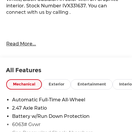
interior. Stock Number IVX331637. You can
connect with us by calling .
Read More...
Important Package and Feature Information
Dark Cargo Package ($455 value)
Black Rear Bumper Film
All Features
Reversible Cargo Area Protector
Medic Kit
Mechanical
Exterior
Entertainment
Interio
Cargo Net
Automatic Full-Time All-Wheel
2.47 Axle Ratio
Battery w/Run Down Protection
6063# Gvwr
Safety and Security