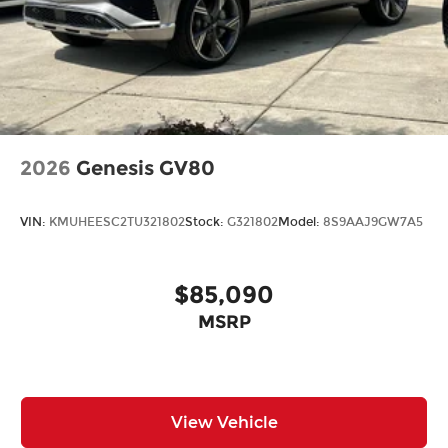
2026
Genesis GV80
VIN:
KMUHEESC2TU321802
Stock:
G321802
Model:
8S9AAJ9GW7A5
$85,090
MSRP
View Vehicle