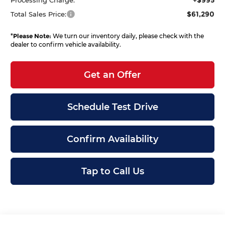
$61,290
Total Sales Price:
*
Please Note:
We turn our inventory daily, please check with the
dealer to confirm vehicle availability.
Get an Offer
Schedule Test Drive
Confirm Availability
Tap to Call Us