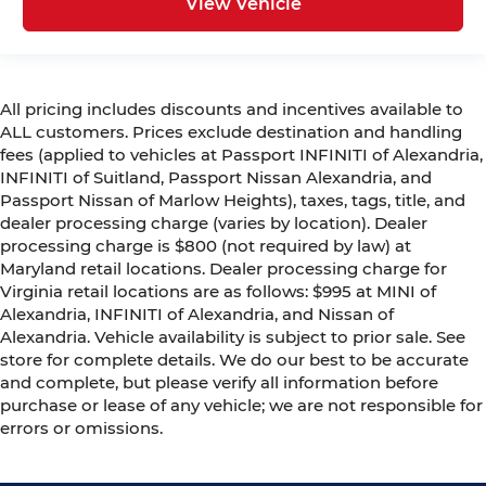
View Vehicle
All pricing includes discounts and incentives available to
ALL customers. Prices exclude destination and handling
fees (applied to vehicles at Passport INFINITI of Alexandria,
INFINITI of Suitland, Passport Nissan Alexandria, and
Passport Nissan of Marlow Heights), taxes, tags, title, and
dealer processing charge (varies by location). Dealer
processing charge is $800 (not required by law) at
Maryland retail locations. Dealer processing charge for
Virginia retail locations are as follows: $995 at MINI of
Alexandria, INFINITI of Alexandria, and Nissan of
Alexandria. Vehicle availability is subject to prior sale. See
store for complete details. We do our best to be accurate
and complete, but please verify all information before
purchase or lease of any vehicle; we are not responsible for
errors or omissions.