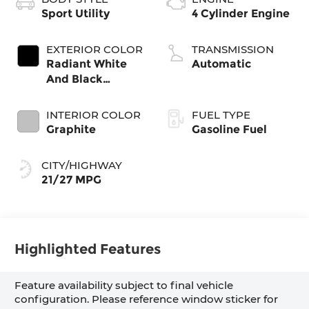
Sport Utility
4 Cylinder Engine
EXTERIOR COLOR
TRANSMISSION
Radiant White
Automatic
And Black
Obsidian
INTERIOR COLOR
FUEL TYPE
Graphite
Gasoline Fuel
CITY/HIGHWAY
21/27 MPG
Highlighted Features
Feature availability subject to final vehicle
configuration. Please reference window sticker for