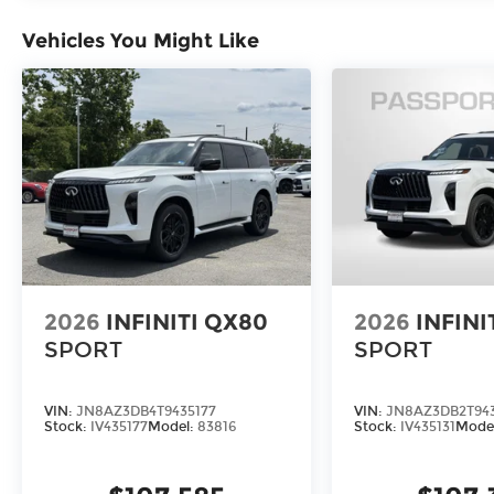
Vehicles You Might Like
RADIANT WHITE/BLACK OBSIDIAN, STONE GRAY
SEATING SURFACES, [C03] 50 STATE EMISSIONS,
PREMIUM PAINT, [M93] DARK CARGO PACKAGE, 
CARGO SCUFF PLATES, [K11] DARK ILLUMINATED
MATS W/CAPTAINS CHAIRS ON 3RD ROW TRAY, [
LITERATURE KIT
FINANCING OPTIONS:
Take advantage of our attractive low-rate financ
Unions and National Banks can provide financing 
finance package to fit your needs. To get starte
application.
2026
INFINITI QX80
2026
INFINI
SPORT
SPORT
VIN:
JN8AZ3DB4T9435177
VIN:
JN8AZ3DB2T943
Stock:
IV435177
Model:
83816
Stock:
IV435131
Mode