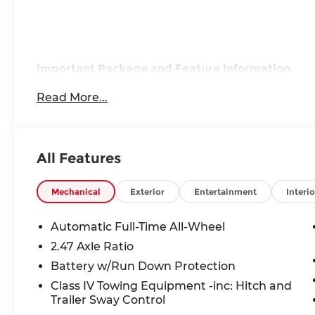
Important Package and Feature Information
Read More...
Dark Cargo Package ($455 value)
Black Rear Bumper Film
Reversible Cargo Area Protector
All Features
Medic Kit
Cargo Net
Mechanical
Exterior
Entertainment
Interio
Automatic Full-Time All-Wheel
2.47 Axle Ratio
Safety and Security
Battery w/Run Down Protection
Forward collision mitigation - Forward thin
Class IV Towing Equipment -inc: Hitch and
Trailer Sway Control
suddenly the vehicle in front of you has sto