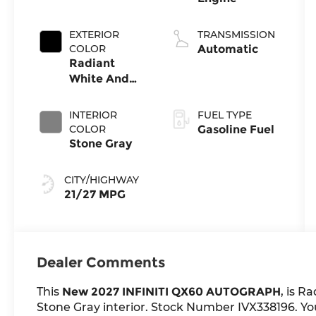
EXTERIOR
TRANSMISSION
COLOR
Automatic
Radiant
White And
Black
Obsidian
INTERIOR
FUEL TYPE
COLOR
Gasoline Fuel
Stone Gray
CITY/HIGHWAY
21/27 MPG
Dealer Comments
This
New 2027 INFINITI QX60 AUTOGRAPH
, is R
Stone Gray interior. Stock Number IVX338196. You