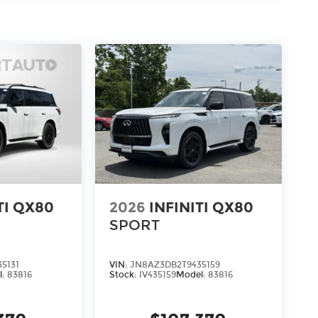
, SEMI ANILINE LEATHER-APPOINTED
 [B10] SPLASH GUARDS, [E07] 2-TONE SUPER
[N96] INFINITI RADIANT BLACK ILLUM
 KICK PLATES, [L12] CARPETED FLOOR
B94] BLACK ROOF RAIL CROSSBARS, [S55]
ing options. Our access to various Credit
for most credit levels. We can tailor a
d, complete our secure online credit
TI QX80
2026
INFINITI QX80
SPORT
5131
VIN:
JN8AZ3DB2T9435159
l:
83816
Stock:
IV435159
Model:
83816