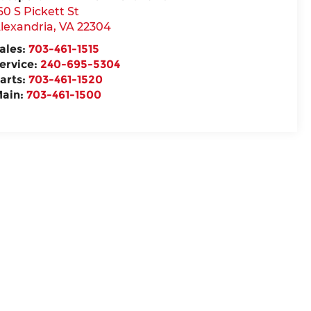
60 S Pickett St
lexandria
,
VA
22304
ales:
703-461-1515
ervice:
240-695-5304
arts:
703-461-1520
ain:
703-461-1500