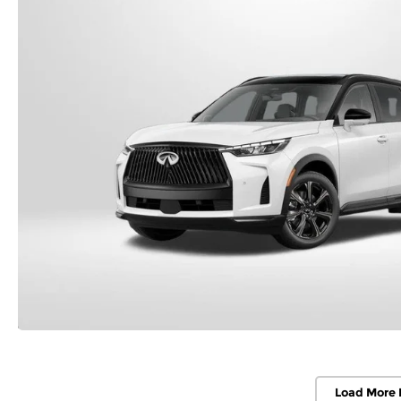
Load More 