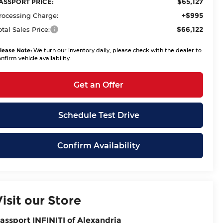
$65,127
ASSPORT PRICE:
+$995
rocessing Charge:
$66,122
otal Sales Price:
lease Note:
We turn our inventory daily, please check with the dealer to
nfirm vehicle availability.
Get an Offer
Schedule Test Drive
Confirm Availability
Visit our Store
assport INFINITI of Alexandria