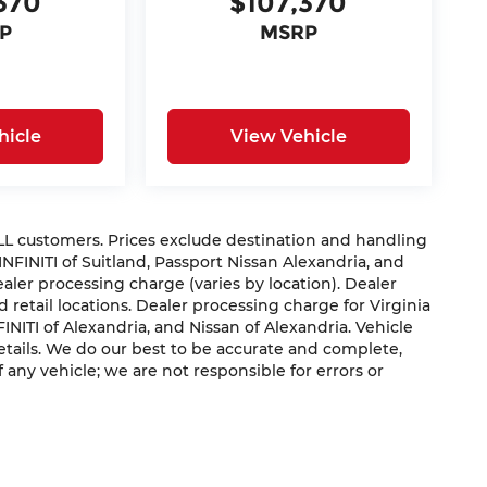
370
$107,370
P
MSRP
hicle
View Vehicle
 ALL customers. Prices exclude destination and handling
 INFINITI of Suitland, Passport Nissan Alexandria, and
dealer processing charge (varies by location). Dealer
 retail locations. Dealer processing charge for Virginia
NFINITI of Alexandria, and Nissan of Alexandria. Vehicle
 details. We do our best to be accurate and complete,
f any vehicle; we are not responsible for errors or