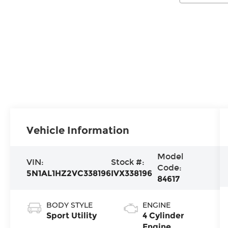
Vehicle Information
Model
VIN:
Stock #:
Code:
5N1AL1HZ2VC338196
IVX338196
84617
BODY STYLE
ENGINE
Sport Utility
4 Cylinder
Engine