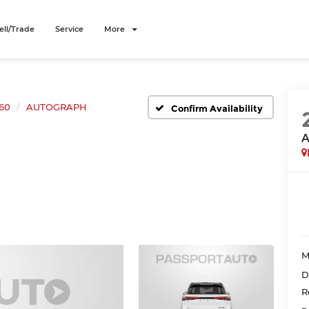
ell/Trade
Service
More
60
AUTOGRAPH
Confirm Availability
M
D
R