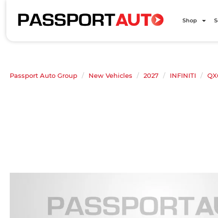
Shop
S
Passport Auto Group
New Vehicles
2027
INFINITI
QX