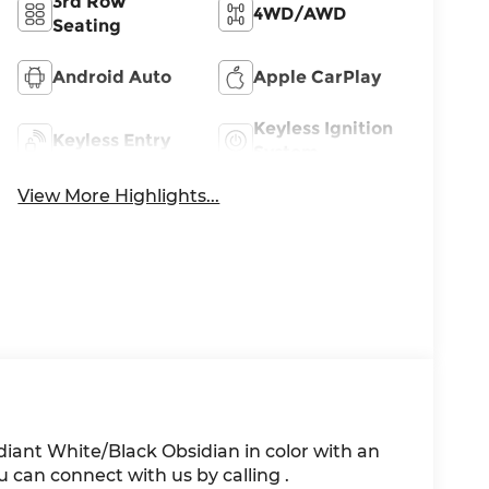
3rd Row
4WD/AWD
Seating
Android Auto
Apple CarPlay
Keyless Ignition
Keyless Entry
System
View More Highlights...
adiant White/Black Obsidian in color with an
 can connect with us by calling .