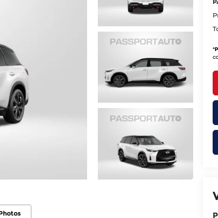
P
P
T
*
P
co
Photos
P