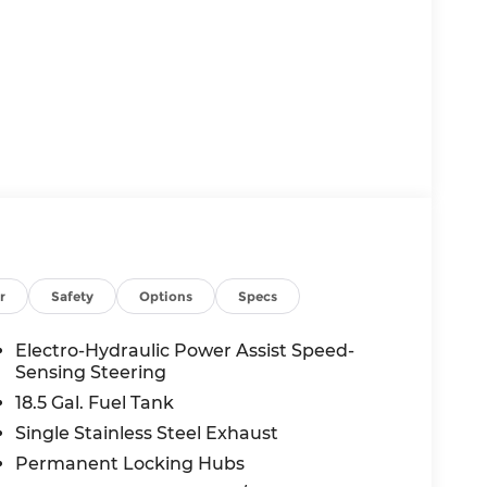
r
Safety
Options
Specs
Electro-Hydraulic Power Assist Speed-
Sensing Steering
18.5 Gal. Fuel Tank
Single Stainless Steel Exhaust
king. You look away for just a second and
Permanent Locking Hubs
pped. That's when the forward collision