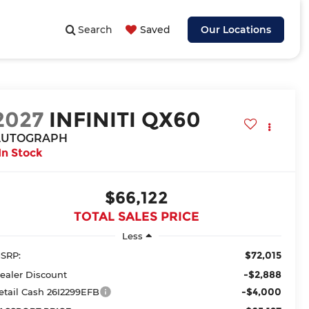
Search
Saved
Our Locations
2027
INFINITI QX60
AUTOGRAPH
In Stock
$66,122
TOTAL SALES PRICE
Less
$72,015
SRP:
-$2,888
ealer Discount
-$4,000
etail Cash 26I2299EFB