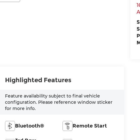
1
A
S
S
P
M
Highlighted Features
Feature availability subject to final vehicle
configuration. Please reference window sticker
for more info.
Bluetooth®
Remote Start