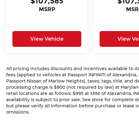
$107,585
$107,
MSRP
MSR
View Vehicle
View Ve
All pricing includes discounts and incentives available to
fees (applied to vehicles at Passport INFINITI of Alexandria,
Passport Nissan of Marlow Heights), taxes, tags, title, and 
processing charge is $800 (not required by law) at Maryland
retail locations are as follows: $995 at MINI of Alexandria, I
availability is subject to prior sale. See store for complete
but please verify all information before purchase or lease o
omissions.