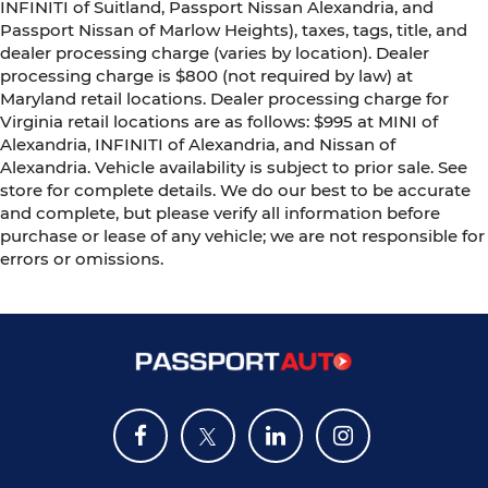
INFINITI of Suitland, Passport Nissan Alexandria, and
Passport Nissan of Marlow Heights), taxes, tags, title, and
dealer processing charge (varies by location). Dealer
processing charge is $800 (not required by law) at
Maryland retail locations. Dealer processing charge for
Virginia retail locations are as follows: $995 at MINI of
Alexandria, INFINITI of Alexandria, and Nissan of
Alexandria. Vehicle availability is subject to prior sale. See
store for complete details. We do our best to be accurate
and complete, but please verify all information before
purchase or lease of any vehicle; we are not responsible for
errors or omissions.