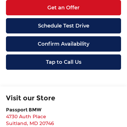
Get an Offer
Schedule Test Drive
Confirm Availability
Tap to Call Us
Visit our Store
Passport BMW
4730 Auth Place
Suitland
,
MD
20746