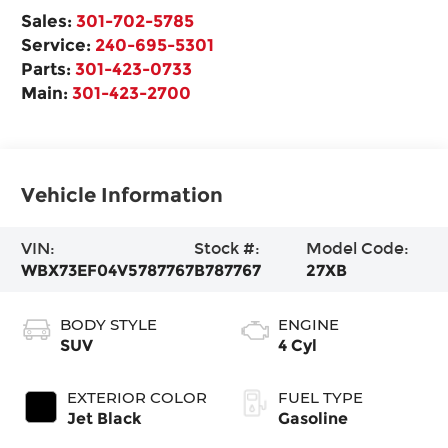
Sales:
301-702-5785
Service:
240-695-5301
Parts:
301-423-0733
Main:
301-423-2700
Vehicle Information
VIN:
Stock #:
Model Code:
WBX73EF04V5787767
B787767
27XB
BODY STYLE
ENGINE
SUV
4 Cyl
EXTERIOR COLOR
FUEL TYPE
Jet Black
Gasoline