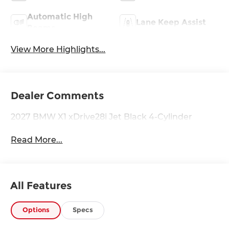
Automatic High
Lane Keep Assist
Beams
View More Highlights...
Dealer Comments
2027 BMW X1 xDrive28i Jet Black 4-Cylinder
Read More...
All Features
Options
Specs