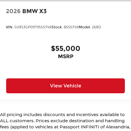
2026
BMW X3
VIN:
5UX53GP09T9555748
Stock:
B555748
Model:
26XD
$55,000
MSRP
View Vehicle
All pricing includes discounts and incentives available to
ALL customers. Prices exclude destination and handling
fees (applied to vehicles at Passport INFINITI of Alexandria,