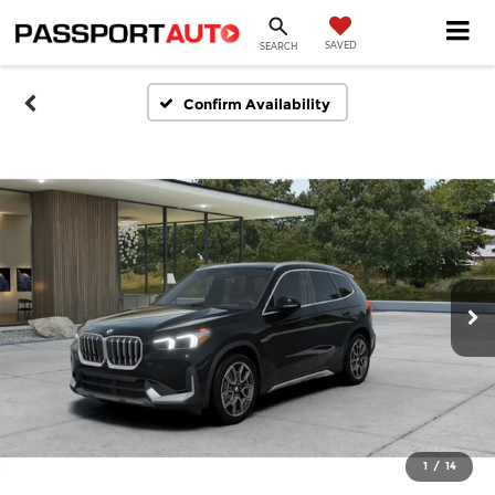
SAVED
SEARCH
Confirm Availability
1
/
14