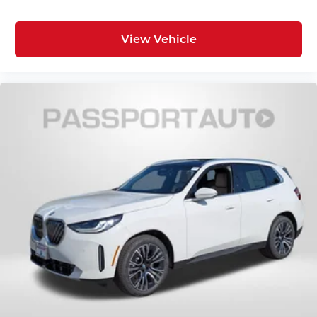
View Vehicle