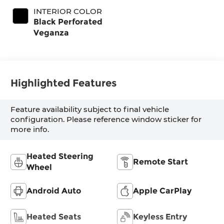
INTERIOR COLOR
Black Perforated
Veganza
Highlighted Features
Feature availability subject to final vehicle
configuration. Please reference window sticker for
more info.
Heated Steering
Remote Start
Wheel
Android Auto
Apple CarPlay
Heated Seats
Keyless Entry