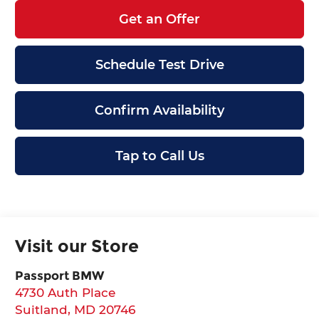
Get an Offer
Schedule Test Drive
Confirm Availability
Tap to Call Us
Visit our Store
Passport BMW
4730 Auth Place
Suitland
,
MD
20746