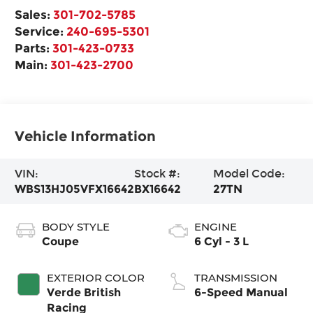
Sales:
301-702-5785
Service:
240-695-5301
Parts:
301-423-0733
Main:
301-423-2700
Vehicle Information
VIN:
Stock #:
Model Code:
WBS13HJ05VFX16642
BX16642
27TN
BODY STYLE
ENGINE
Coupe
6 Cyl - 3 L
EXTERIOR COLOR
TRANSMISSION
Verde British
6-Speed Manual
Racing