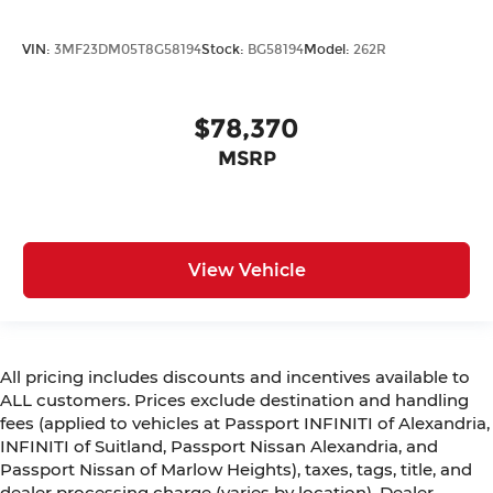
VIN:
3MF23DM05T8G58194
Stock:
BG58194
Model:
262R
$78,370
MSRP
View Vehicle
All pricing includes discounts and incentives available to
ALL customers. Prices exclude destination and handling
fees (applied to vehicles at Passport INFINITI of Alexandria,
INFINITI of Suitland, Passport Nissan Alexandria, and
Passport Nissan of Marlow Heights), taxes, tags, title, and
dealer processing charge (varies by location). Dealer