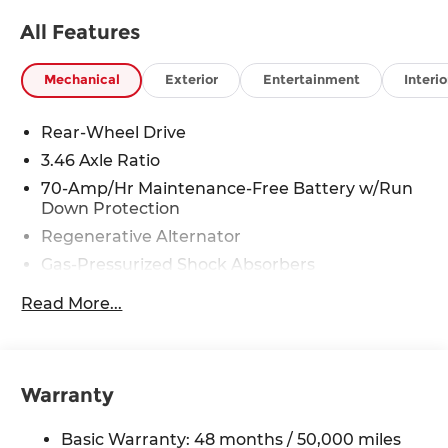
All Features
Mechanical
Exterior
Entertainment
Interio
Rear-Wheel Drive
3.46 Axle Ratio
70-Amp/Hr Maintenance-Free Battery w/Run
Down Protection
Regenerative Alternator
Gas-Pressurized Shock Absorbers
Front And Rear Anti-Roll Bars
Read More...
Automatic w/Driver Control Ride Control Sport
Tuned Adaptive Suspension
Electric Power-Assist Speed-Sensing Steering
Warranty
15.6 Gal. Fuel Tank
Dual Stainless Steel Exhaust w/Chrome
Basic Warranty: 48 months / 50,000 miles
Tailpipe Finisher