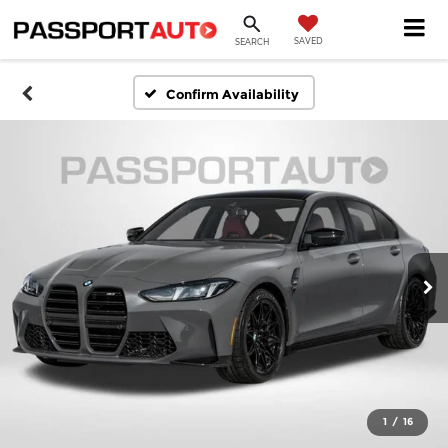
SAVED
SEARCH
Confirm Availability
1
/
16