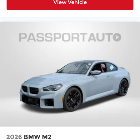
View Vehicle
2026
BMW M2