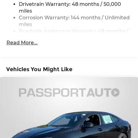
Drivetrain Warranty: 48 months / 50,000
Strut Front Suspension w/Coil Springs
miles
Multi-Link Rear Suspension w/Coil Springs
Corrosion Warranty: 144 months / Unlimited
miles
4-Wheel Disc Brakes w/4-Wheel ABS, Front
And Rear Vented Discs, Brake Assist, Hill Hold
Roadside Assistance Warranty: 48 months /
Control and Electric Parking Brake
Unlimited miles
Read More...
Maintenance Warranty: 36 months / 36,000
Electro-Mechanical Limited Slip Differential
miles
Vehicles You Might Like