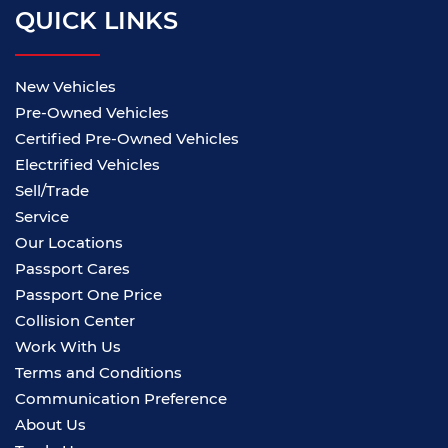
QUICK LINKS
New Vehicles
Pre-Owned Vehicles
Certified Pre-Owned Vehicles
Electrified Vehicles
Sell/Trade
Service
Our Locations
Passport Cares
Passport One Price
Collision Center
Work With Us
Terms and Conditions
Communication Preference
About Us