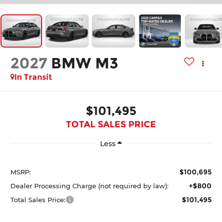
2027
BMW M3
In Transit
$101,495
TOTAL SALES PRICE
Less
$100,695
MSRP:
+$800
Dealer Processing Charge (not required by law):
$101,495
Total Sales Price: