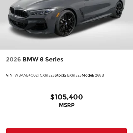
2026
BMW 8 Series
VIN:
WBAAE4C02TCX61525
Stock:
BX61525
Model:
268B
$105,400
MSRP