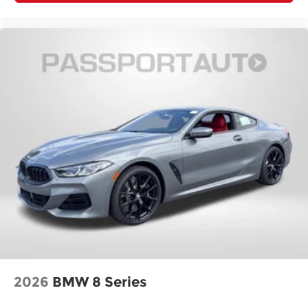
2026
BMW 8 Series