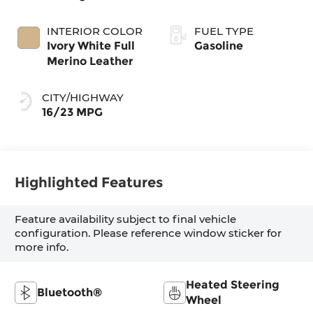
INTERIOR COLOR
FUEL TYPE
Ivory White Full
Gasoline
Merino Leather
CITY/HIGHWAY
16/23 MPG
Highlighted Features
Feature availability subject to final vehicle
configuration. Please reference window sticker for
more info.
Heated Steering
Bluetooth®
Wheel