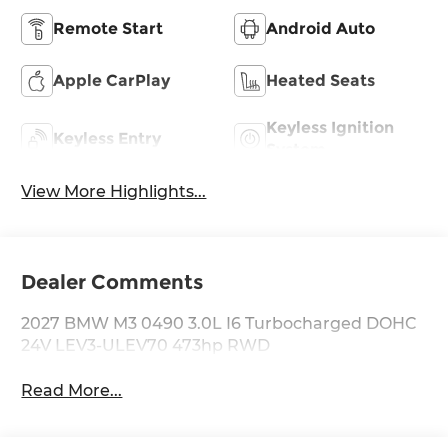
Remote Start
Android Auto
Apple CarPlay
Heated Seats
Keyless Ignition
Keyless Entry
System
View More Highlights...
Dealer Comments
2027 BMW M3 0490 3.0L I6 Turbocharged DOHC
24V LEV3-ULEV70 473hp RWD
Read More...