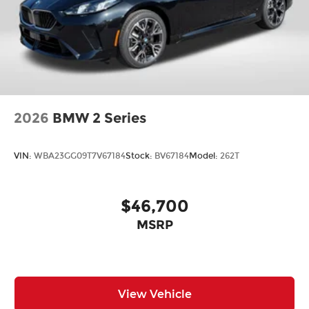
2026
BMW 2 Series
VIN:
WBA23GG09T7V67184
Stock:
BV67184
Model:
262T
$46,700
MSRP
View Vehicle