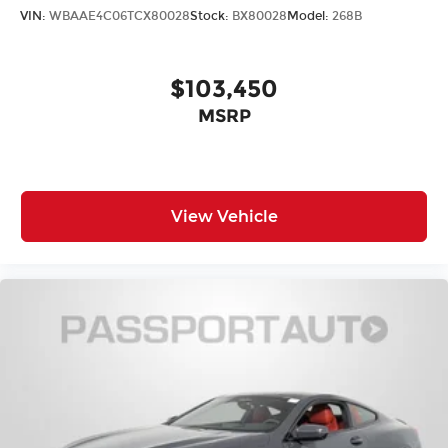
VIN:
WBAAE4C06TCX80028
Stock:
BX80028
Model:
268B
$103,450
MSRP
View Vehicle