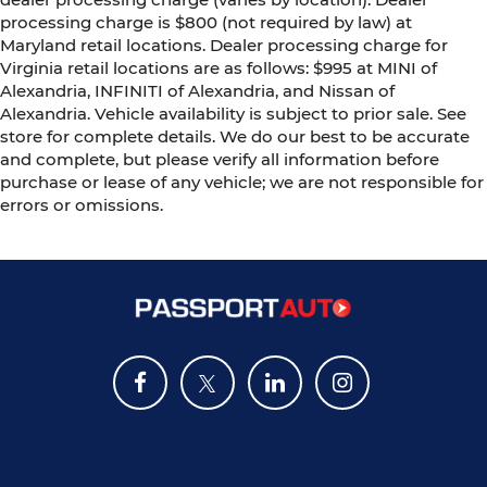
processing charge is $800 (not required by law) at
Maryland retail locations. Dealer processing charge for
Virginia retail locations are as follows: $995 at MINI of
Alexandria, INFINITI of Alexandria, and Nissan of
Alexandria. Vehicle availability is subject to prior sale. See
store for complete details. We do our best to be accurate
and complete, but please verify all information before
purchase or lease of any vehicle; we are not responsible for
errors or omissions.