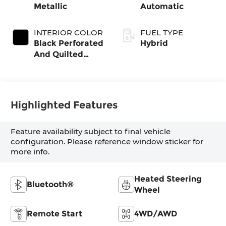
Metallic
Automatic
INTERIOR COLOR
FUEL TYPE
Black Perforated
Hybrid
And Quilted
Veganza
Highlighted Features
Feature availability subject to final vehicle
configuration. Please reference window sticker for
more info.
Heated Steering
Bluetooth®
Wheel
Remote Start
4WD/AWD