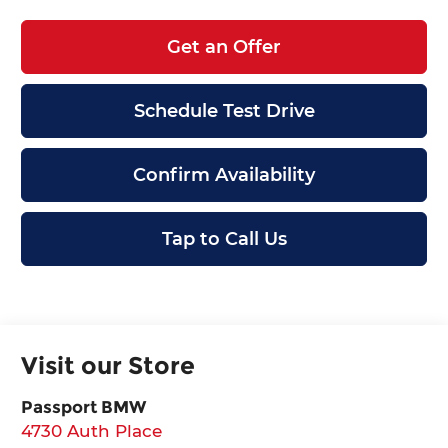
Get an Offer
Schedule Test Drive
Confirm Availability
Tap to Call Us
Visit our Store
Passport BMW
4730 Auth Place