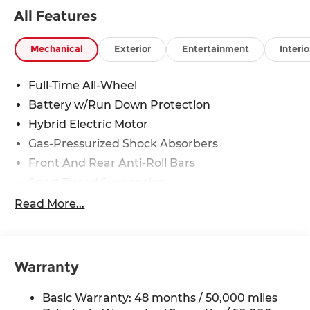
All Features
Mechanical
Exterior
Entertainment
Interio
Full-Time All-Wheel
Battery w/Run Down Protection
Hybrid Electric Motor
Gas-Pressurized Shock Absorbers
Front And Rear Anti-Roll Bars
Sport Tuned Suspension
Electric Power-Assist Speed-Sensing Steering
Read More...
15.9 Gal. Fuel Tank
Quasi-Dual Stainless Steel Exhaust
Double Wishbone Front Suspension w/Coil
Warranty
Springs
Multi-Link Rear Suspension w/Coil Springs
Basic Warranty: 48 months / 50,000 miles