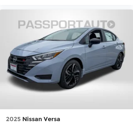
2025
Nissan Versa