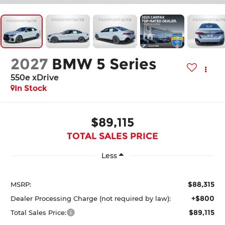
2027
BMW 5 Series
550e xDrive
In Stock
$89,115
TOTAL SALES PRICE
Less
$88,315
MSRP:
+$800
Dealer Processing Charge (not required by law):
$89,115
Total Sales Price: