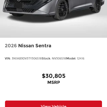
2026
Nissan Sentra
VIN:
3N1AB9DV3TY306518
Stock:
NV306518
Model:
12416
$30,805
MSRP
View Vehicle