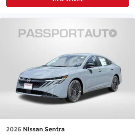
2026
Nissan Sentra