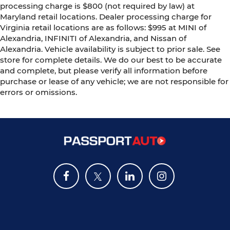
processing charge is $800 (not required by law) at
Maryland retail locations. Dealer processing charge for
Virginia retail locations are as follows: $995 at MINI of
Alexandria, INFINITI of Alexandria, and Nissan of
Alexandria. Vehicle availability is subject to prior sale. See
store for complete details. We do our best to be accurate
and complete, but please verify all information before
purchase or lease of any vehicle; we are not responsible for
errors or omissions.