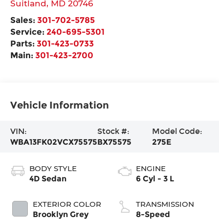
Suitland
,
MD
20746
Sales:
301-702-5785
Service:
240-695-5301
Parts:
301-423-0733
Main:
301-423-2700
Vehicle Information
VIN:
Stock #:
Model Code:
WBA13FK02VCX75575
BX75575
275E
BODY STYLE
ENGINE
4D Sedan
6 Cyl - 3 L
EXTERIOR COLOR
TRANSMISSION
Brooklyn Grey
8-Speed