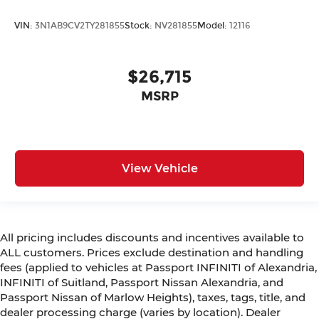
VIN:
3N1AB9CV2TY281855
Stock:
NV281855
Model:
12116
$26,715
MSRP
View Vehicle
All pricing includes discounts and incentives available to
ALL customers. Prices exclude destination and handling
fees (applied to vehicles at Passport INFINITI of Alexandria,
INFINITI of Suitland, Passport Nissan Alexandria, and
Passport Nissan of Marlow Heights), taxes, tags, title, and
dealer processing charge (varies by location). Dealer