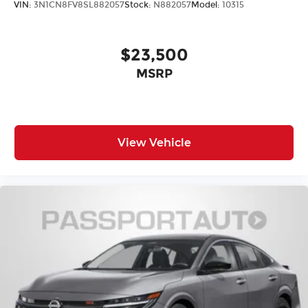
VIN:
3N1CN8FV8SL882057
Stock:
N882057
Model:
10315
$23,500
MSRP
View Vehicle