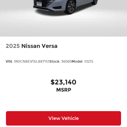
2025
Nissan Versa
VIN:
3N1CN8EV1SL887151
Stock:
36065
Model:
10215
$23,140
MSRP
View Vehicle