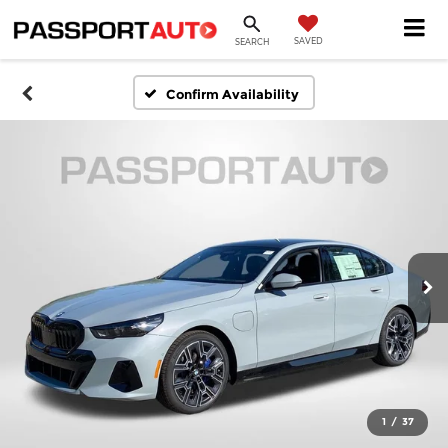
SAVED
SEARCH
Confirm Availability
1
/
37