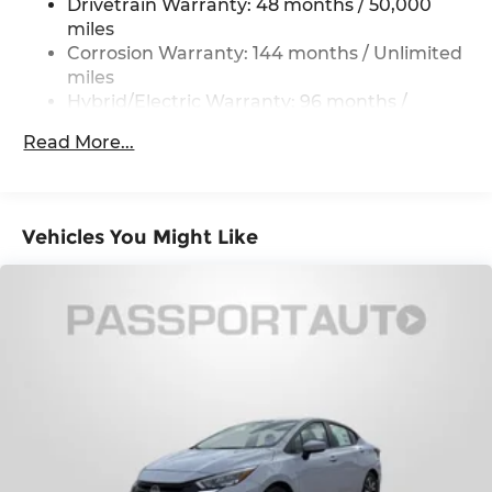
Regenerative 4-Wheel Disc Brakes w/4-Wheel
Drivetrain Warranty: 48 months / 50,000
ABS, Front And Rear Vented Discs, Brake
miles
Assist, Hill Hold Control and Electric Parking
Corrosion Warranty: 144 months / Unlimited
Brake
miles
Lithium Ion (li-Ion) Traction Battery w/11 kW
Hybrid/Electric Warranty: 96 months /
Onboard Charger and 2 Hrs Charge Time @
80,000 miles
Read More...
220/240V
Roadside Assistance Warranty: 48 months /
Unlimited miles
Maintenance Warranty: 36 months / 36,000
miles
Vehicles You Might Like