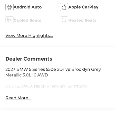
Android Auto
Apple CarPlay
Cooled Seats
Heated Seats
View More Highlights...
Dealer Comments
2027 BMW 5 Series 550e xDrive Brooklyn Grey
Metallic 3.0L I6 AWD
3.0L I6, AWD, Black Premium Synthetic.
Read More...