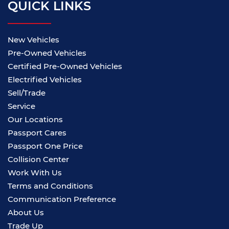
QUICK LINKS
New Vehicles
Pre-Owned Vehicles
Certified Pre-Owned Vehicles
Electrified Vehicles
Sell/Trade
Service
Our Locations
Passport Cares
Passport One Price
Collision Center
Work With Us
Terms and Conditions
Communication Preference
About Us
Trade Up