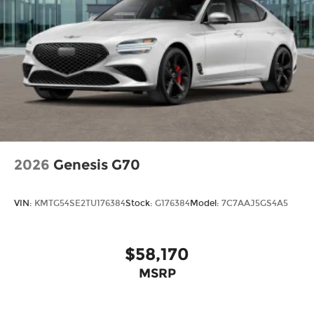
2026
Genesis G70
VIN:
KMTG54SE2TU176384
Stock:
G176384
Model:
7C7AAJ5GS4A5
$58,170
MSRP