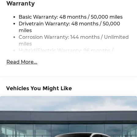
Quasi-Dual Stainless Steel Exhaust
Warranty
Double Wishbone Front Suspension w/Coil
Springs
Basic Warranty: 48 months / 50,000 miles
Multi-Link Rear Suspension w/Coil Springs
Drivetrain Warranty: 48 months / 50,000
miles
Regenerative 4-Wheel Disc Brakes w/4-Wheel
Corrosion Warranty: 144 months / Unlimited
ABS, Front And Rear Vented Discs, Brake
miles
Assist, Hill Hold Control and Electric Parking
Brake
Hybrid/Electric Warranty: 96 months /
80,000 miles
Lithium Ion (li-Ion) Traction Battery 0.9 kWh
Read More...
Roadside Assistance Warranty: 48 months /
Capacity
Unlimited miles
Maintenance Warranty: 36 months / 36,000
miles
Vehicles You Might Like