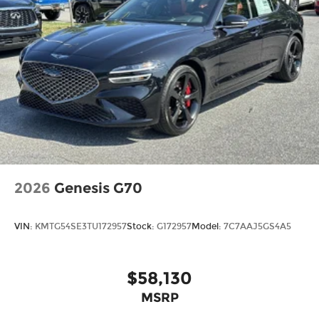
2026
Genesis G70
VIN:
KMTG54SE3TU172957
Stock:
G172957
Model:
7C7AAJ5GS4A5
$58,130
MSRP