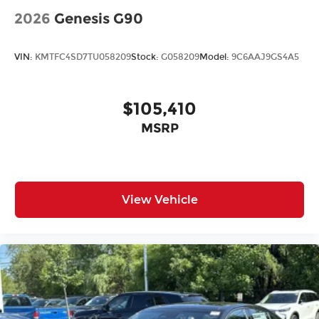
2026
Genesis G90
VIN:
KMTFC4SD7TU058209
Stock:
G058209
Model:
9C6AAJ9GS4A5
$105,410
MSRP
View Vehicle