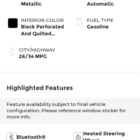
Metallic
Automatic
INTERIOR COLOR
FUEL TYPE
Black Perforated
Gasoline
And Quilted
Veganza
CITY/HIGHWAY
26/34 MPG
Highlighted Features
Feature availability subject to final vehicle
configuration. Please reference window sticker for
more info.
Heated Steering
Bluetooth®