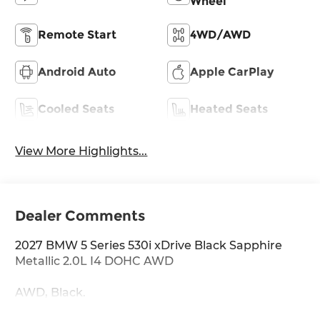
Wheel
Remote Start
4WD/AWD
Android Auto
Apple CarPlay
Cooled Seats
Heated Seats
View More Highlights...
Dealer Comments
2027 BMW 5 Series 530i xDrive Black Sapphire
Metallic 2.0L I4 DOHC AWD
AWD, Black.