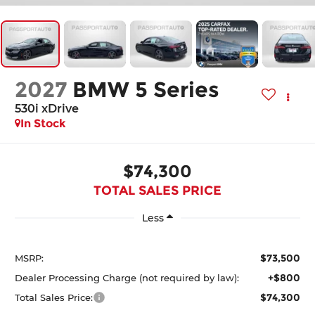
2027
BMW 5 Series
530i xDrive
In Stock
$74,300
TOTAL SALES PRICE
Less
$73,500
MSRP:
+$800
Dealer Processing Charge (not required by law):
$74,300
Total Sales Price: