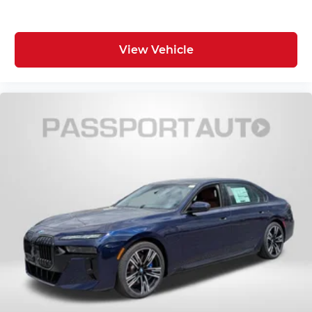
View Vehicle