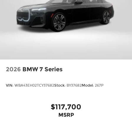
2026
BMW 7 Series
VIN:
WBA43EH02TCY37682
Stock:
BY37682
Model:
267P
$117,700
MSRP