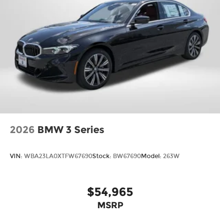
2026
BMW 3 Series
VIN:
WBA23LA0XTFW67690
Stock:
BW67690
Model:
263W
$54,965
MSRP