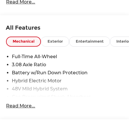
Read More...
All Features
Mechanical
Exterior
Entertainment
Interio
Full-Time All-Wheel
3.08 Axle Ratio
Battery w/Run Down Protection
Hybrid Electric Motor
48V Mild Hybrid System
Gas-Pressurized Shock Absorbers
Front And Rear Anti-Roll Bars
Read More...
Electric Power-Assist Speed-Sensing Steering
15.9 Gal. Fuel Tank