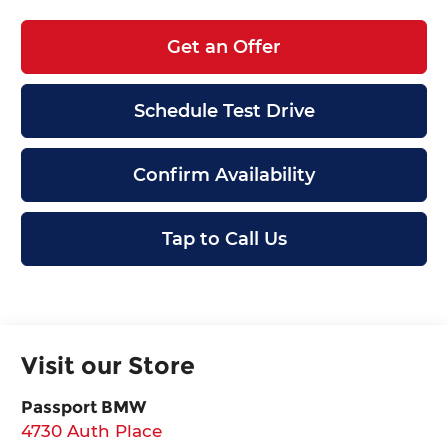
Get an Offer
Schedule Test Drive
Confirm Availability
Tap to Call Us
Visit our Store
Passport BMW
4730 Auth Place