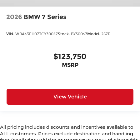
2026
BMW 7 Series
VIN:
WBA43EH07TCY30047
Stock:
BY30047
Model:
267P
$123,750
MSRP
View Vehicle
All pricing includes discounts and incentives available to
ALL customers. Prices exclude destination and handling