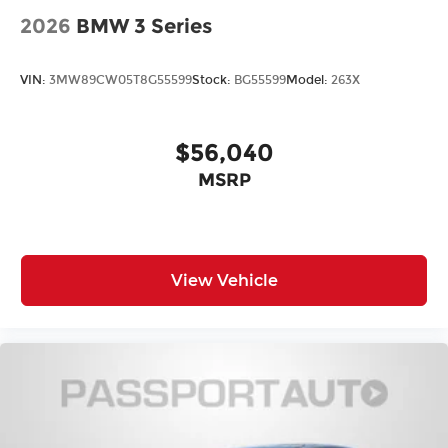
2026
BMW 3 Series
VIN:
3MW89CW05T8G55599
Stock:
BG55599
Model:
263X
$56,040
MSRP
View Vehicle