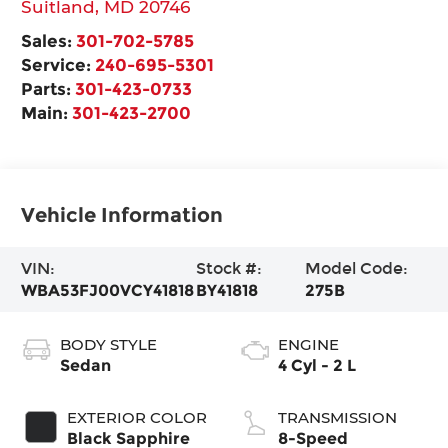
Suitland
,
MD
20746
Sales:
301-702-5785
Service:
240-695-5301
Parts:
301-423-0733
Main:
301-423-2700
Vehicle Information
VIN:
Stock #:
Model Code:
WBA53FJ00VCY41818
BY41818
275B
BODY STYLE
ENGINE
Sedan
4 Cyl - 2 L
EXTERIOR COLOR
TRANSMISSION
Black Sapphire
8-Speed