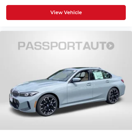
View Vehicle