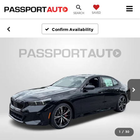
SAVED
SEARCH
Confirm Availability
1
/
30