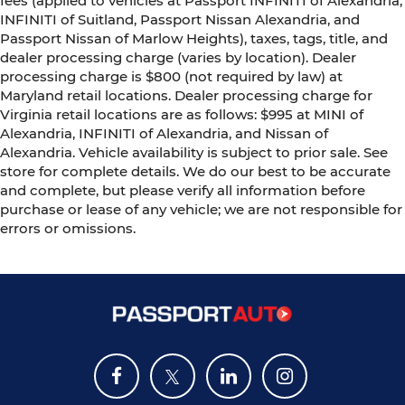
fees (applied to vehicles at Passport INFINITI of Alexandria,
INFINITI of Suitland, Passport Nissan Alexandria, and
Passport Nissan of Marlow Heights), taxes, tags, title, and
dealer processing charge (varies by location). Dealer
processing charge is $800 (not required by law) at
Maryland retail locations. Dealer processing charge for
Virginia retail locations are as follows: $995 at MINI of
Alexandria, INFINITI of Alexandria, and Nissan of
Alexandria. Vehicle availability is subject to prior sale. See
store for complete details. We do our best to be accurate
and complete, but please verify all information before
purchase or lease of any vehicle; we are not responsible for
errors or omissions.