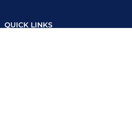
QUICK LINKS
New Vehicles
Pre-Owned Vehicles
Certified Pre-Owned Vehicles
Electrified Vehicles
Sell/Trade
Service
Our Locations
Passport Cares
Passport One Price
Collision Center
Work With Us
Terms and Conditions