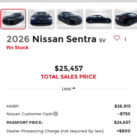
2026
Nissan Sentra
SV
In Stock
$25,457
TOTAL SALES PRICE
Less
$26,915
MSRP:
-$750
Nissan Customer Cash
$24,657
PASSPORT PRICE:
+$800
Dealer Processing Charge (not required by law):