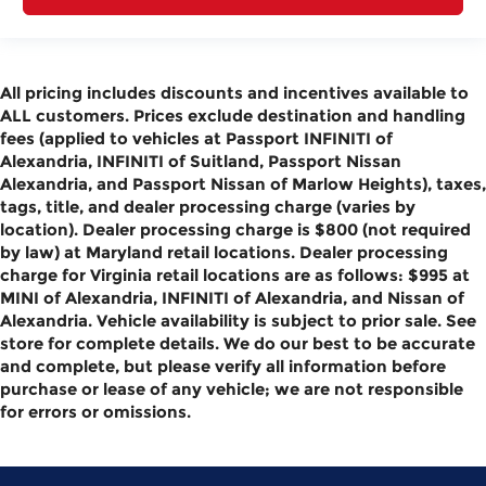
All pricing includes discounts and incentives available to
ALL customers. Prices exclude destination and handling
fees (applied to vehicles at Passport INFINITI of
Alexandria, INFINITI of Suitland, Passport Nissan
Alexandria, and Passport Nissan of Marlow Heights), taxes,
tags, title, and dealer processing charge (varies by
location). Dealer processing charge is $800 (not required
by law) at Maryland retail locations. Dealer processing
charge for Virginia retail locations are as follows: $995 at
MINI of Alexandria, INFINITI of Alexandria, and Nissan of
Alexandria. Vehicle availability is subject to prior sale. See
store for complete details. We do our best to be accurate
and complete, but please verify all information before
purchase or lease of any vehicle; we are not responsible
for errors or omissions.