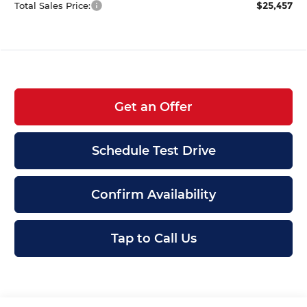
$25,457
Total Sales Price:
Get an Offer
Schedule Test Drive
Confirm Availability
Tap to Call Us