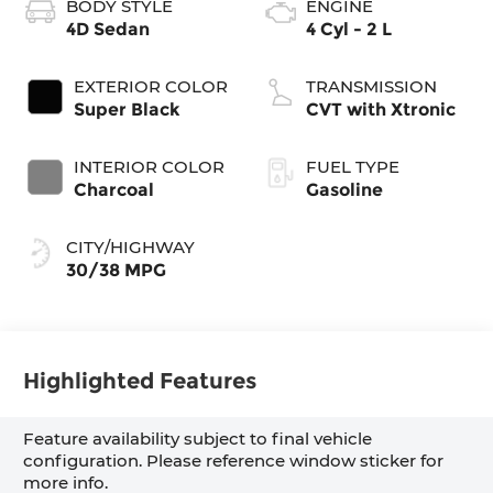
BODY STYLE
ENGINE
4D Sedan
4 Cyl - 2 L
EXTERIOR COLOR
TRANSMISSION
Super Black
CVT with Xtronic
INTERIOR COLOR
FUEL TYPE
Charcoal
Gasoline
CITY/HIGHWAY
30/38 MPG
Highlighted Features
Feature availability subject to final vehicle
configuration. Please reference window sticker for
more info.