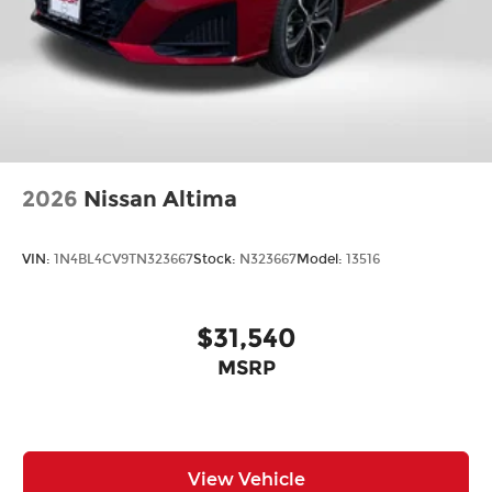
2026
Nissan Altima
VIN:
1N4BL4CV9TN323667
Stock:
N323667
Model:
13516
$31,540
MSRP
View Vehicle