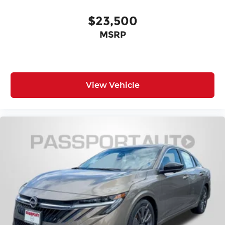
Rear Brake Rotor Diam x Thickness (in):
$23,500
10.2
MSRP
Front Tire Size: P205/60HR16
Rear Tire Size: P205/60HR16
View Vehicle
Front Wheel Size (in): 16
Front Wheel Size (in): 16 X 6.5
Rear Wheel Size (in): 16
Rear Wheel Size (in): 16 X 6.5
Front Wheel Material: Steel
Front Wheel Material: Aluminum
Rear Wheel Material: Steel
Rear Wheel Material: Aluminum
Steering Type: Rack-Pinion