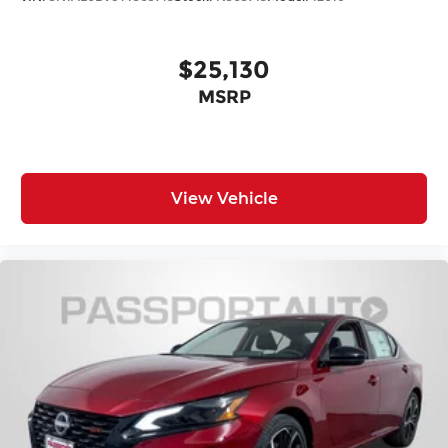
$25,130
MSRP
View Vehicle