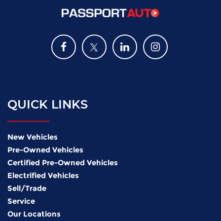
QUICK LINKS
New Vehicles
Pre-Owned Vehicles
Certified Pre-Owned Vehicles
Electrified Vehicles
Sell/Trade
Service
Our Locations