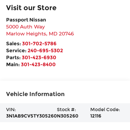
Visit our Store
Passport Nissan
5000 Auth Way
Marlow Heights
,
MD
20746
Sales:
301-702-5786
Service:
240-695-5302
Parts:
301-423-6930
Main:
301-423-8400
Vehicle Information
VIN:
Stock #:
Model Code:
3N1AB9CV5TY305260
N305260
12116