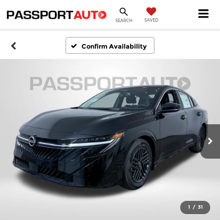
SAVED
SEARCH
Confirm Availability
1
/
31