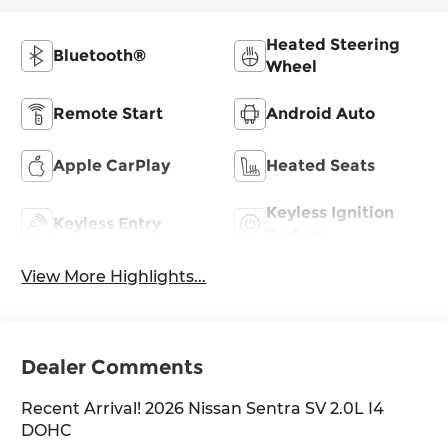
Heated Steering
Bluetooth®
Wheel
Remote Start
Android Auto
Apple CarPlay
Heated Seats
Keyless Ignition
Keyless Entry
System
View More Highlights...
Dealer Comments
Recent Arrival! 2026 Nissan Sentra SV 2.0L I4
DOHC