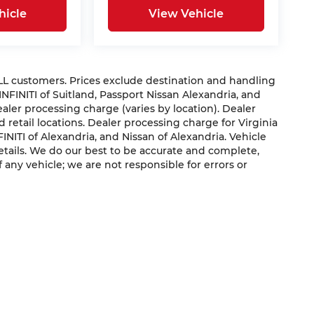
hicle
View Vehicle
 ALL customers. Prices exclude destination and handling
 INFINITI of Suitland, Passport Nissan Alexandria, and
dealer processing charge (varies by location). Dealer
 retail locations. Dealer processing charge for Virginia
NFINITI of Alexandria, and Nissan of Alexandria. Vehicle
 details. We do our best to be accurate and complete,
f any vehicle; we are not responsible for errors or