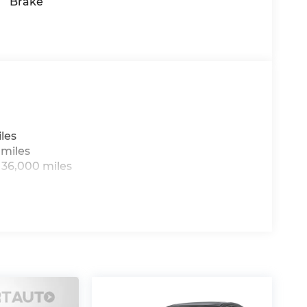
Brake
les
 miles
 36,000 miles