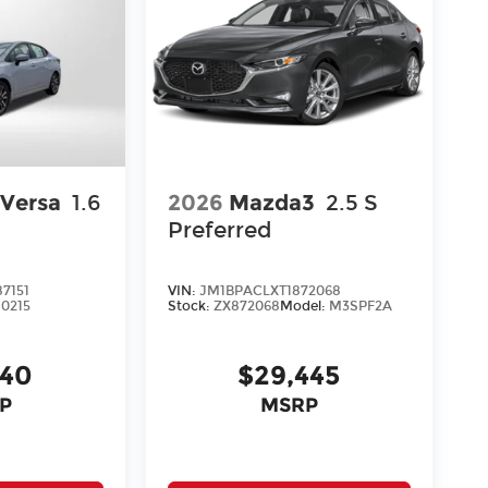
 Versa
1.6
2026
Mazda3
2.5 S
Preferred
7151
VIN:
JM1BPACLXT1872068
10215
Stock:
ZX872068
Model:
M3SPF2A
140
$29,445
P
MSRP