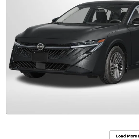
Load More 