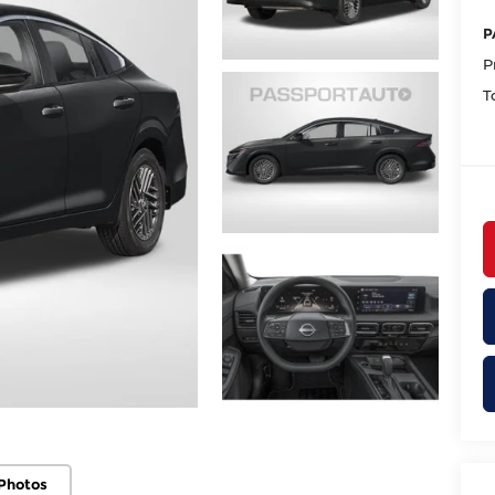
P
P
T
Photos