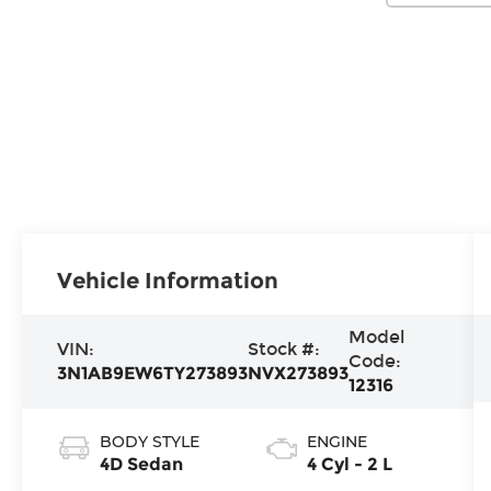
Vehicle Information
Model
VIN:
Stock #:
Code:
3N1AB9EW6TY273893
NVX273893
12316
BODY STYLE
ENGINE
4D Sedan
4 Cyl - 2 L