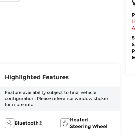
P
1
A
S
S
P
M
Highlighted Features
Feature availability subject to final vehicle
configuration. Please reference window sticker
for more info.
Heated
Bluetooth®
Steering Wheel