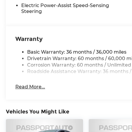
Electric Power-Assist Speed-Sensing
Steering
Warranty
Basic Warranty: 36 months / 36,000 miles
Drivetrain Warranty: 60 months / 60,000 mi
Corrosion Warranty: 60 months / Unlimited
Roadside Assistance Warranty: 36 months /
Read More...
Vehicles You Might Like