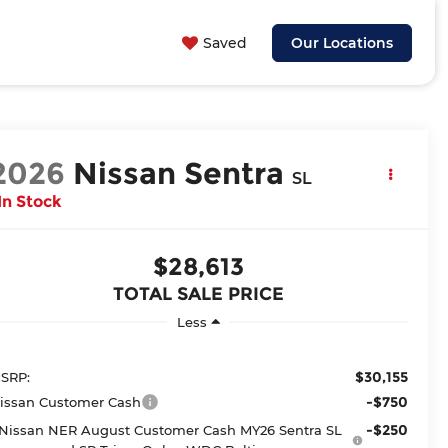
Saved
Our Locations
2026
Nissan Sentra
SL
In Stock
$28,613
TOTAL SALE PRICE
Less
$30,155
SRP:
-$750
issan Customer Cash
-$250
Nissan NER August Customer Cash MY26 Sentra SL