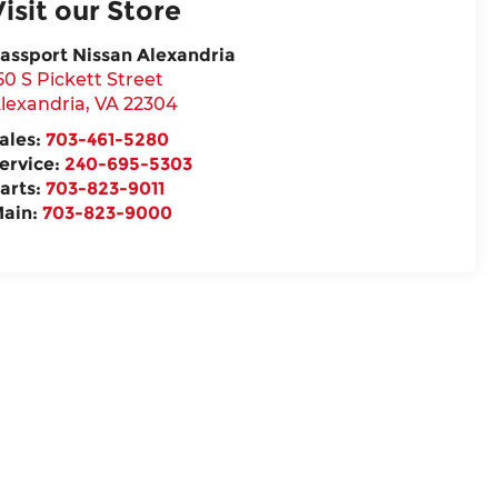
Visit our Store
assport Nissan Alexandria
50 S Pickett Street
lexandria
,
VA
22304
ales:
703-461-5280
ervice:
240-695-5303
arts:
703-823-9011
ain:
703-823-9000