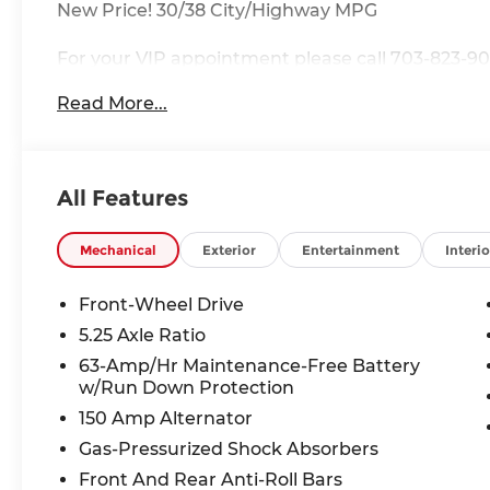
New Price! 30/38 City/Highway MPG
For your VIP appointment please call 703-823-90
Destination, Processing Fee; Price does includ
Read More...
MY26 Sentra SL and SR Trims Only - WDC Baltimo
Cash. Exp. 08/31/2026
All Features
Mechanical
Exterior
Entertainment
Interio
Front-Wheel Drive
5.25 Axle Ratio
63-Amp/Hr Maintenance-Free Battery
w/Run Down Protection
150 Amp Alternator
Gas-Pressurized Shock Absorbers
Front And Rear Anti-Roll Bars