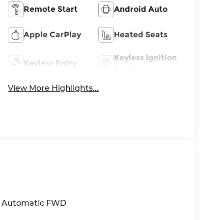
Remote Start
Android Auto
Apple CarPlay
Heated Seats
Keyless Ignition
Keyless Entry
System
View More Highlights...
HC Automatic FWD