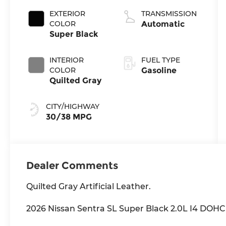
EXTERIOR
TRANSMISSION
COLOR
Automatic
Super Black
INTERIOR
FUEL TYPE
COLOR
Gasoline
Quilted Gray
CITY/HIGHWAY
30/38 MPG
Dealer Comments
Quilted Gray Artificial Leather.
2026 Nissan Sentra SL Super Black 2.0L I4 DO