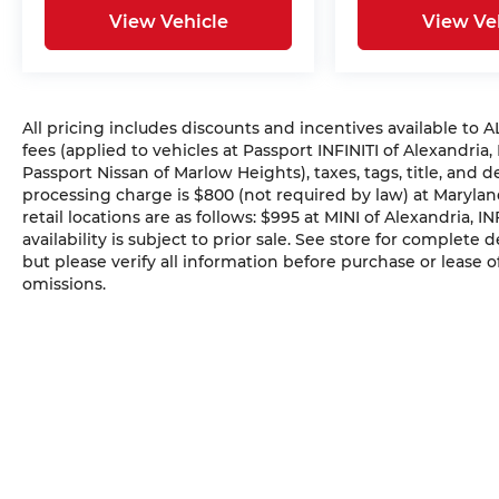
View Vehicle
View Ve
All pricing includes discounts and incentives available to
fees (applied to vehicles at Passport INFINITI of Alexandria,
Passport Nissan of Marlow Heights), taxes, tags, title, and 
processing charge is $800 (not required by law) at Maryland
retail locations are as follows: $995 at MINI of Alexandria, I
availability is subject to prior sale. See store for complete
but please verify all information before purchase or lease o
omissions.