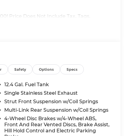
00! Price Does Not Include Tax, Tags,
e: $250 - Nissan NER August Customer Cash
re. Exp. 08/31/2026 $750 - Nissan Customer
r
Safety
Options
Specs
12.4 Gal. Fuel Tank
Single Stainless Steel Exhaust
Strut Front Suspension w/Coil Springs
Multi-Link Rear Suspension w/Coil Springs
4-Wheel Disc Brakes w/4-Wheel ABS,
Front And Rear Vented Discs, Brake Assist,
Hill Hold Control and Electric Parking