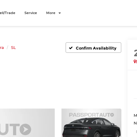
ell/Trade
Service
More
ra
SL
Confirm Availability
M
N