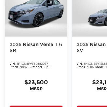
2025
Nissan Versa
1.6
2025
Nissan
SR
SV
VIN:
3N1CN8FV8SL882057
VIN:
3N1CN8EV1SL88
Stock:
N882057
Model:
10315
Stock:
36065
Model:
$23,500
$23,
MSRP
MSR