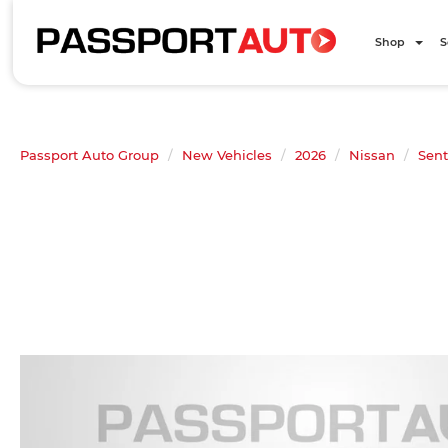
Shop
S
Passport Auto Group
New Vehicles
2026
Nissan
Sent