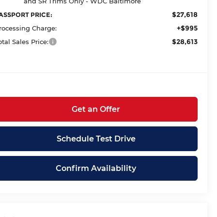
and SR Trims Only - WDC Baltimore
$27,618
ASSPORT PRICE:
+$995
rocessing Charge:
$28,613
otal Sales Price:
Get an Offer
Schedule Test Drive
Confirm Availability