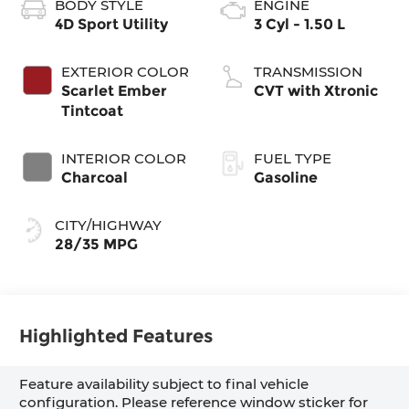
BODY STYLE
ENGINE
4D Sport Utility
3 Cyl - 1.50 L
EXTERIOR COLOR
TRANSMISSION
Scarlet Ember
CVT with Xtronic
Tintcoat
INTERIOR COLOR
FUEL TYPE
Charcoal
Gasoline
CITY/HIGHWAY
28/35 MPG
Highlighted Features
Feature availability subject to final vehicle
configuration. Please reference window sticker for