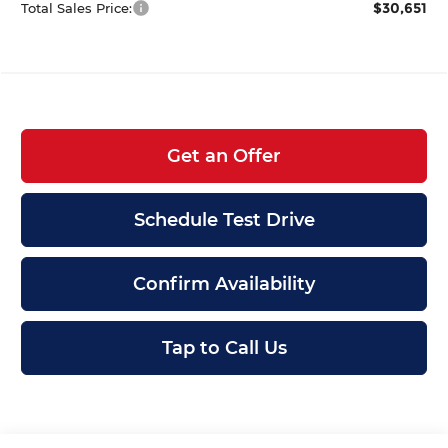
$30,651
Total Sales Price:
Get an Offer
Schedule Test Drive
Confirm Availability
Tap to Call Us