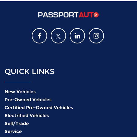
QUICK LINKS
New Vehicles
Pre-Owned Vehicles
Certified Pre-Owned Vehicles
Electrified Vehicles
Sell/Trade
Service