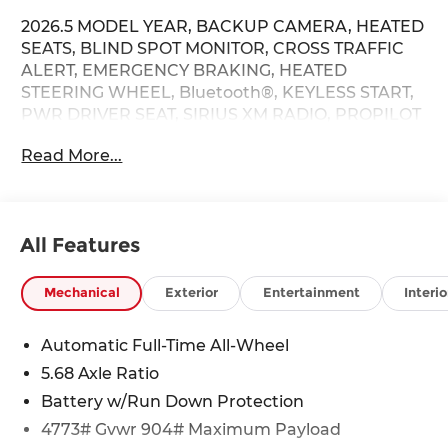
2026.5 MODEL YEAR, BACKUP CAMERA, HEATED
SEATS, BLIND SPOT MONITOR, CROSS TRAFFIC
ALERT, EMERGENCY BRAKING, HEATED
STEERING WHEEL, Bluetooth®, KEYLESS START,
PWR DRIVER SEAT, SIRIUS XM RADIO, PROPILOT
ASSIST, LANE DEPARTURE / LANE WARNING,
Read More...
APPLE CARPLAY / ANDROID AUTO / CARPLAY,
AWD, Active Cruise Control, Auto High-beam
Headlights, Power Liftgate, Wheels: 18 Dark
Painted Machine Finished Alloy.
All Features
28/35 City/Highway MPG Price does not include
Mechanical
Exterior
Entertainment
Interio
Tax, Title, License and Processing fee. Price does
include: $3500 - Nissan Customer Cash. Exp.
Automatic Full-Time All-Wheel
08/31/2026
5.68 Axle Ratio
Battery w/Run Down Protection
4773# Gvwr 904# Maximum Payload