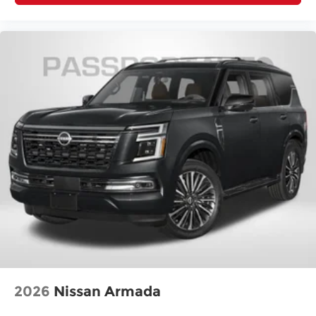
Track Width, Front (in): 62.4
Track Width, Rear (in): 62.6
Min Ground Clearance (in): 8.2
Cargo Area Length @ Floor to Seat 1 (in):
72
Cargo Area Length @ Floor to Seat 2 (in):
36.8
Cargo Area Width @ Beltline (in): 43
Cargo Box (Area) Height (in): 34.2
Cargo Volume to Seat 1 (ft³): 74.1
Cargo Volume to Seat 2 (ft³): 31.6
Passenger Capacity: 5
Passenger Volume (ft³): 105.4
Front Head Room (in): 41.1
2026
Nissan Armada
Front Leg Room (in): 41.5