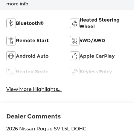
more info.
Heated Steering
Bluetooth®
Wheel
Remote Start
4WD/AWD
Android Auto
Apple CarPlay
Heated Seats
Keyless Entry
View More Highlights...
Dealer Comments
2026 Nissan Rogue SV 1.5L DOHC