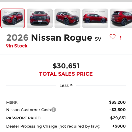
2026
Nissan Rogue
SV
In Stock
$30,651
TOTAL SALES PRICE
Less
$35,200
MSRP:
-$3,500
Nissan Customer Cash
$29,851
PASSPORT PRICE:
+$800
Dealer Processing Charge (not required by law):