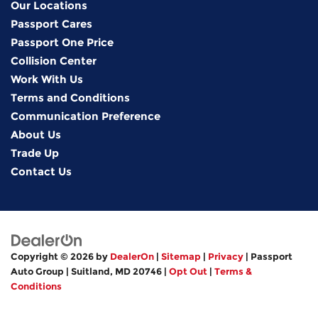
Our Locations
Passport Cares
Passport One Price
Collision Center
Work With Us
Terms and Conditions
Communication Preference
About Us
Trade Up
Contact Us
Copyright © 2026
by
DealerOn
|
Sitemap
|
Privacy
| Passport
Auto Group
|
Suitland,
MD
20746
|
Opt Out
|
Terms &
Conditions