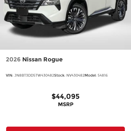
2026
Nissan Rogue
VIN:
JN8BT3DD5TW430482
Stock:
NV430482
Model:
54816
$44,095
MSRP