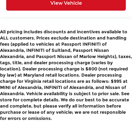
View Vehicle
All pricing includes discounts and incentives available to
ALL customers. Prices exclude destination and handling
fees (applied to vehicles at Passport INFINITI of
Alexandria, INFINITI of Suitland, Passport Nissan
Alexandria, and Passport Nissan of Marlow Heights), taxes,
tags, title, and dealer processing charge (varies by
location). Dealer processing charge is $800 (not required
by law) at Maryland retail locations. Dealer processing
charge for Virginia retail locations are as follows: $995 at
MINI of Alexandria, INFINITI of Alexandria, and Nissan of
Alexandria. Vehicle availability is subject to prior sale. See
store for complete details. We do our best to be accurate
and complete, but please verify all information before
purchase or lease of any vehicle; we are not responsible
for errors or omissions.