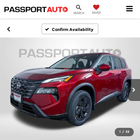
SAVED
SEARCH
Confirm Availability
1
/
33