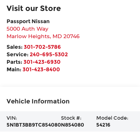
Visit our Store
Passport Nissan
5000 Auth Way
Marlow Heights
,
MD
20746
Sales:
301-702-5786
Service:
240-695-5302
Parts:
301-423-6930
Main:
301-423-8400
Vehicle Information
VIN:
Stock #:
Model Code:
5N1BT3BB9TC854080
N854080
54216