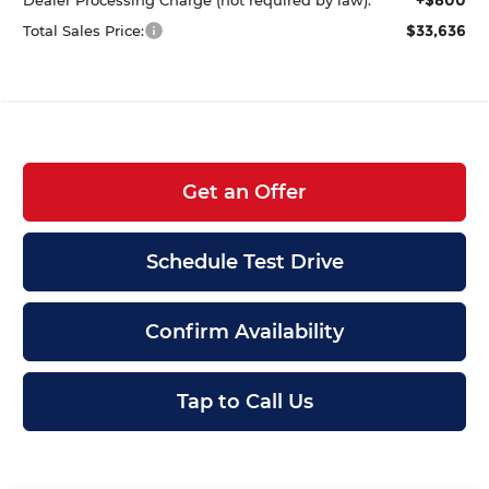
$33,636
Total Sales Price:
Get an Offer
Schedule Test Drive
Confirm Availability
Tap to Call Us