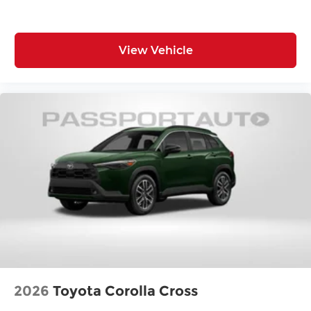
Front Shoulder Room (in): 57.1
Front Hip Room (in): 54.1
View Vehicle
Second Head Room (in): 39.2
Second Leg Room (in): 38.5
Second Shoulder Room (in): 55.9
Second Hip Room (in): 53.4
Vehicle Name: Nissan Rogue
Body Style: 2026.5
EPA Greenhouse Gas Score: 6.0
Tons/yr of CO2 Emissions @ 15K mi/year:
6.1
2026
Toyota Corolla Cross