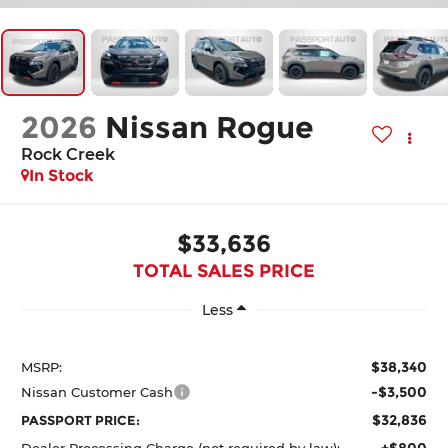
2026
Nissan Rogue
Rock Creek
In Stock
$33,636
TOTAL SALES PRICE
Less
$38,340
MSRP:
-$3,500
Nissan Customer Cash
$32,836
PASSPORT PRICE:
+$800
Dealer Processing Charge (not required by law):