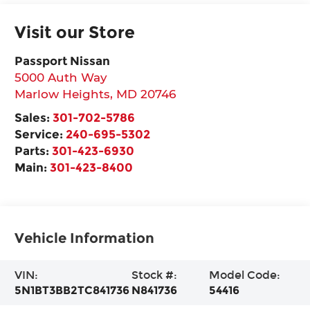
Visit our Store
Passport Nissan
5000 Auth Way
Marlow Heights
,
MD
20746
Sales:
301-702-5786
Service:
240-695-5302
Parts:
301-423-6930
Main:
301-423-8400
Vehicle Information
VIN:
Stock #:
Model Code:
5N1BT3BB2TC841736
N841736
54416