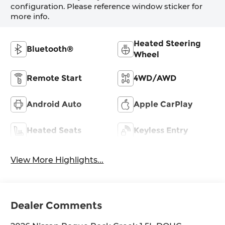
configuration. Please reference window sticker for
more info.
Heated Steering
Bluetooth®
Wheel
Remote Start
4WD/AWD
Android Auto
Apple CarPlay
Heated Seats
Keyless Entry
View More Highlights...
Dealer Comments