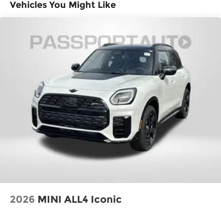
Fuel Economy Est-Combined (MPG): 29
Vehicles You Might Like
EPA Fuel Economy Est - City (MPG): 27
EPA Fuel Economy Est - Hwy (MPG): 32
Base Curb Weight (lbs): 3700
Dead Weight Hitch - Max Trailer Wt. (lbs):
1500
Dead Weight Hitch - Max Tongue Wt. (lbs):
150
Wt Distributing Hitch - Max Trailer Wt.
(lbs): 1500
Wt Distributing Hitch - Max Tongue Wt.
(lbs): 150
Maximum Trailering Capacity (lbs): 1500
2026
MINI ALL4 Iconic
Suspension Type - Front: Strut