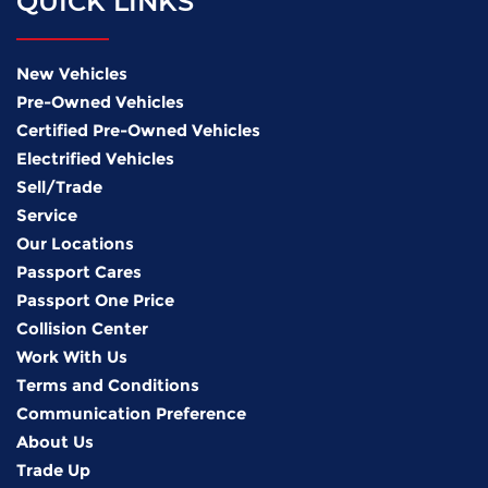
QUICK LINKS
New Vehicles
Pre-Owned Vehicles
Certified Pre-Owned Vehicles
Electrified Vehicles
Sell/Trade
Service
Our Locations
Passport Cares
Passport One Price
Collision Center
Work With Us
Terms and Conditions
Communication Preference
About Us
Trade Up