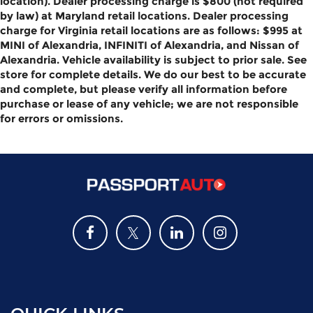
location). Dealer processing charge is $800 (not required
by law) at Maryland retail locations. Dealer processing
charge for Virginia retail locations are as follows: $995 at
MINI of Alexandria, INFINITI of Alexandria, and Nissan of
Alexandria. Vehicle availability is subject to prior sale. See
store for complete details. We do our best to be accurate
and complete, but please verify all information before
purchase or lease of any vehicle; we are not responsible
for errors or omissions.