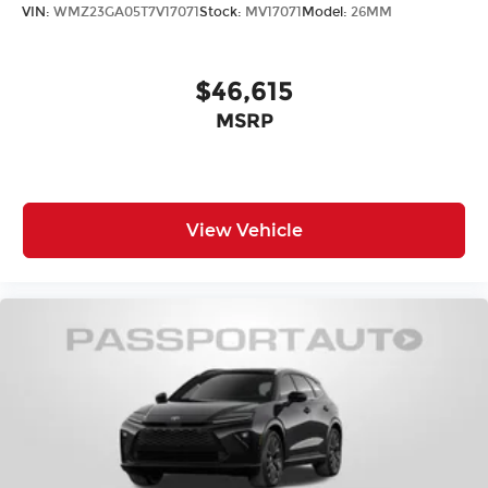
Suspension Type - Rear: Multi-Link
VIN:
WMZ23GA05T7V17071
Stock:
MV17071
Model:
26MM
Suspension Type - Front (Cont.): Strut
Suspension Type - Rear (Cont.): Multi-Link
$46,615
MSRP
Brake Type: 4-Wheel Disc
Brake ABS System: 4-Wheel
Disc - Front (Yes or ): Yes
Disc - Rear (Yes or ): Yes
View Vehicle
Front Brake Rotor Diam x Thickness (in):
11.7
Rear Brake Rotor Diam x Thickness (in):
11.5
Front Tire Size: P235/65HR17
Rear Tire Size: P235/65HR17
Spare Tire Size: Compact