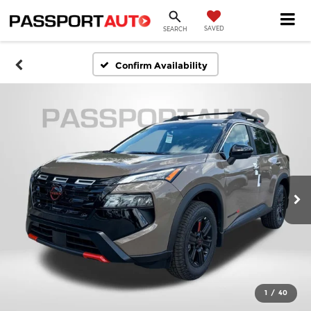
SAVED
SEARCH
Confirm Availability
1
/
40