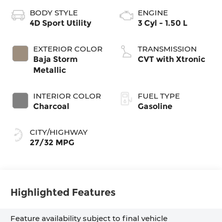
BODY STYLE
ENGINE
4D Sport Utility
3 Cyl - 1.50 L
EXTERIOR COLOR
TRANSMISSION
Baja Storm
CVT with Xtronic
Metallic
INTERIOR COLOR
FUEL TYPE
Charcoal
Gasoline
CITY/HIGHWAY
27/32 MPG
Highlighted Features
Feature availability subject to final vehicle