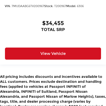
VIN:
7MUDAABG6TV200967
Stock:
T200967
Model:
6306
$34,455
TOTAL SRP
View Vehicle
All pricing includes discounts and incentives available to
ALL customers. Prices exclude destination and handling
fees (applied to vehicles at Passport INFINITI of
Alexandria, INFINITI of Suitland, Passport Nissan
Alexandria, and Passport Nissan of Marlow Heights), taxes,
tags, title, and dealer processing charge (varies by