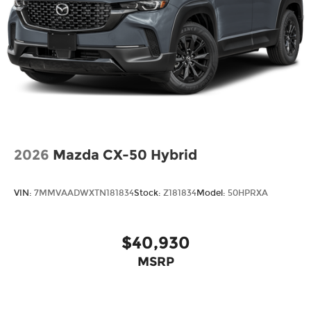
2026
Mazda CX-50 Hybrid
VIN:
7MMVAADWXTN181834
Stock:
Z181834
Model:
50HPRXA
$40,930
MSRP