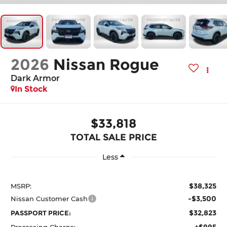
2026
Nissan Rogue
Dark Armor
In Stock
$33,818
TOTAL SALE PRICE
Less
$38,325
MSRP:
-$3,500
Nissan Customer Cash
$32,823
PASSPORT PRICE:
+$995
Processing Charge: