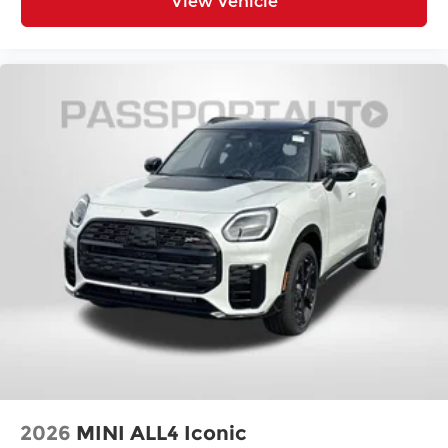
View Vehicle
2026
MINI ALL4 Iconic