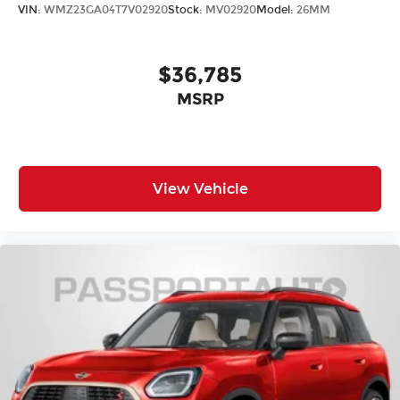
VIN:
WMZ23GA04T7V02920
Stock:
MV02920
Model:
26MM
$36,785
MSRP
View Vehicle