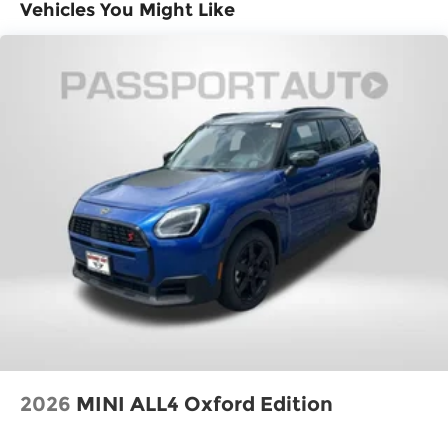
Vehicles You Might Like
2026
MINI ALL4 Oxford Edition