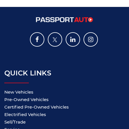
QUICK LINKS
New Vehicles
Pre-Owned Vehicles
Certified Pre-Owned Vehicles
Electrified Vehicles
Sell/Trade