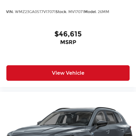
VIN:
WMZ23GA05T7V17071
Stock:
MV17071
Model:
26MM
$46,615
MSRP
View Vehicle