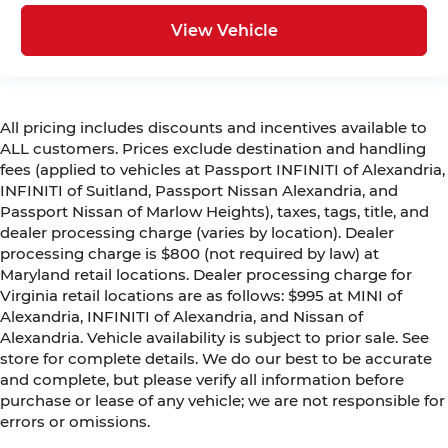
View Vehicle
All pricing includes discounts and incentives available to
ALL customers. Prices exclude destination and handling
fees (applied to vehicles at Passport INFINITI of Alexandria,
INFINITI of Suitland, Passport Nissan Alexandria, and
Passport Nissan of Marlow Heights), taxes, tags, title, and
dealer processing charge (varies by location). Dealer
processing charge is $800 (not required by law) at
Maryland retail locations. Dealer processing charge for
Virginia retail locations are as follows: $995 at MINI of
Alexandria, INFINITI of Alexandria, and Nissan of
Alexandria. Vehicle availability is subject to prior sale. See
store for complete details. We do our best to be accurate
and complete, but please verify all information before
purchase or lease of any vehicle; we are not responsible for
errors or omissions.