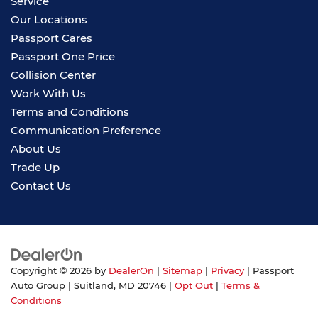
Service
Our Locations
Passport Cares
Passport One Price
Collision Center
Work With Us
Terms and Conditions
Communication Preference
About Us
Trade Up
Contact Us
Copyright © 2026
by
DealerOn
|
Sitemap
|
Privacy
| Passport
Auto Group
|
Suitland,
MD
20746
|
Opt Out
|
Terms &
Conditions