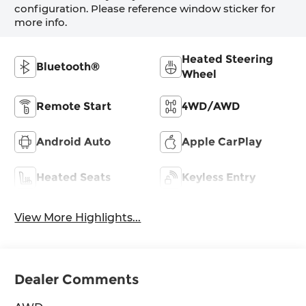
configuration. Please reference window sticker for
more info.
Heated Steering
Bluetooth®
Wheel
Remote Start
4WD/AWD
Android Auto
Apple CarPlay
Heated Seats
Keyless Entry
View More Highlights...
Dealer Comments