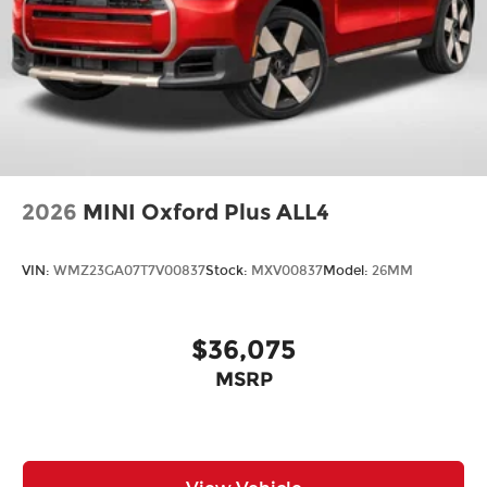
2026
MINI Oxford Plus ALL4
VIN:
WMZ23GA07T7V00837
Stock:
MXV00837
Model:
26MM
$36,075
MSRP