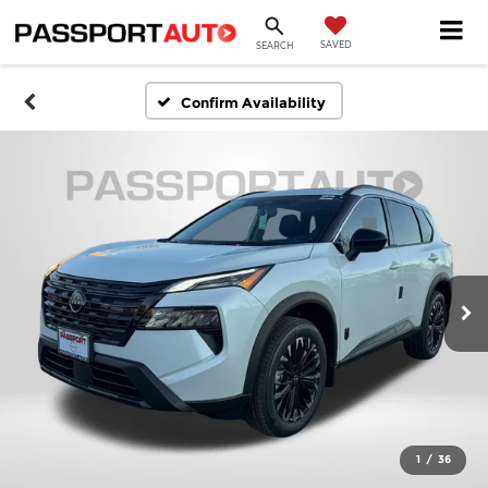
SAVED
SEARCH
Confirm Availability
1
/
36