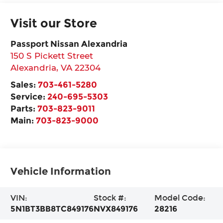
Visit our Store
Passport Nissan Alexandria
150 S Pickett Street
Alexandria
,
VA
22304
Sales:
703-461-5280
Service:
240-695-5303
Parts:
703-823-9011
Main:
703-823-9000
Vehicle Information
VIN:
Stock #:
Model Code:
5N1BT3BB8TC849176
NVX849176
28216