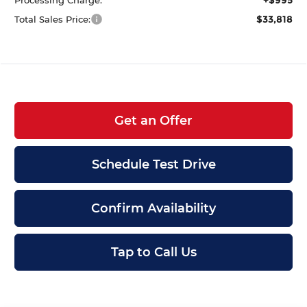
$33,818
Total Sales Price:
Get an Offer
Schedule Test Drive
Confirm Availability
Tap to Call Us