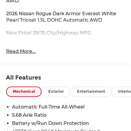
AWD.
2026 Nissan Rogue Dark Armor Everest White
Pearl Tricoat 1.5L DOHC Automatic AWD
New Price! 28/35 City/Highway MPG
For your VIP appointment please call 703-823-
Read More...
9000! Price Does Not Include Tax, Tags,
Destination, Processing Fee; Price does include:
$3500 - Nissan Customer Cash. Exp. 08/31/2026
All Features
Mechanical
Exterior
Entertainment
Interio
Automatic Full-Time All-Wheel
5.68 Axle Ratio
Battery w/Run Down Protection