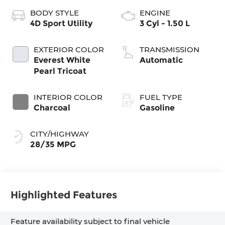
BODY STYLE
ENGINE
4D Sport Utility
3 Cyl - 1.50 L
EXTERIOR COLOR
TRANSMISSION
Everest White
Automatic
Pearl Tricoat
INTERIOR COLOR
FUEL TYPE
Charcoal
Gasoline
CITY/HIGHWAY
28/35 MPG
Highlighted Features
Feature availability subject to final vehicle