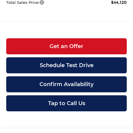
$44,120
Total Sales Price:
Get an Offer
Schedule Test Drive
Confirm Availability
Tap to Call Us