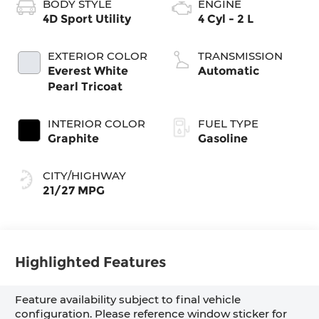
BODY STYLE
ENGINE
4D Sport Utility
4 Cyl - 2 L
EXTERIOR COLOR
TRANSMISSION
Everest White
Automatic
Pearl Tricoat
INTERIOR COLOR
FUEL TYPE
Graphite
Gasoline
CITY/HIGHWAY
21/27 MPG
Highlighted Features
Feature availability subject to final vehicle
configuration. Please reference window sticker for