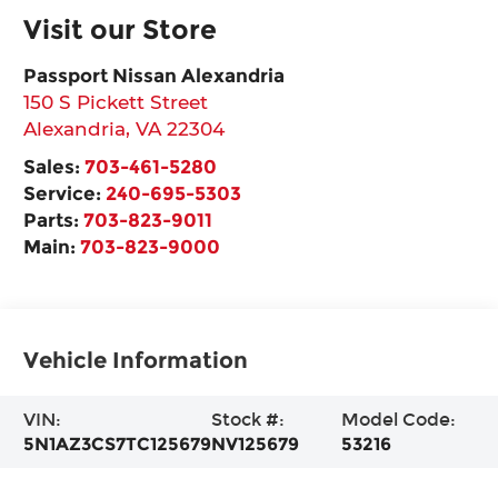
Visit our Store
Passport Nissan Alexandria
150 S Pickett Street
Alexandria
,
VA
22304
Sales:
703-461-5280
Service:
240-695-5303
Parts:
703-823-9011
Main:
703-823-9000
Vehicle Information
VIN:
Stock #:
Model Code:
5N1AZ3CS7TC125679
NV125679
53216