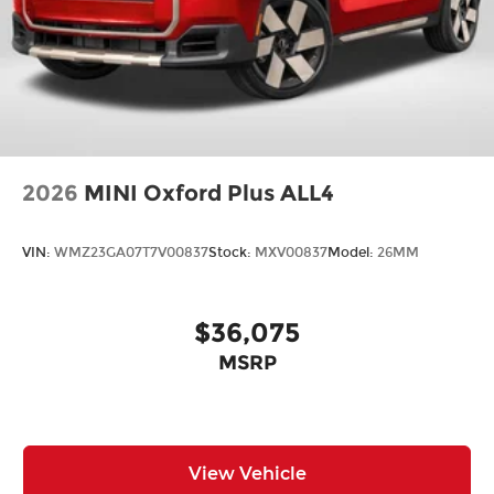
2026
MINI Oxford Plus ALL4
VIN:
WMZ23GA07T7V00837
Stock:
MXV00837
Model:
26MM
$36,075
MSRP
View Vehicle