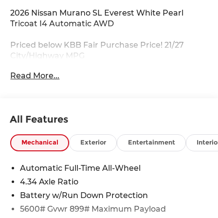
2026 Nissan Murano SL Everest White Pearl
Tricoat I4 Automatic AWD
Priced below KBB Fair Purchase Price! 21/27
City/Highway MPG
Read More...
For your VIP appointment please call 703-823-
9000! Price Does Not Include Tax, Tags,
Destination, Processing Fee; Price does include:
$5000 - Nissan Customer Cash. Exp. 08/31/2026
All Features
Mechanical
Exterior
Entertainment
Interio
Automatic Full-Time All-Wheel
4.34 Axle Ratio
Battery w/Run Down Protection
5600# Gvwr 899# Maximum Payload