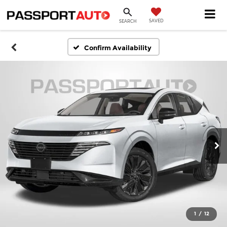
SAVED
SEARCH
Confirm Availability
1
/
12