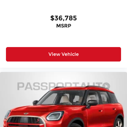
$36,785
MSRP
View Vehicle