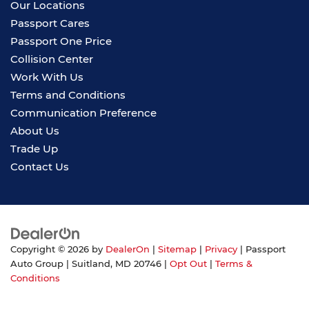
Our Locations
Passport Cares
Passport One Price
Collision Center
Work With Us
Terms and Conditions
Communication Preference
About Us
Trade Up
Contact Us
Copyright © 2026
by
DealerOn
|
Sitemap
|
Privacy
| Passport
Auto Group
|
Suitland,
MD
20746
|
Opt Out
|
Terms &
Conditions