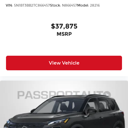
VIN:
5N1BT3BB2TC866457
Stock:
N866457
Model:
28216
$37,875
MSRP
View Vehicle