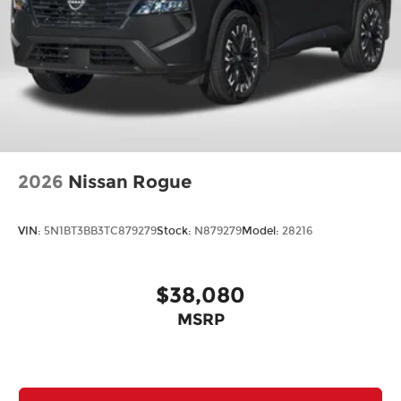
2026
Nissan Rogue
VIN:
5N1BT3BB3TC879279
Stock:
N879279
Model:
28216
$38,080
MSRP