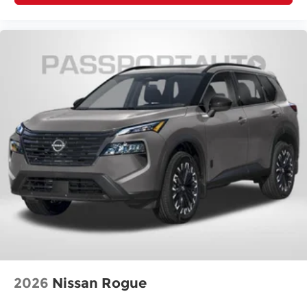
2026
Nissan Rogue