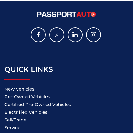
QUICK LINKS
New Vehicles
Pre-Owned Vehicles
Certified Pre-Owned Vehicles
Electrified Vehicles
Sell/Trade
Service