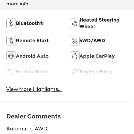
more info.
Heated Steering
Bluetooth®
Wheel
Remote Start
4WD/AWD
Android Auto
Apple CarPlay
Heated Seats
Keyless Entry
View More Highlights...
Dealer Comments
Automatic, AWD.