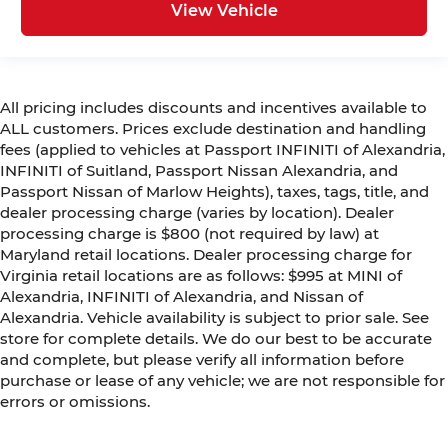
View Vehicle
All pricing includes discounts and incentives available to
ALL customers. Prices exclude destination and handling
fees (applied to vehicles at Passport INFINITI of Alexandria,
INFINITI of Suitland, Passport Nissan Alexandria, and
Passport Nissan of Marlow Heights), taxes, tags, title, and
dealer processing charge (varies by location). Dealer
processing charge is $800 (not required by law) at
Maryland retail locations. Dealer processing charge for
Virginia retail locations are as follows: $995 at MINI of
Alexandria, INFINITI of Alexandria, and Nissan of
Alexandria. Vehicle availability is subject to prior sale. See
store for complete details. We do our best to be accurate
and complete, but please verify all information before
purchase or lease of any vehicle; we are not responsible for
errors or omissions.