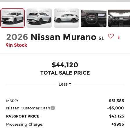
2026
Nissan Murano
SL
In Stock
$44,120
TOTAL SALE PRICE
Less
$51,385
MSRP:
-$5,000
Nissan Customer Cash
$43,125
PASSPORT PRICE:
+$995
Processing Charge: