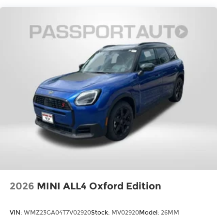
2026
MINI ALL4 Oxford Edition
VIN:
WMZ23GA04T7V02920
Stock:
MV02920
Model:
26MM