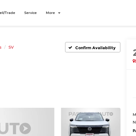
ell/Trade
Service
More
s
SV
Confirm Availability
M
N
P