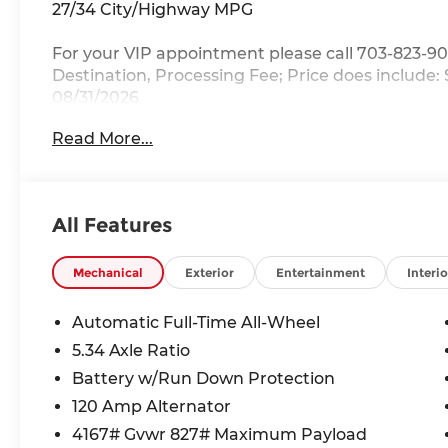
27/34 City/Highway MPG
For your VIP appointment please call 703-823-90
Destination, Processing Fee; Price does include:
08/31/2026
Read More...
All Features
Mechanical
Exterior
Entertainment
Interio
Automatic Full-Time All-Wheel
5.34 Axle Ratio
Battery w/Run Down Protection
120 Amp Alternator
4167# Gvwr 827# Maximum Payload