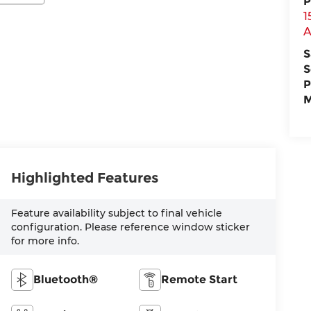
P
1
A
S
S
P
M
Highlighted Features
Feature availability subject to final vehicle
configuration. Please reference window sticker
for more info.
Bluetooth®
Remote Start