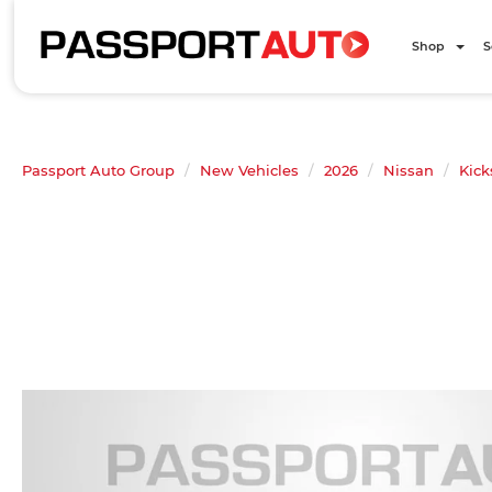
Shop
S
Passport Auto Group
New Vehicles
2026
Nissan
Kick