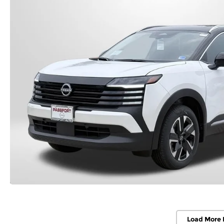
Load More 