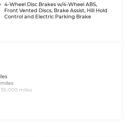
4-Wheel Disc Brakes w/4-Wheel ABS,
Front Vented Discs, Brake Assist, Hill Hold
Control and Electric Parking Brake
les
 miles
 36,000 miles