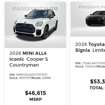
2026
Toyot
Signia
Limit
2026
MINI ALL4
Iconic
Cooper S
VIN:
JTDACAAJ1T30
Countryman
Stock:
T050448
Mode
VIN:
WMZ23GA05T7V17071
Stock:
MV17071
Model:
26MM
$53,
TOTAL
$46,615
MSRP