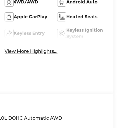
4WD/AWD
Android Auto
Apple CarPlay
Heated Seats
Keyless Ignition
Keyless Entry
System
View More Highlights...
k 2.0L DOHC Automatic AWD