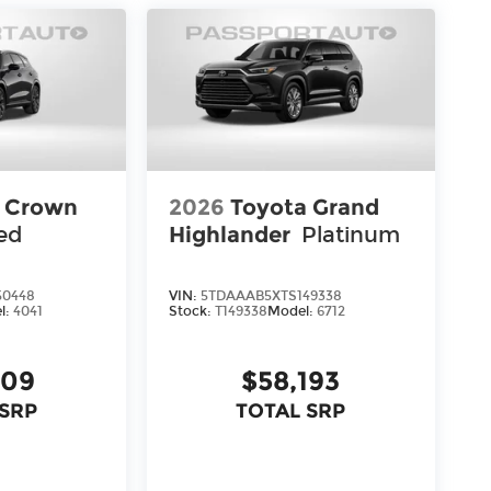
a Crown
2026
Toyota Grand
ed
Highlander
Platinum
50448
VIN:
5TDAAAB5XTS149338
l:
4041
Stock:
T149338
Model:
6712
309
$58,193
 SRP
TOTAL SRP