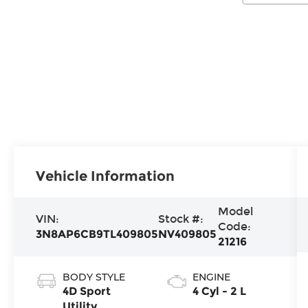
Vehicle Information
Model
VIN:
Stock #:
Code:
3N8AP6CB9TL409805
NV409805
21216
BODY STYLE
ENGINE
4D Sport
4 Cyl - 2 L
Utility