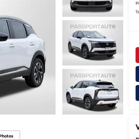
P
T
Photos