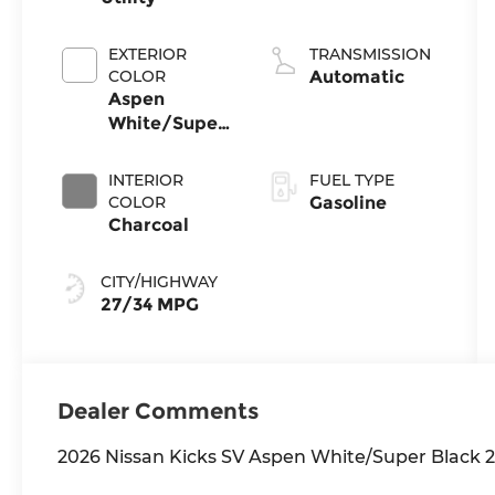
EXTERIOR
TRANSMISSION
COLOR
Automatic
Aspen
White/Super
Black
INTERIOR
FUEL TYPE
COLOR
Gasoline
Charcoal
CITY/HIGHWAY
27/34 MPG
Dealer Comments
2026 Nissan Kicks SV Aspen White/Super Blac