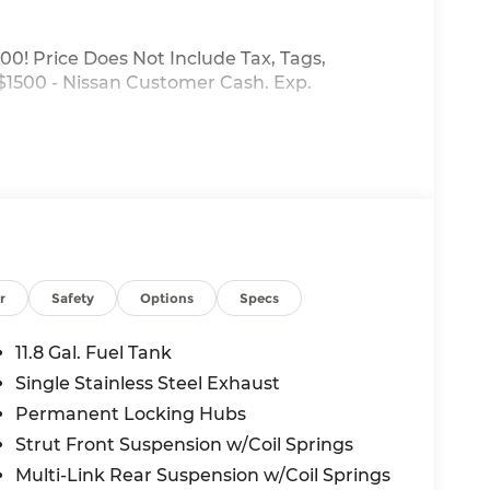
00! Price Does Not Include Tax, Tags,
 $1500 - Nissan Customer Cash. Exp.
r
Safety
Options
Specs
11.8 Gal. Fuel Tank
Single Stainless Steel Exhaust
Permanent Locking Hubs
Strut Front Suspension w/Coil Springs
Multi-Link Rear Suspension w/Coil Springs