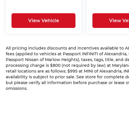
View Vehicle
View Ve
All pricing includes discounts and incentives available to
fees (applied to vehicles at Passport INFINITI of Alexandria,
Passport Nissan of Marlow Heights), taxes, tags, title, and 
processing charge is $800 (not required by law) at Maryland
retail locations are as follows: $995 at MINI of Alexandria, I
availability is subject to prior sale. See store for complete
but please verify all information before purchase or lease o
omissions.