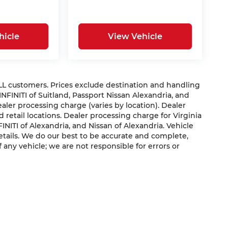
hicle
View Vehicle
 ALL customers. Prices exclude destination and handling
 INFINITI of Suitland, Passport Nissan Alexandria, and
dealer processing charge (varies by location). Dealer
 retail locations. Dealer processing charge for Virginia
NFINITI of Alexandria, and Nissan of Alexandria. Vehicle
 details. We do our best to be accurate and complete,
f any vehicle; we are not responsible for errors or