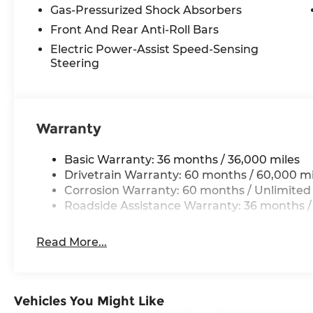
Gas-Pressurized Shock Absorbers
Front And Rear Anti-Roll Bars
Electric Power-Assist Speed-Sensing
Steering
Warranty
Basic Warranty: 36 months / 36,000 miles
Drivetrain Warranty: 60 months / 60,000 mi
Corrosion Warranty: 60 months / Unlimited
Roadside Assistance Warranty: 36 months /
Read More...
Vehicles You Might Like