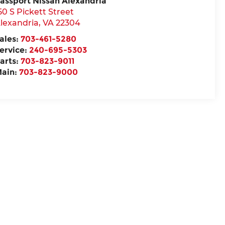
assport Nissan Alexandria
50 S Pickett Street
lexandria
,
VA
22304
ales:
703-461-5280
ervice:
240-695-5303
arts:
703-823-9011
ain:
703-823-9000