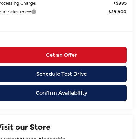
+$995
rocessing Charge:
$28,900
otal Sales Price:
Get an Offer
Schedule Test Drive
Confirm Availability
Visit our Store