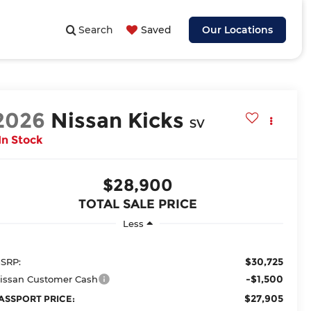
Search
Saved
Our Locations
2026
Nissan Kicks
SV
In Stock
$28,900
TOTAL SALE PRICE
Less
$30,725
SRP:
-$1,500
issan Customer Cash
$27,905
ASSPORT PRICE: