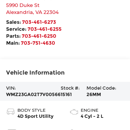
5990 Duke St
Alexandria
,
VA
22304
Sales:
703-461-6273
Service:
703-461-6255
Parts:
703-461-6250
Main:
703-751-4630
Vehicle Information
VIN:
Stock #:
Model Code:
WMZ23GA02T7V00566
15161
26MM
BODY STYLE
ENGINE
4D Sport Utility
4 Cyl - 2 L