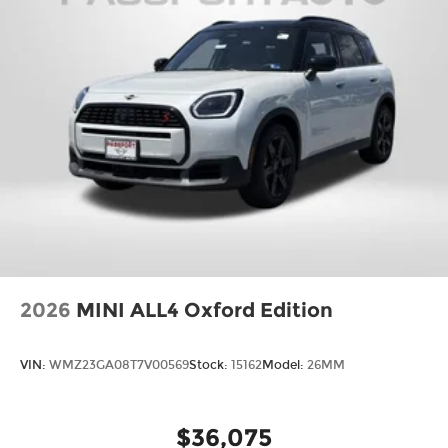
2026
MINI ALL4 Oxford Edition
VIN:
WMZ23GA08T7V00569
Stock:
15162
Model:
26MM
$36,075