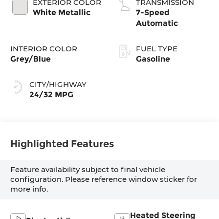
EXTERIOR COLOR
TRANSMISSION
White Metallic
7-Speed
Automatic
INTERIOR COLOR
FUEL TYPE
Grey/Blue
Gasoline
CITY/HIGHWAY
24/32 MPG
Highlighted Features
Feature availability subject to final vehicle
configuration. Please reference window sticker for
more info.
Heated Steering