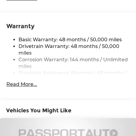
Electric Power-Assist Speed-Sensing Steering
14.3 Gal. Fuel Tank
Quasi-Dual Stainless Steel Exhaust
Warranty
Permanent Locking Hubs
Basic Warranty: 48 months / 50,000 miles
Strut Front Suspension w/Coil Springs
Drivetrain Warranty: 48 months / 50,000
Multi-Link Rear Suspension w/Coil Springs
miles
4-Wheel Disc Brakes w/4-Wheel ABS, Front
Corrosion Warranty: 144 months / Unlimited
Vented Discs, Brake Assist, Hill Hold Control
miles
and Electric Parking Brake
Roadside Assistance Warranty: 48 months /
Unlimited miles
Read More...
Maintenance Warranty: 36 months / 36,000
miles
Vehicles You Might Like