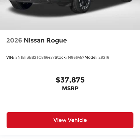
2026
Nissan Rogue
VIN:
5N1BT3BB2TC866457
Stock:
N866457
Model:
28216
$37,875
MSRP
View Vehicle