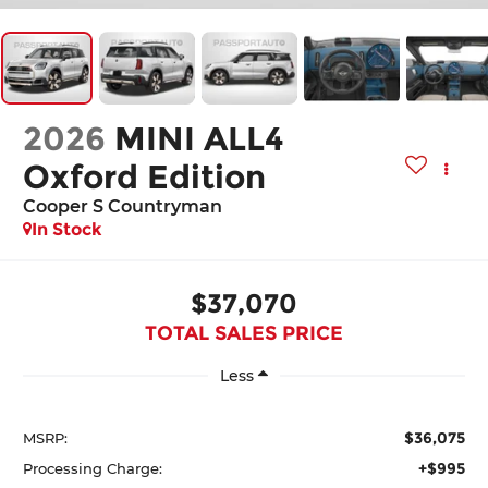
2026
MINI ALL4
Oxford Edition
Cooper S Countryman
In Stock
$37,070
TOTAL SALES PRICE
Less
$36,075
MSRP:
+$995
Processing Charge: