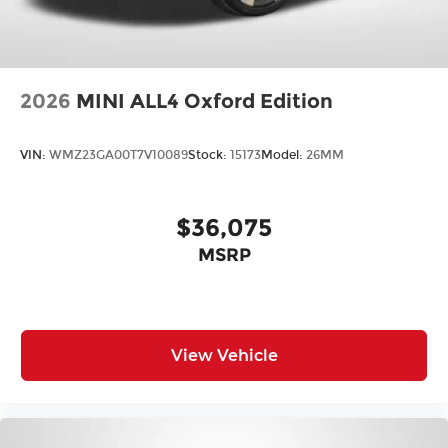
2026
MINI ALL4 Oxford Edition
VIN:
WMZ23GA00T7V10089
Stock:
15173
Model:
26MM
$36,075
MSRP
View Vehicle