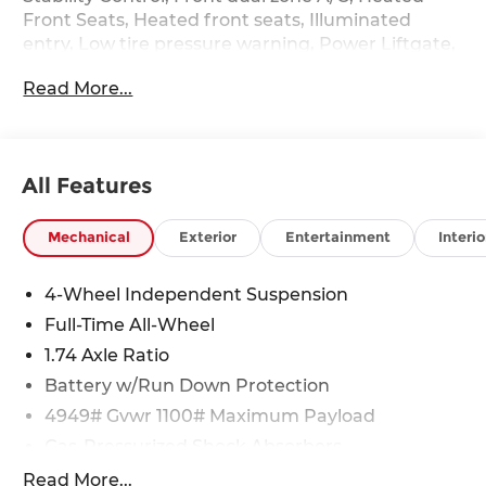
Front Seats, Heated front seats, Illuminated
entry, Low tire pressure warning, Power Liftgate,
Power moonroof, Remote keyless entry, Traction
Read More...
control. 24/32 City/Highway MPG
All Features
Mechanical
Exterior
Entertainment
Interio
4-Wheel Independent Suspension
Full-Time All-Wheel
1.74 Axle Ratio
Battery w/Run Down Protection
4949# Gvwr 1100# Maximum Payload
Gas-Pressurized Shock Absorbers
Front And Rear Anti-Roll Bars
Read More...