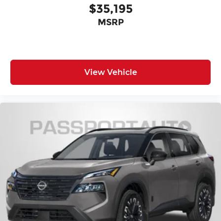
$35,195
MSRP
View Vehicle