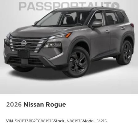
2026
Nissan Rogue
VIN:
5N1BT3BB2TC881976
Stock:
N881976
Model:
54216