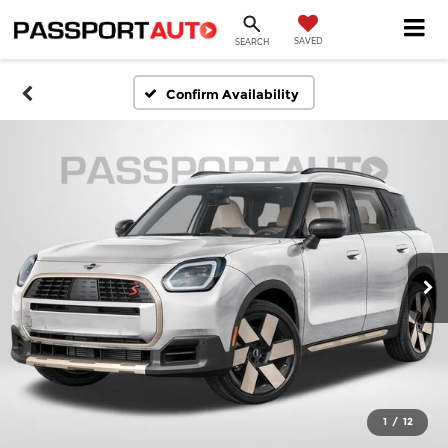
SAVED
SEARCH
Confirm Availability
1
/
12