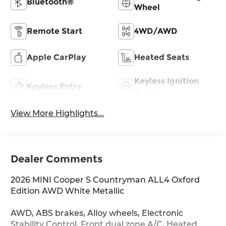
Bluetooth®
Wheel
Remote Start
4WD/AWD
Apple CarPlay
Heated Seats
Keyless Ignition
Keyless Entry
System
View More Highlights...
Dealer Comments
2026 MINI Cooper S Countryman ALL4 Oxford
Edition AWD White Metallic
AWD, ABS brakes, Alloy wheels, Electronic
Stability Control, Front dual zone A/C, Heated