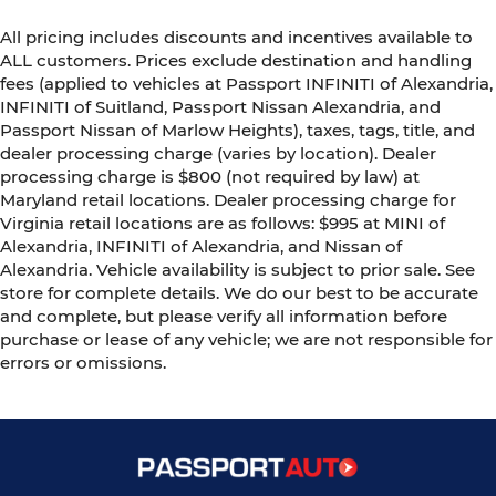
All pricing includes discounts and incentives available to
ALL customers. Prices exclude destination and handling
fees (applied to vehicles at Passport INFINITI of Alexandria,
INFINITI of Suitland, Passport Nissan Alexandria, and
Passport Nissan of Marlow Heights), taxes, tags, title, and
dealer processing charge (varies by location). Dealer
processing charge is $800 (not required by law) at
Maryland retail locations. Dealer processing charge for
Virginia retail locations are as follows: $995 at MINI of
Alexandria, INFINITI of Alexandria, and Nissan of
Alexandria. Vehicle availability is subject to prior sale. See
store for complete details. We do our best to be accurate
and complete, but please verify all information before
purchase or lease of any vehicle; we are not responsible for
errors or omissions.