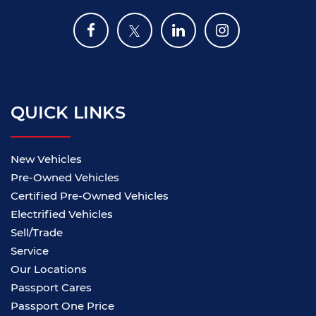
QUICK LINKS
New Vehicles
Pre-Owned Vehicles
Certified Pre-Owned Vehicles
Electrified Vehicles
Sell/Trade
Service
Our Locations
Passport Cares
Passport One Price