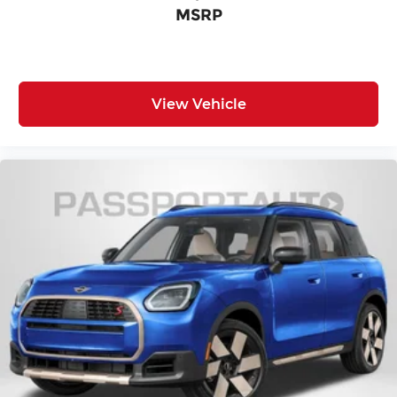
MSRP
View Vehicle