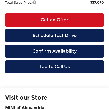
$37,070
Total Sales Price:
Get an Offer
Schedule Test Drive
Confirm Availability
Tap to Call Us
Visit our Store
MINI of Alexandria