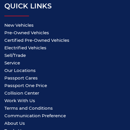
QUICK LINKS
New Vehicles
Pre-Owned Vehicles
Certified Pre-Owned Vehicles
Electrified Vehicles
Sell/Trade
Service
Our Locations
Passport Cares
Passport One Price
Collision Center
Work With Us
Terms and Conditions
Communication Preference
About Us