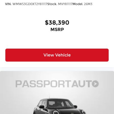
VIN:
WMW53GD0XT2Y81117
Stock:
MVY81117
Model:
26M3
$38,390
MSRP
View Vehicle