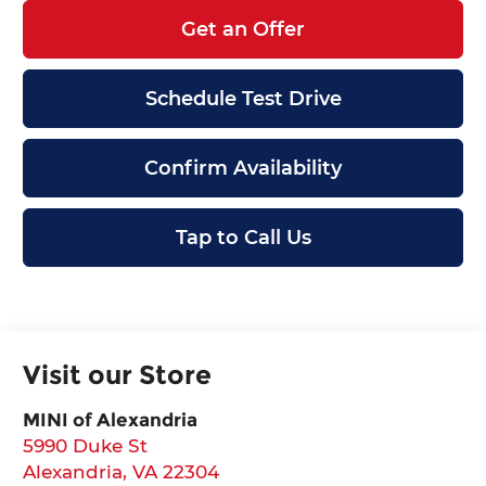
Get an Offer
Schedule Test Drive
Confirm Availability
Tap to Call Us
Visit our Store
MINI of Alexandria
5990 Duke St
Alexandria
,
VA
22304