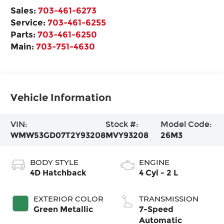
Sales:
703-461-6273
Service:
703-461-6255
Parts:
703-461-6250
Main:
703-751-4630
Vehicle Information
VIN:
Stock #:
Model Code:
WMW53GD07T2Y93208
MVY93208
26M3
BODY STYLE
ENGINE
4D Hatchback
4 Cyl - 2 L
EXTERIOR COLOR
TRANSMISSION
Green Metallic
7-Speed
Automatic