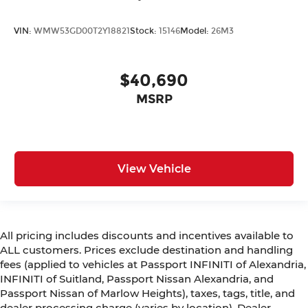
VIN:
WMW53GD00T2Y18821
Stock:
15146
Model:
26M3
$40,690
MSRP
View Vehicle
All pricing includes discounts and incentives available to
ALL customers. Prices exclude destination and handling
fees (applied to vehicles at Passport INFINITI of Alexandria,
INFINITI of Suitland, Passport Nissan Alexandria, and
Passport Nissan of Marlow Heights), taxes, tags, title, and
dealer processing charge (varies by location). Dealer