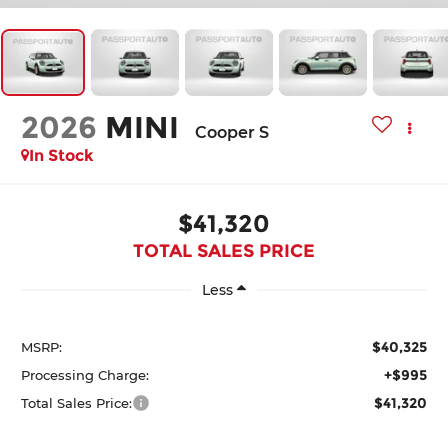
2026
MINI
Cooper S
In Stock
$41,320
TOTAL SALES PRICE
Less
$40,325
MSRP:
+$995
Processing Charge:
$41,320
Total Sales Price: