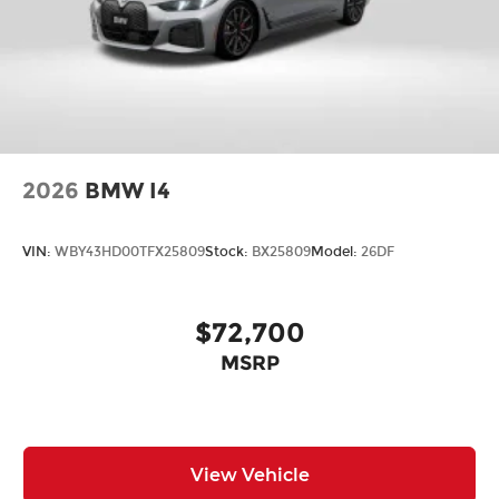
2026
BMW I4
VIN:
WBY43HD00TFX25809
Stock:
BX25809
Model:
26DF
$72,700
MSRP
View Vehicle