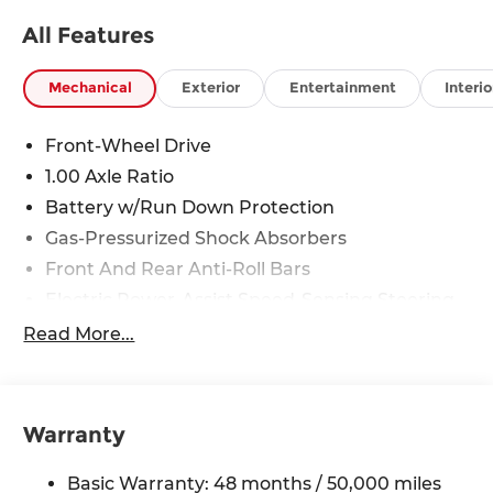
All Features
Mechanical
Exterior
Entertainment
Interio
Front-Wheel Drive
1.00 Axle Ratio
Battery w/Run Down Protection
Gas-Pressurized Shock Absorbers
Front And Rear Anti-Roll Bars
Electric Power-Assist Speed-Sensing Steering
11.6 Gal. Fuel Tank
Read More...
Single Stainless Steel Exhaust
Strut Front Suspension w/Coil Springs
Multi-Link Rear Suspension w/Coil Springs
Warranty
4-Wheel Disc Brakes w/4-Wheel ABS, Front
Vented Discs, Brake Assist, Hill Hold Control
Basic Warranty: 48 months / 50,000 miles