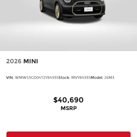
2026
MINI
VIN:
WMW53GD04T2Y84935
Stock:
MVY84935
Model:
26M3
$40,690
MSRP