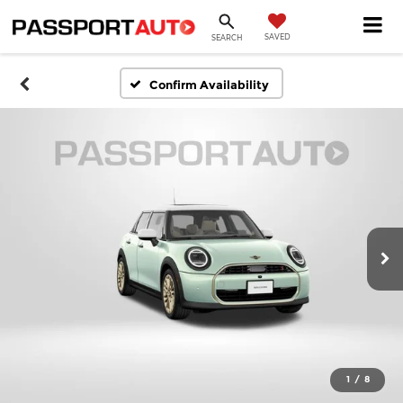
SAVED
SEARCH
Confirm Availability
1
/
8