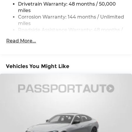
and Electric Parking Brake
Drivetrain Warranty: 48 months / 50,000
miles
Corrosion Warranty: 144 months / Unlimited
miles
Roadside Assistance Warranty: 48 months /
Unlimited miles
Read More...
Maintenance Warranty: 36 months / 36,000
miles
Vehicles You Might Like