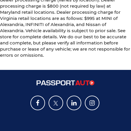
processing charge is $800 (not required by law) at
Maryland retail locations. Dealer processing charge for
Virginia retail locations are as follows: $995 at MINI of
Alexandria, INFINITI of Alexandria, and Nissan of
Alexandria. Vehicle availability is subject to prior sale. See
store for complete details. We do our best to be accurate
and complete, but please verify all information before
purchase or lease of any vehicle; we are not responsible for
errors or omissions.