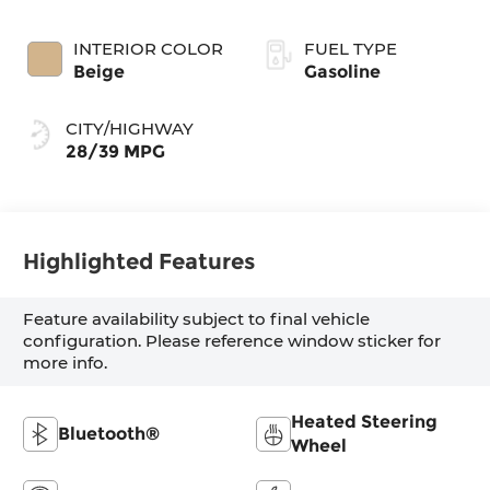
INTERIOR COLOR
FUEL TYPE
Beige
Gasoline
CITY/HIGHWAY
28/39 MPG
Highlighted Features
Feature availability subject to final vehicle
configuration. Please reference window sticker for
more info.
Heated Steering
Bluetooth®
Wheel