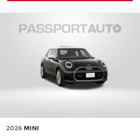
2026
MINI