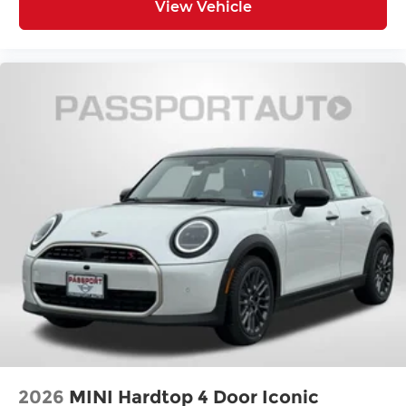
View Vehicle
2026
MINI Hardtop 4 Door Iconic