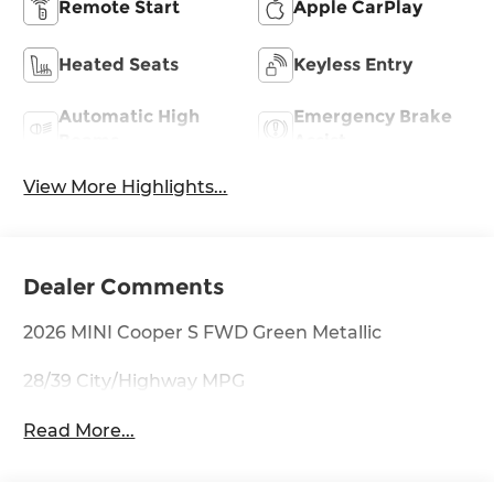
Remote Start
Apple CarPlay
Heated Seats
Keyless Entry
Automatic High
Emergency Brake
Beams
Assist
View More Highlights...
Dealer Comments
2026 MINI Cooper S FWD Green Metallic
28/39 City/Highway MPG
Read More...