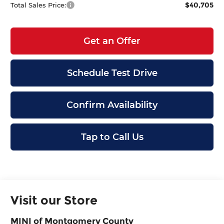
$40,705
Total Sales Price:
Get an Offer
Schedule Test Drive
Confirm Availability
Tap to Call Us
Visit our Store
MINI of Montgomery County