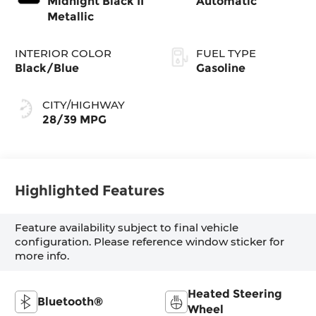
Midnight Black II
Automatic
Metallic
INTERIOR COLOR
FUEL TYPE
Black/Blue
Gasoline
CITY/HIGHWAY
28/39 MPG
Highlighted Features
Feature availability subject to final vehicle
configuration. Please reference window sticker for
more info.
Heated Steering
Bluetooth®
Wheel