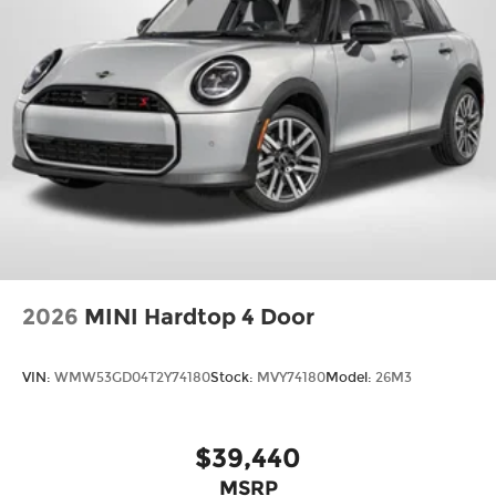
2026
MINI Hardtop 4 Door
VIN:
WMW53GD04T2Y74180
Stock:
MVY74180
Model:
26M3
$39,440
MSRP