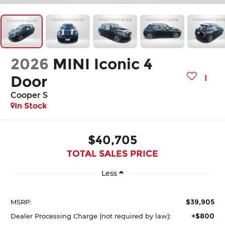
2026
MINI Iconic 4
Door
Cooper S
In Stock
$40,705
TOTAL SALES PRICE
Less
$39,905
MSRP:
+$800
Dealer Processing Charge (not required by law):