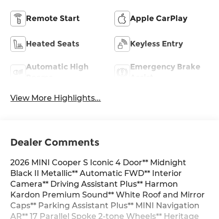
Remote Start
Apple CarPlay
Heated Seats
Keyless Entry
Automatic High
Emergency Brake
Beams
Assist
View More Highlights...
Dealer Comments
2026 MINI Cooper S Iconic 4 Door** Midnight
Black II Metallic** Automatic FWD** Interior
Camera** Driving Assistant Plus** Harmon
Kardon Premium Sound** White Roof and Mirror
Caps** Parking Assistant Plus** MINI Navigation
AR** 17 Parallel Spoke 2-tone Wheels** Heritage