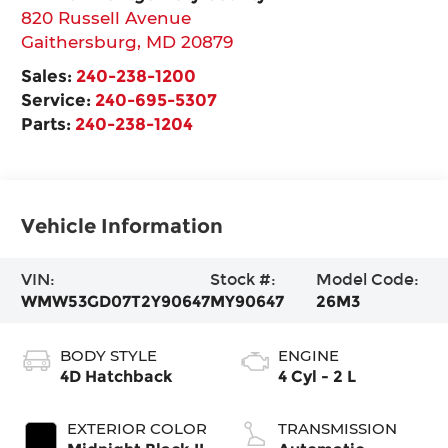
820 Russell Avenue
Gaithersburg
,
MD
20879
Sales:
240-238-1200
Service:
240-695-5307
Parts:
240-238-1204
Vehicle Information
VIN:
Stock #:
Model Code:
WMW53GD07T2Y90647
MY90647
26M3
BODY STYLE
ENGINE
4D Hatchback
4 Cyl - 2 L
EXTERIOR COLOR
TRANSMISSION