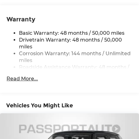
Strut Front Suspension w/Coil Springs
Multi-Link Rear Suspension w/Coil Springs
Warranty
4-Wheel Disc Brakes w/4-Wheel ABS, Front
Vented Discs, Brake Assist, Hill Hold Control
Basic Warranty: 48 months / 50,000 miles
and Electric Parking Brake
Drivetrain Warranty: 48 months / 50,000
miles
Corrosion Warranty: 144 months / Unlimited
miles
Roadside Assistance Warranty: 48 months /
Unlimited miles
Read More...
Maintenance Warranty: 36 months / 36,000
miles
Vehicles You Might Like