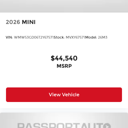
2026
MINI
VIN:
WMW53GD06T2Y67571
Stock:
MVXY67571
Model:
26M3
$44,540
MSRP
View Vehicle