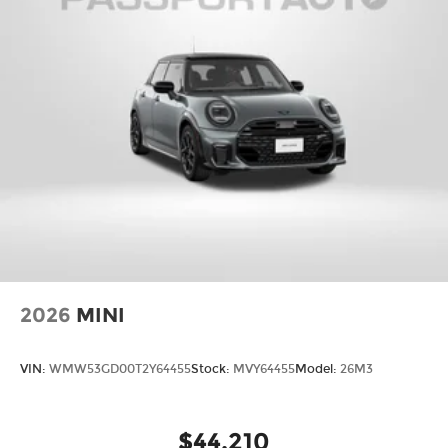
2026
MINI
VIN:
WMW53GD00T2Y64455
Stock:
MVY64455
Model:
26M3
$44,210