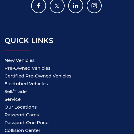
QUICK LINKS
New Vehicles
Pre-Owned Vehicles
Certified Pre-Owned Vehicles
Electrified Vehicles
Sell/Trade
Service
Our Locations
Passport Cares
Passport One Price
Collision Center