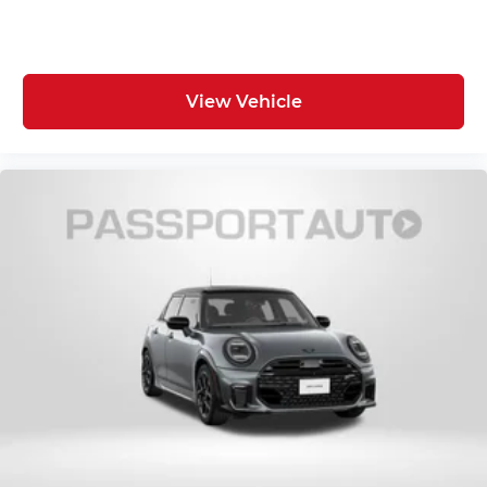
View Vehicle