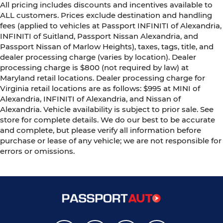
All pricing includes discounts and incentives available to
ALL customers. Prices exclude destination and handling
fees (applied to vehicles at Passport INFINITI of Alexandria,
INFINITI of Suitland, Passport Nissan Alexandria, and
Passport Nissan of Marlow Heights), taxes, tags, title, and
dealer processing charge (varies by location). Dealer
processing charge is $800 (not required by law) at
Maryland retail locations. Dealer processing charge for
Virginia retail locations are as follows: $995 at MINI of
Alexandria, INFINITI of Alexandria, and Nissan of
Alexandria. Vehicle availability is subject to prior sale. See
store for complete details. We do our best to be accurate
and complete, but please verify all information before
purchase or lease of any vehicle; we are not responsible for
errors or omissions.