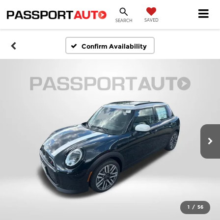
SAVED
SEARCH
Confirm Availability
1
/
56