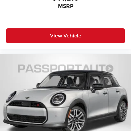
MSRP
View Vehicle