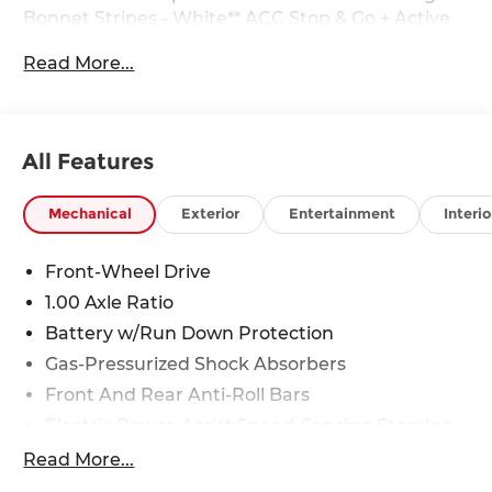
Bonnet Stripes - White** ACC Stop & Go + Active
Driving Assistant** Remote Engine Start** Heated
Read More...
Front Seats** Panoramic Roof**
All Features
28/39 City/Highway MPG
Mechanical
Exterior
Entertainment
Interio
Front-Wheel Drive
1.00 Axle Ratio
Battery w/Run Down Protection
Gas-Pressurized Shock Absorbers
Front And Rear Anti-Roll Bars
Electric Power-Assist Speed-Sensing Steering
11.6 Gal. Fuel Tank
Read More...
Single Stainless Steel Exhaust