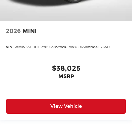
2026
MINI
VIN:
WMW53GD01T2Y89638
Stock:
MVY89638
Model:
26M3
$38,025
MSRP
View Vehicle