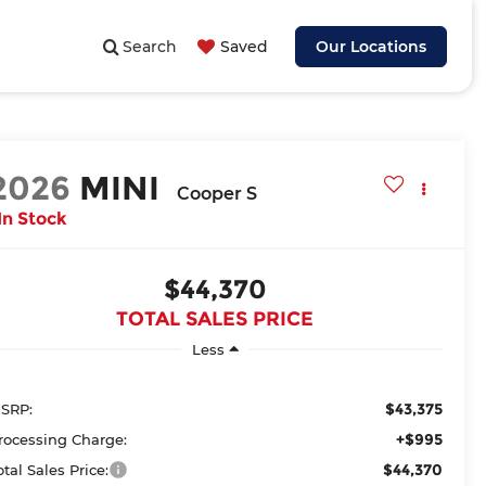
Search
Saved
Our Locations
2026
MINI
Cooper S
In Stock
$44,370
TOTAL SALES PRICE
Less
$43,375
SRP:
+$995
rocessing Charge:
$44,370
otal Sales Price: