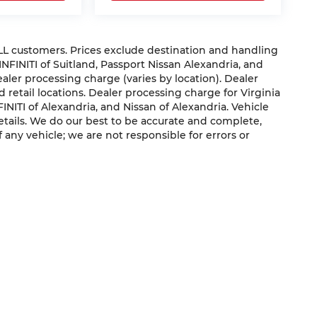
 ALL customers. Prices exclude destination and handling
 INFINITI of Suitland, Passport Nissan Alexandria, and
dealer processing charge (varies by location). Dealer
 retail locations. Dealer processing charge for Virginia
NFINITI of Alexandria, and Nissan of Alexandria. Vehicle
 details. We do our best to be accurate and complete,
f any vehicle; we are not responsible for errors or