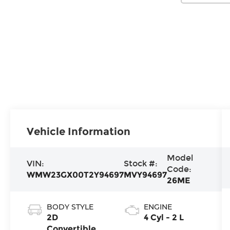
Vehicle Information
Model
VIN:
Stock #:
Code:
WMW23GX00T2Y94697
MVY94697
26ME
BODY STYLE
ENGINE
2D
4 Cyl - 2 L
Convertible