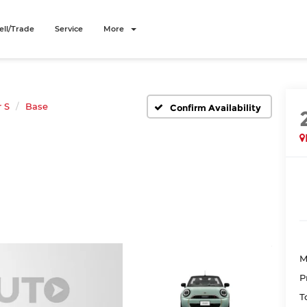
ell/Trade
Service
More
 S
Base
Confirm Availability
M
P
T