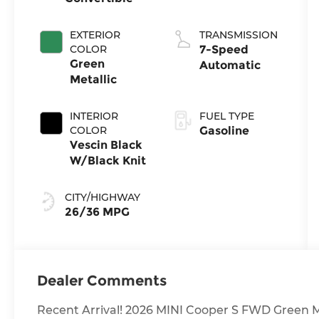
EXTERIOR
TRANSMISSION
COLOR
7-Speed
Green
Automatic
Metallic
INTERIOR
FUEL TYPE
COLOR
Gasoline
Vescin Black
W/Black Knit
CITY/HIGHWAY
26/36 MPG
Dealer Comments
Recent Arrival! 2026 MINI Cooper S FWD Green M