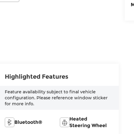
M
Highlighted Features
Feature availability subject to final vehicle
configuration. Please reference window sticker
for more info.
Heated
Bluetooth®
Steering Wheel