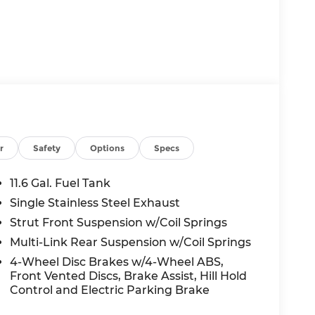
r
Safety
Options
Specs
11.6 Gal. Fuel Tank
Single Stainless Steel Exhaust
Strut Front Suspension w/Coil Springs
Multi-Link Rear Suspension w/Coil Springs
4-Wheel Disc Brakes w/4-Wheel ABS,
Front Vented Discs, Brake Assist, Hill Hold
Control and Electric Parking Brake