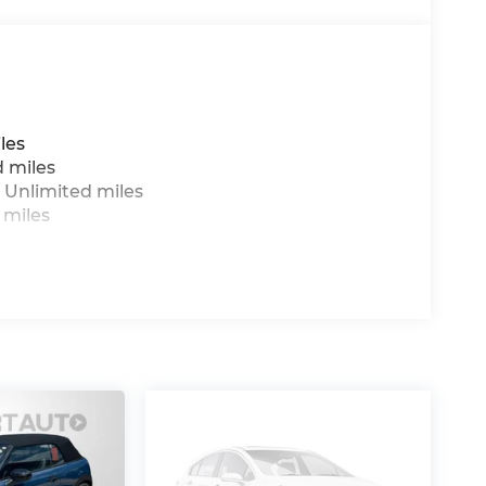
les
d miles
 Unlimited miles
 miles