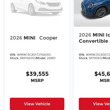
2026
MINI I
2026
MINI
Cooper
Convertible
VIN:
WMW13GX01T2Y68055
VIN:
WMW23GX06T2
Stock:
MXY68055
Model:
26MD
Stock:
MY90850
Mod
$39,555
$45,
MSRP
MSR
View Vehicle
View Ve