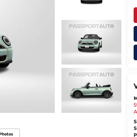
M
5
A
S
S
Photos
P