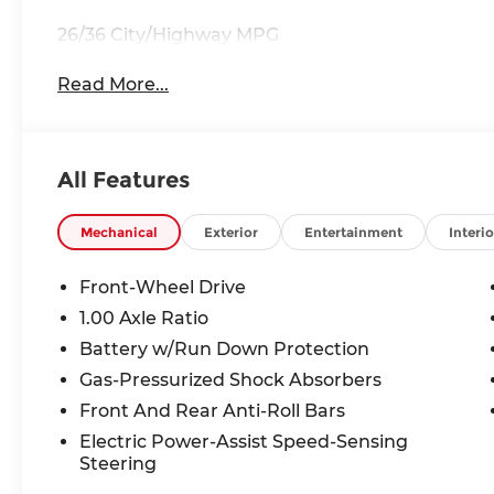
26/36 City/Highway MPG
Read More...
All Features
Mechanical
Exterior
Entertainment
Interio
Front-Wheel Drive
1.00 Axle Ratio
Battery w/Run Down Protection
Gas-Pressurized Shock Absorbers
Front And Rear Anti-Roll Bars
Electric Power-Assist Speed-Sensing
Steering