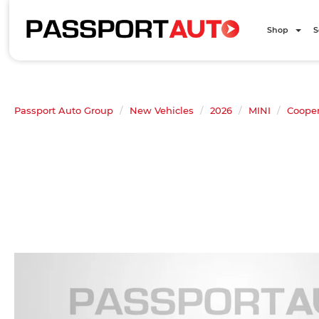
Shop
S
Passport Auto Group
New Vehicles
2026
MINI
Cooper