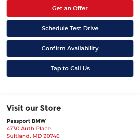
Get an Offer
Schedule Test Drive
Confirm Availability
Tap to Call Us
Visit our Store
Passport BMW
4730 Auth Place
Suitland
,
MD
20746