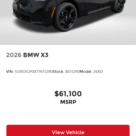
2026
BMW X3
VIN:
5UX53GP0XT9511290
Stock:
B511290
Model:
26XD
$61,100
MSRP
View Vehicle