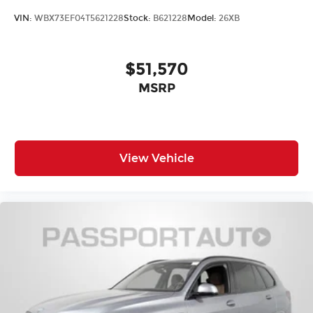
VIN:
WBX73EF04T5621228
Stock:
B621228
Model:
26XB
$51,570
MSRP
View Vehicle