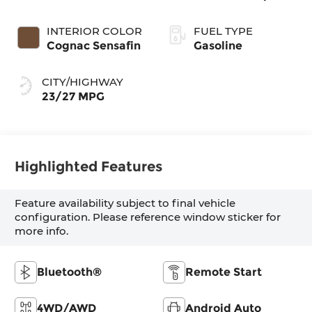
INTERIOR COLOR
FUEL TYPE
Cognac Sensafin
Gasoline
CITY/HIGHWAY
23/27 MPG
Highlighted Features
Feature availability subject to final vehicle
configuration. Please reference window sticker for
more info.
Bluetooth®
Remote Start
4WD/AWD
Android Auto