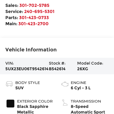
Sales:
301-702-5785
Service:
240-695-5301
Parts:
301-423-0733
Main:
301-423-2700
Vehicle Information
VIN:
Stock #:
Model Code:
5UX23EU06T9542614
B542614
26XG
BODY STYLE
ENGINE
SUV
6 Cyl - 3 L
EXTERIOR COLOR
TRANSMISSION
Black Sapphire
8-Speed
Metallic
Automatic Sport