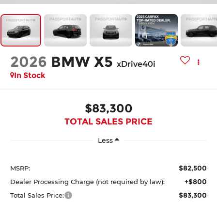
2026
BMW X5
xDrive40i
In Stock
$83,300
TOTAL SALES PRICE
Less
$82,500
MSRP:
+$800
Dealer Processing Charge (not required by law):
$83,300
Total Sales Price: