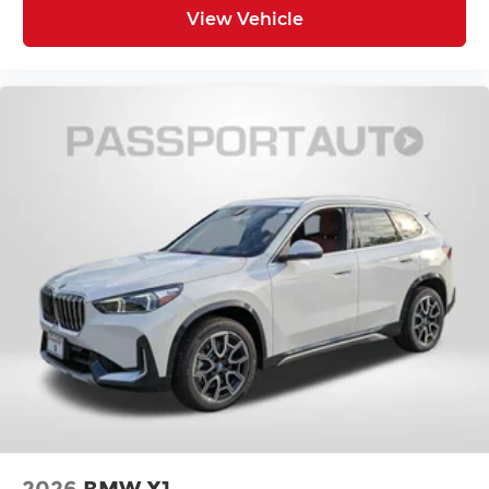
View Vehicle