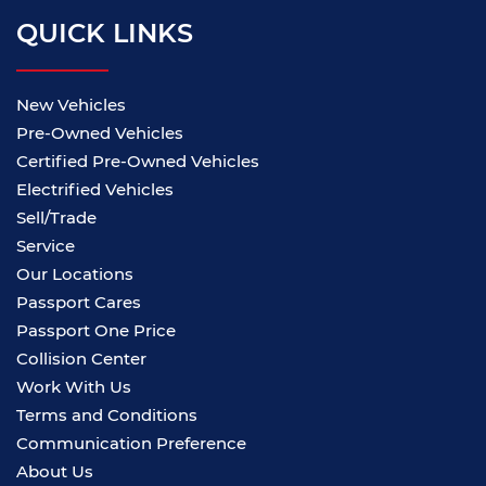
QUICK LINKS
New Vehicles
Pre-Owned Vehicles
Certified Pre-Owned Vehicles
Electrified Vehicles
Sell/Trade
Service
Our Locations
Passport Cares
Passport One Price
Collision Center
Work With Us
Terms and Conditions
Communication Preference
About Us