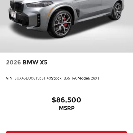
2026
BMW X5
VIN:
5UX43EU06T9351140
Stock:
B351140
Model:
26XT
$86,500
MSRP