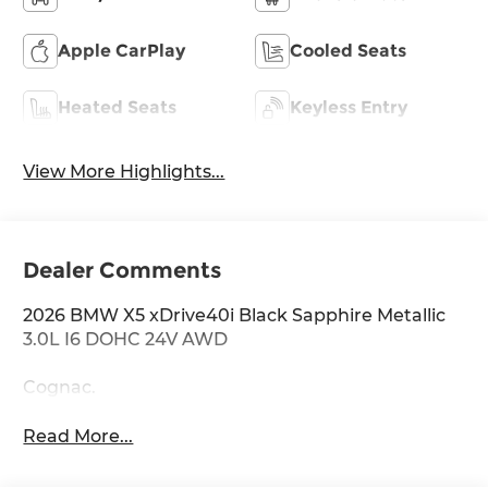
Apple CarPlay
Cooled Seats
Heated Seats
Keyless Entry
View More Highlights...
Dealer Comments
2026 BMW X5 xDrive40i Black Sapphire Metallic
3.0L I6 DOHC 24V AWD
Cognac.
Read More...