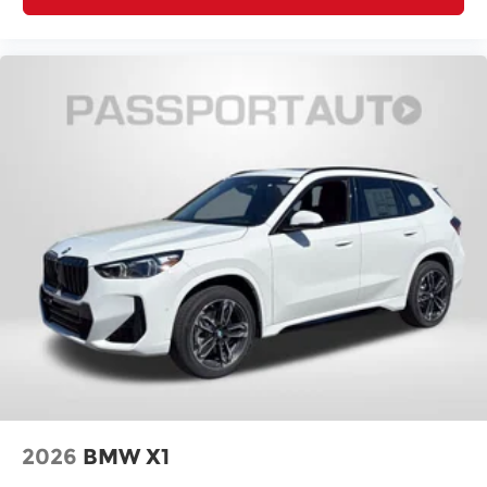
2026
BMW X1