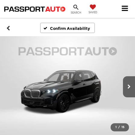
SAVED
SEARCH
Confirm Availability
1
/
15