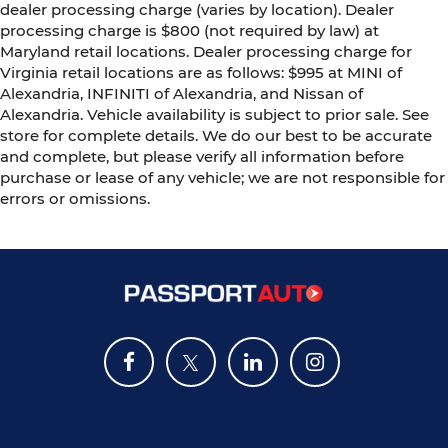
dealer processing charge (varies by location). Dealer
processing charge is $800 (not required by law) at
Maryland retail locations. Dealer processing charge for
Virginia retail locations are as follows: $995 at MINI of
Alexandria, INFINITI of Alexandria, and Nissan of
Alexandria. Vehicle availability is subject to prior sale. See
store for complete details. We do our best to be accurate
and complete, but please verify all information before
purchase or lease of any vehicle; we are not responsible for
errors or omissions.