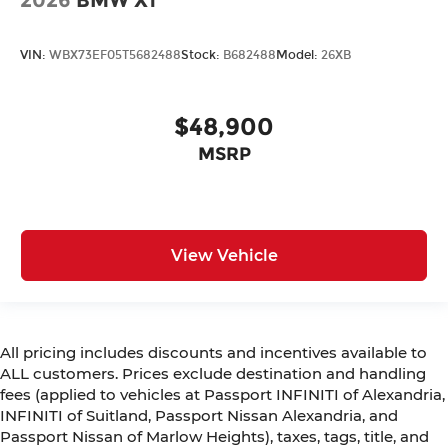
2026
BMW X1
VIN:
WBX73EF05T5682488
Stock:
B682488
Model:
26XB
$48,900
MSRP
View Vehicle
All pricing includes discounts and incentives available to
ALL customers. Prices exclude destination and handling
fees (applied to vehicles at Passport INFINITI of Alexandria,
INFINITI of Suitland, Passport Nissan Alexandria, and
Passport Nissan of Marlow Heights), taxes, tags, title, and