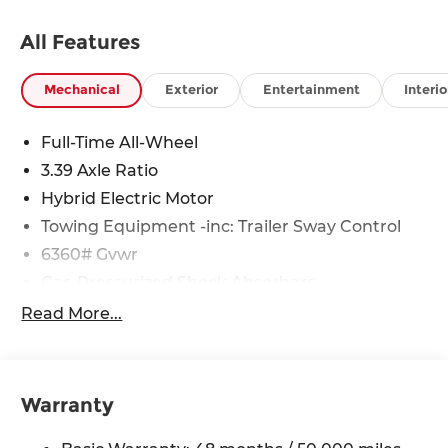
All Features
Mechanical
Exterior
Entertainment
Interio
Full-Time All-Wheel
3.39 Axle Ratio
Hybrid Electric Motor
Towing Equipment -inc: Trailer Sway Control
6360# Gvwr
Gas-Pressurized Shock Absorbers
Front And Rear Anti-Roll Bars
Read More...
Electric Power-Assist Speed-Sensing Steering
21.9 Gal. Fuel Tank
Quasi-Dual Stainless Steel Exhaust w/Chrome
Warranty
Tailpipe Finisher
Permanent Locking Hubs