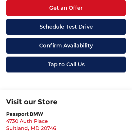
Get an Offer
Schedule Test Drive
Confirm Availability
Tap to Call Us
Visit our Store
Passport BMW
4730 Auth Place
Suitland
,
MD
20746