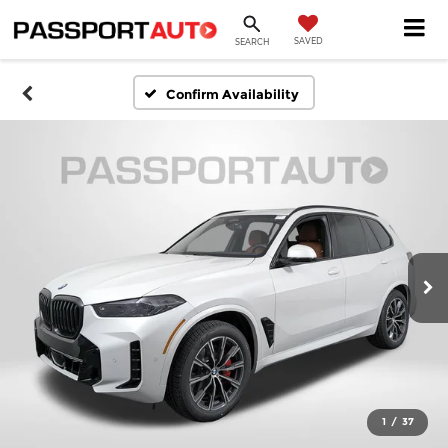
SAVED
SEARCH
Confirm Availability
1
/
37