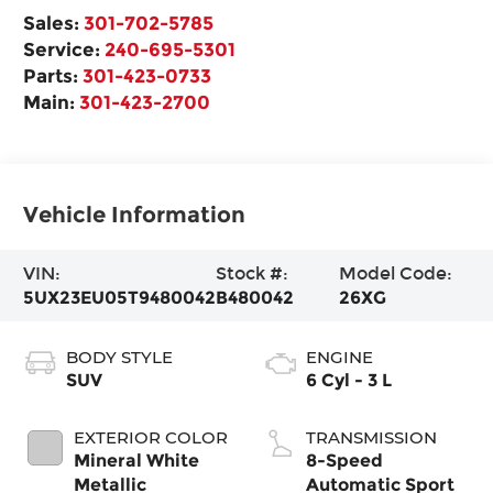
Sales:
301-702-5785
Service:
240-695-5301
Parts:
301-423-0733
Main:
301-423-2700
Vehicle Information
VIN:
Stock #:
Model Code:
5UX23EU05T9480042
B480042
26XG
BODY STYLE
ENGINE
SUV
6 Cyl - 3 L
EXTERIOR COLOR
TRANSMISSION
Mineral White
8-Speed
Metallic
Automatic Sport