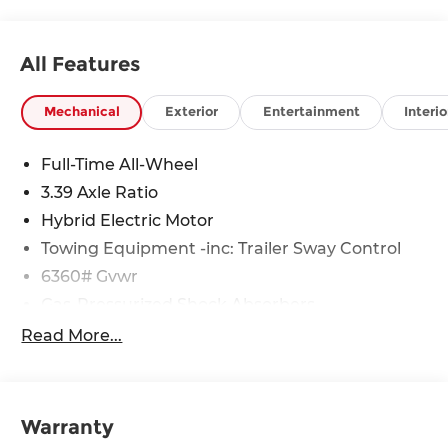
All Features
Mechanical
Exterior
Entertainment
Interio
Full-Time All-Wheel
3.39 Axle Ratio
Hybrid Electric Motor
Towing Equipment -inc: Trailer Sway Control
6360# Gvwr
Gas-Pressurized Shock Absorbers
Front And Rear Anti-Roll Bars
Read More...
Electric Power-Assist Speed-Sensing Steering
21.9 Gal. Fuel Tank
Quasi-Dual Stainless Steel Exhaust w/Chrome
Warranty
Tailpipe Finisher