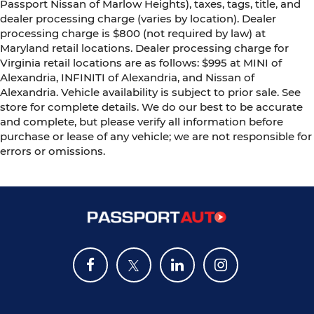
Passport Nissan of Marlow Heights), taxes, tags, title, and
dealer processing charge (varies by location). Dealer
processing charge is $800 (not required by law) at
Maryland retail locations. Dealer processing charge for
Virginia retail locations are as follows: $995 at MINI of
Alexandria, INFINITI of Alexandria, and Nissan of
Alexandria. Vehicle availability is subject to prior sale. See
store for complete details. We do our best to be accurate
and complete, but please verify all information before
purchase or lease of any vehicle; we are not responsible for
errors or omissions.