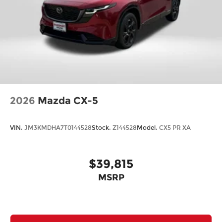
2026
Mazda CX-5
VIN:
JM3KMDHA7T0144528
Stock:
Z144528
Model:
CX5 PR XA
$39,815
MSRP