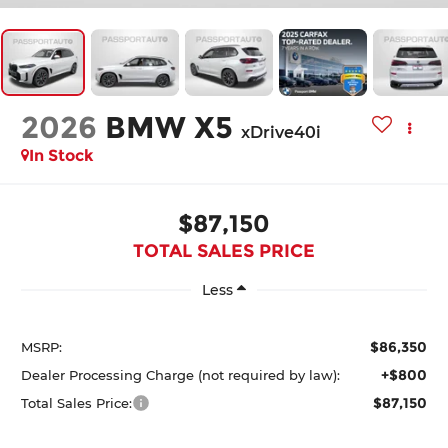
2026
BMW X5
xDrive40i
In Stock
$87,150
TOTAL SALES PRICE
Less
$86,350
MSRP:
+$800
Dealer Processing Charge (not required by law):
$87,150
Total Sales Price: