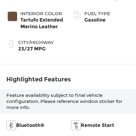
INTERIOR COLOR
FUEL TYPE
Tartufo Extended
Gasoline
Merino Leather
CITY/HIGHWAY
23/27 MPG
Highlighted Features
Feature availability subject to final vehicle
configuration. Please reference window sticker for
more info.
Bluetooth®
Remote Start