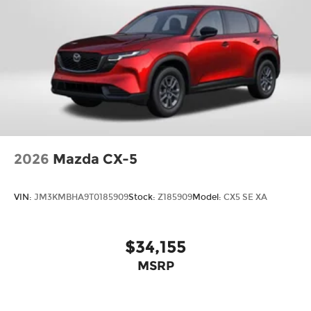
2026
Mazda CX-5
VIN:
JM3KMBHA9T0185909
Stock:
Z185909
Model:
CX5 SE XA
$34,155
MSRP