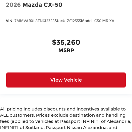
2026
Mazda CX-50
VIN:
7MMVABXL8TN612355
Stock:
Z612355
Model:
C50 MR XA
$35,260
MSRP
View Vehicle
All pricing includes discounts and incentives available to
ALL customers. Prices exclude destination and handling
fees (applied to vehicles at Passport INFINITI of Alexandria,
INFINITI of Suitland, Passport Nissan Alexandria, and