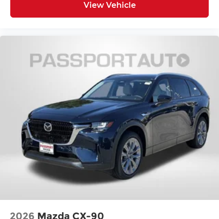
View Vehicle
2026
Mazda CX-90