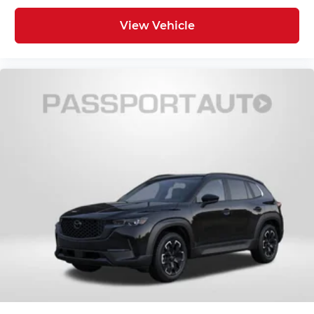
View Vehicle