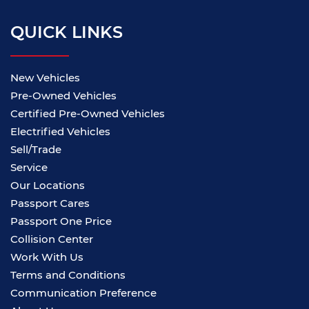
QUICK LINKS
New Vehicles
Pre-Owned Vehicles
Certified Pre-Owned Vehicles
Electrified Vehicles
Sell/Trade
Service
Our Locations
Passport Cares
Passport One Price
Collision Center
Work With Us
Terms and Conditions
Communication Preference