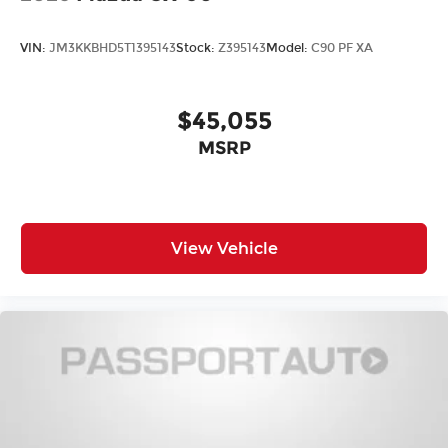
VIN:
JM3KKBHD5T1395143
Stock:
Z395143
Model:
C90 PF XA
$45,055
MSRP
View Vehicle