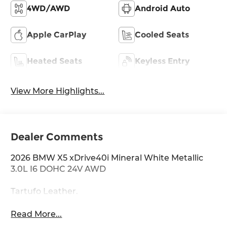
4WD/AWD
Android Auto
Apple CarPlay
Cooled Seats
Heated Seats
Keyless Entry
View More Highlights...
Dealer Comments
2026 BMW X5 xDrive40i Mineral White Metallic
3.0L I6 DOHC 24V AWD
Tartufo Leather.
Read More...