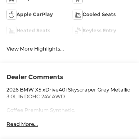
Apple CarPlay
Cooled Seats
Heated Seats
Keyless Entry
View More Highlights...
Dealer Comments
2026 BMW X5 xDrive40i Skyscraper Grey Metallic
3.0L I6 DOHC 24V AWD
Coffee Premium Synthetic.
Read More...