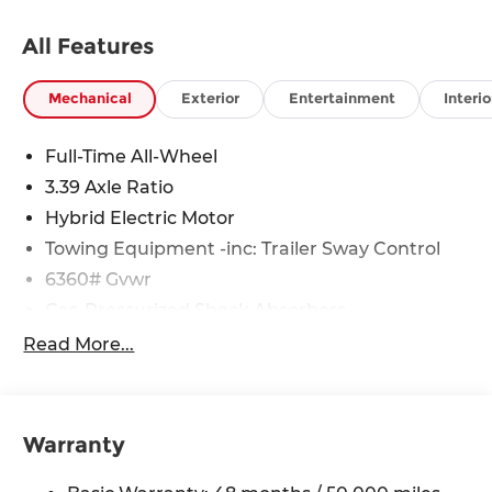
All Features
Mechanical
Exterior
Entertainment
Interio
Full-Time All-Wheel
3.39 Axle Ratio
Hybrid Electric Motor
Towing Equipment -inc: Trailer Sway Control
6360# Gvwr
Gas-Pressurized Shock Absorbers
Front And Rear Anti-Roll Bars
Read More...
Electric Power-Assist Speed-Sensing Steering
21.9 Gal. Fuel Tank
Quasi-Dual Stainless Steel Exhaust w/Chrome
Warranty
Tailpipe Finisher
Permanent Locking Hubs