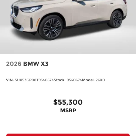
2026
BMW X3
VIN:
5UX53GP08T9540674
Stock:
B540674
Model:
26XD
$55,300
MSRP