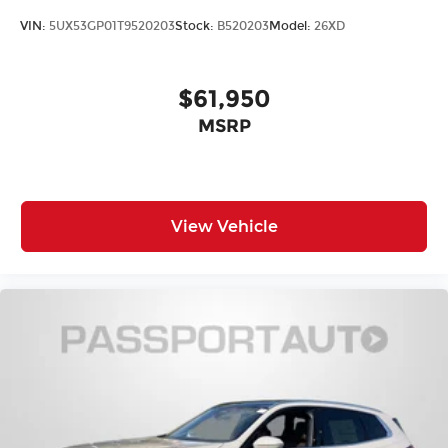
VIN:
5UX53GP01T9520203
Stock:
B520203
Model:
26XD
$61,950
MSRP
View Vehicle