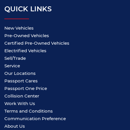
QUICK LINKS
New Vehicles
Pre-Owned Vehicles
Certified Pre-Owned Vehicles
Electrified Vehicles
Sell/Trade
Service
Our Locations
Passport Cares
Passport One Price
Collision Center
Work With Us
Terms and Conditions
Communication Preference
About Us