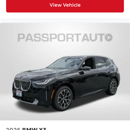
View Vehicle