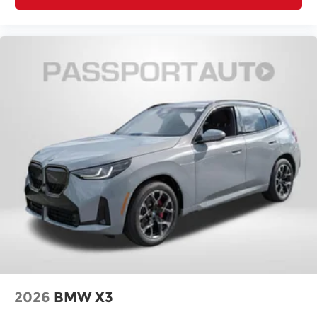
2026
BMW X3