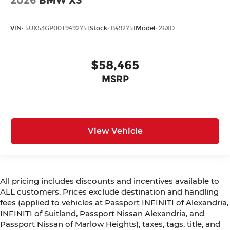
2026
BMW X3
VIN:
5UX53GP00T9492751
Stock:
B492751
Model:
26XD
$58,465
MSRP
View Vehicle
All pricing includes discounts and incentives available to
ALL customers. Prices exclude destination and handling
fees (applied to vehicles at Passport INFINITI of Alexandria,
INFINITI of Suitland, Passport Nissan Alexandria, and
Passport Nissan of Marlow Heights), taxes, tags, title, and