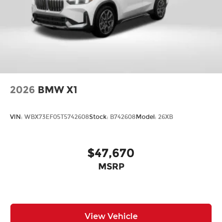
2026
BMW X1
VIN:
WBX73EF05T5742608
Stock:
B742608
Model:
26XB
$47,670
MSRP
View Vehicle