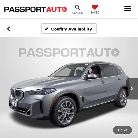
SAVED
SEARCH
Confirm Availability
1
/
24