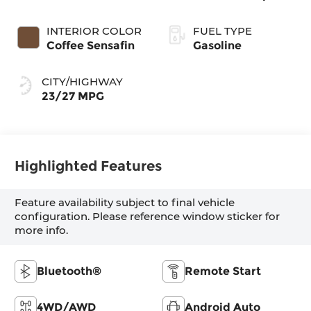
INTERIOR COLOR
FUEL TYPE
Coffee Sensafin
Gasoline
CITY/HIGHWAY
23/27 MPG
Highlighted Features
Feature availability subject to final vehicle
configuration. Please reference window sticker for
more info.
Bluetooth®
Remote Start
4WD/AWD
Android Auto