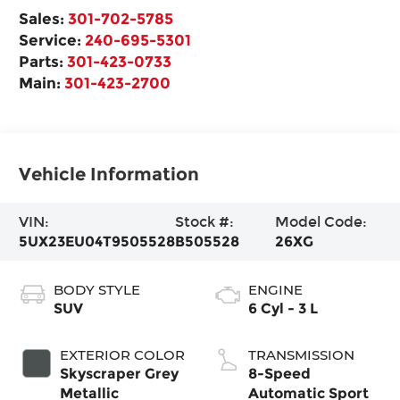
Sales:
301-702-5785
Service:
240-695-5301
Parts:
301-423-0733
Main:
301-423-2700
Vehicle Information
VIN:
Stock #:
Model Code:
5UX23EU04T9505528
B505528
26XG
BODY STYLE
ENGINE
SUV
6 Cyl - 3 L
EXTERIOR COLOR
TRANSMISSION
Skyscraper Grey
8-Speed
Metallic
Automatic Sport