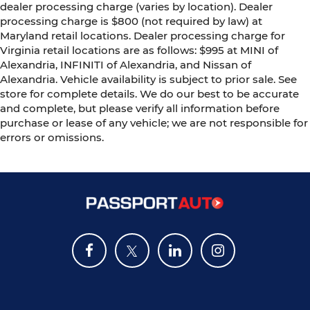
dealer processing charge (varies by location). Dealer
processing charge is $800 (not required by law) at
Maryland retail locations. Dealer processing charge for
Virginia retail locations are as follows: $995 at MINI of
Alexandria, INFINITI of Alexandria, and Nissan of
Alexandria. Vehicle availability is subject to prior sale. See
store for complete details. We do our best to be accurate
and complete, but please verify all information before
purchase or lease of any vehicle; we are not responsible for
errors or omissions.