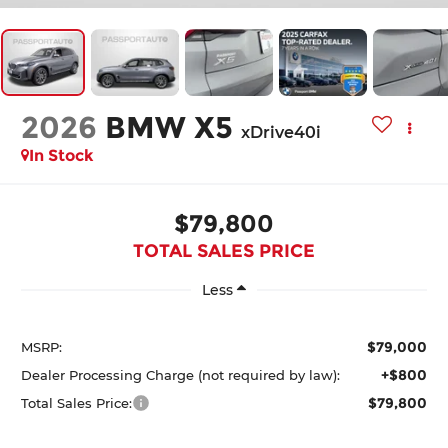
2026
BMW X5
xDrive40i
In Stock
$79,800
TOTAL SALES PRICE
Less
$79,000
MSRP:
+$800
Dealer Processing Charge (not required by law):
$79,800
Total Sales Price: