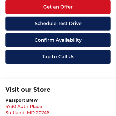
Get an Offer
Schedule Test Drive
Confirm Availability
Tap to Call Us
Visit our Store
Passport BMW
4730 Auth Place
Suitland
,
MD
20746