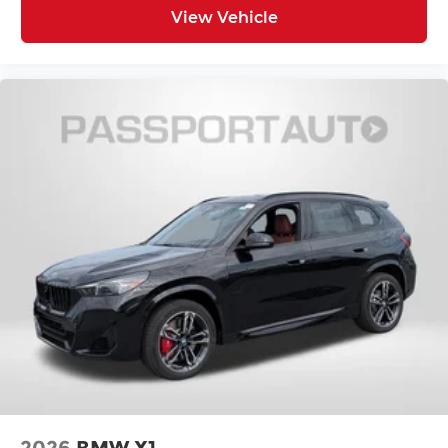
View Vehicle