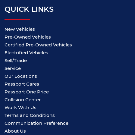
QUICK LINKS
New Vehicles
Pre-Owned Vehicles
Certified Pre-Owned Vehicles
Electrified Vehicles
Sell/Trade
Service
Our Locations
Passport Cares
Passport One Price
Collision Center
Work With Us
Terms and Conditions
Communication Preference
About Us