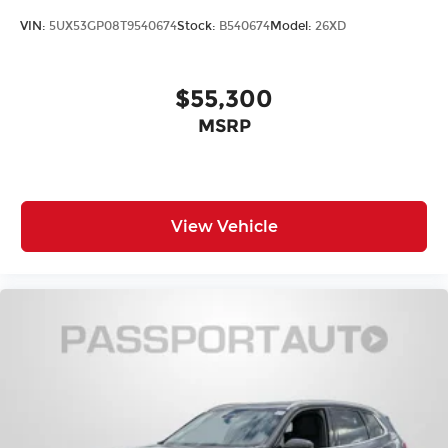
VIN:
5UX53GP08T9540674
Stock:
B540674
Model:
26XD
$55,300
MSRP
View Vehicle