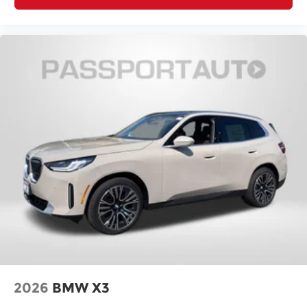
2026
BMW X3