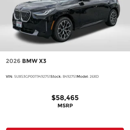
2026
BMW X3
VIN:
5UX53GP00T9492751
Stock:
B492751
Model:
26XD
$58,465
MSRP