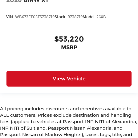
2026
BMW X1
VIN:
WBX73EF05T5738719
Stock:
B738719
Model:
26XB
$53,220
MSRP
View Vehicle
All pricing includes discounts and incentives available to
ALL customers. Prices exclude destination and handling
fees (applied to vehicles at Passport INFINITI of Alexandria,
INFINITI of Suitland, Passport Nissan Alexandria, and
Passport Nissan of Marlow Heights), taxes, tags, title, and