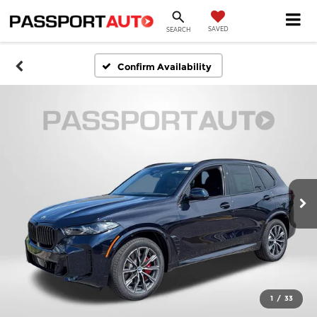
SAVED
SEARCH
Confirm Availability
1
/
33