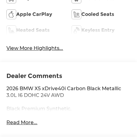
Apple CarPlay
Cooled Seats
Heated Seats
Keyless Entry
View More Highlights...
Dealer Comments
2026 BMW X5 xDrive40i Carbon Black Metallic
3.0L I6 DOHC 24V AWD
Black Premium Synthetic.
Read More...