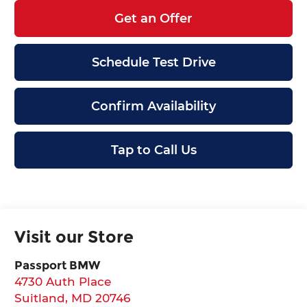
Get an Offer
Schedule Test Drive
Confirm Availability
Tap to Call Us
Visit our Store
Passport BMW
4730 Auth Place
Suitland
,
MD
20746