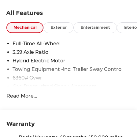
All Features
Mechanical
Exterior
Entertainment
Interio
Full-Time All-Wheel
3.39 Axle Ratio
Hybrid Electric Motor
Towing Equipment -inc: Trailer Sway Control
6360# Gvwr
Gas-Pressurized Shock Absorbers
Front And Rear Anti-Roll Bars
Read More...
Electric Power-Assist Speed-Sensing Steering
21.9 Gal. Fuel Tank
Quasi-Dual Stainless Steel Exhaust w/Chrome
Warranty
Tailpipe Finisher
Permanent Locking Hubs