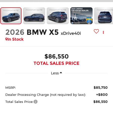
2026
BMW X5
xDrive40i
In Stock
$86,550
TOTAL SALES PRICE
Less
$85,750
MSRP:
+$800
Dealer Processing Charge (not required by law):
$86,550
Total Sales Price: