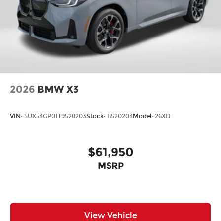
2026
BMW X3
VIN:
5UX53GP01T9520203
Stock:
B520203
Model:
26XD
$61,950
MSRP
View Vehicle