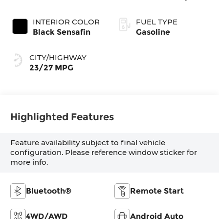
INTERIOR COLOR
FUEL TYPE
Black Sensafin
Gasoline
CITY/HIGHWAY
23/27 MPG
Highlighted Features
Feature availability subject to final vehicle
configuration. Please reference window sticker for
more info.
Bluetooth®
Remote Start
4WD/AWD
Android Auto