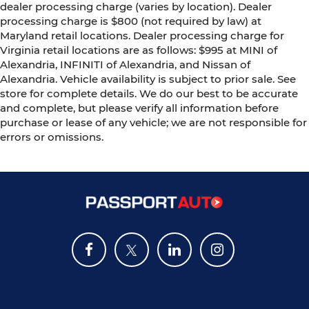
dealer processing charge (varies by location). Dealer
processing charge is $800 (not required by law) at
Maryland retail locations. Dealer processing charge for
Virginia retail locations are as follows: $995 at MINI of
Alexandria, INFINITI of Alexandria, and Nissan of
Alexandria. Vehicle availability is subject to prior sale. See
store for complete details. We do our best to be accurate
and complete, but please verify all information before
purchase or lease of any vehicle; we are not responsible for
errors or omissions.