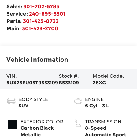
Sales:
301-702-5785
Service:
240-695-5301
Parts:
301-423-0733
Main:
301-423-2700
Vehicle Information
VIN:
Stock #:
Model Code:
5UX23EU03T9533109
B533109
26XG
BODY STYLE
ENGINE
SUV
6 Cyl - 3 L
EXTERIOR COLOR
TRANSMISSION
Carbon Black
8-Speed
Metallic
Automatic Sport