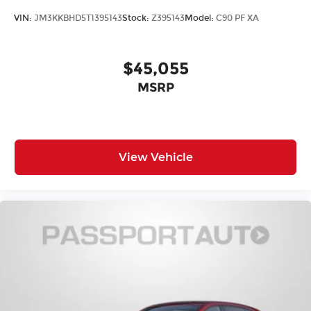
VIN:
JM3KKBHD5T1395143
Stock:
Z395143
Model:
C90 PF XA
$45,055
MSRP
View Vehicle