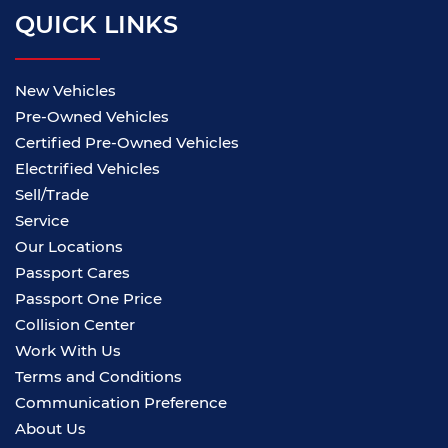
QUICK LINKS
New Vehicles
Pre-Owned Vehicles
Certified Pre-Owned Vehicles
Electrified Vehicles
Sell/Trade
Service
Our Locations
Passport Cares
Passport One Price
Collision Center
Work With Us
Terms and Conditions
Communication Preference
About Us