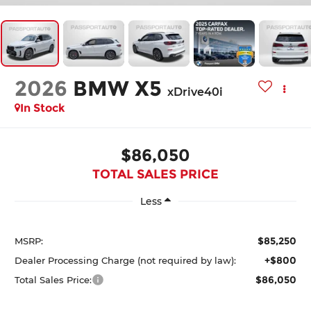
2026
BMW X5
xDrive40i
In Stock
$86,050
TOTAL SALES PRICE
Less
$85,250
MSRP:
+$800
Dealer Processing Charge (not required by law):
$86,050
Total Sales Price: