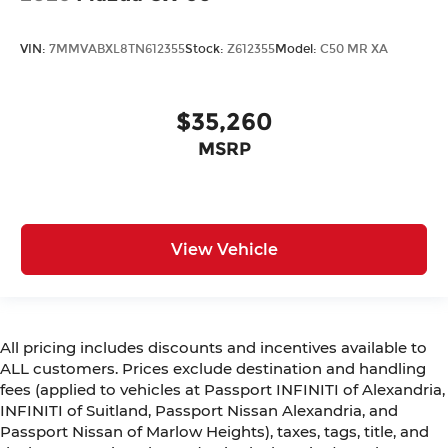
VIN:
7MMVABXL8TN612355
Stock:
Z612355
Model:
C50 MR XA
$35,260
MSRP
View Vehicle
All pricing includes discounts and incentives available to
ALL customers. Prices exclude destination and handling
fees (applied to vehicles at Passport INFINITI of Alexandria,
INFINITI of Suitland, Passport Nissan Alexandria, and
Passport Nissan of Marlow Heights), taxes, tags, title, and