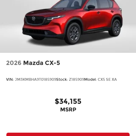
2026
Mazda CX-5
VIN:
JM3KMBHA9T0185909
Stock:
Z185909
Model:
CX5 SE XA
$34,155
MSRP