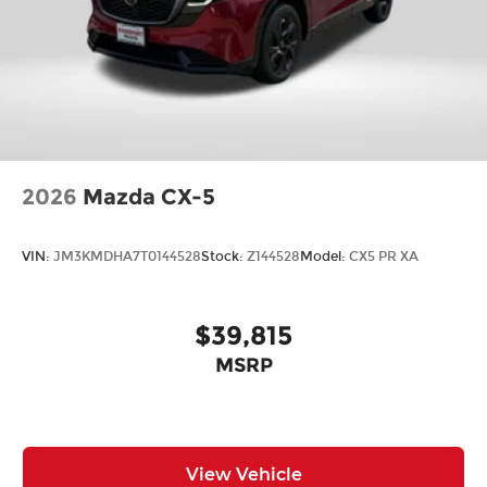
2026
Mazda CX-5
VIN:
JM3KMDHA7T0144528
Stock:
Z144528
Model:
CX5 PR XA
$39,815
MSRP
View Vehicle