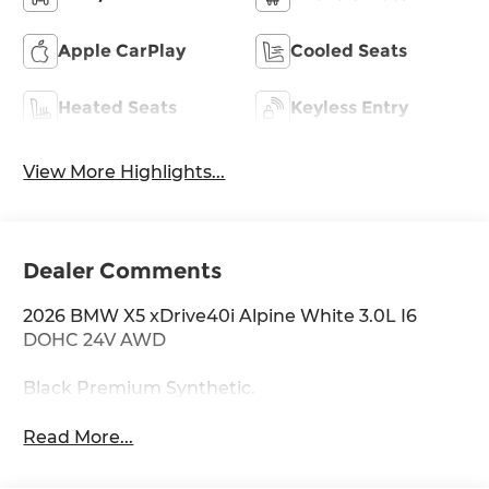
Apple CarPlay
Cooled Seats
Heated Seats
Keyless Entry
View More Highlights...
Dealer Comments
2026 BMW X5 xDrive40i Alpine White 3.0L I6
DOHC 24V AWD
Black Premium Synthetic.
Read More...