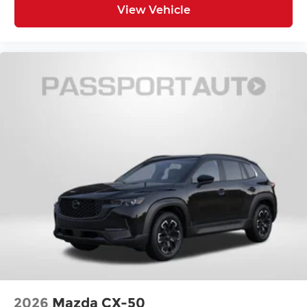
View Vehicle
2026
Mazda CX-50