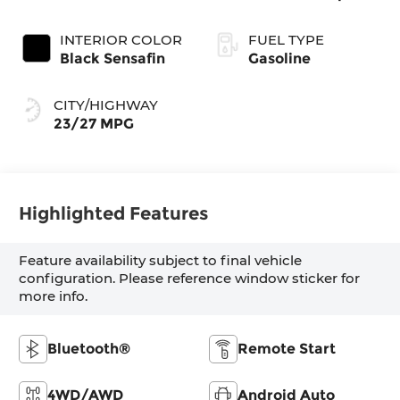
INTERIOR COLOR
FUEL TYPE
Black Sensafin
Gasoline
CITY/HIGHWAY
23/27 MPG
Highlighted Features
Feature availability subject to final vehicle
configuration. Please reference window sticker for
more info.
Bluetooth®
Remote Start
4WD/AWD
Android Auto