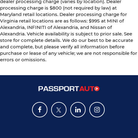
dealer processing charge (varies by location). Dealer
processing charge is $800 (not required by law) at
Maryland retail locations. Dealer processing charge for
Virginia retail locations are as follows: $995 at MINI of
Alexandria, INFINITI of Alexandria, and Nissan of
Alexandria. Vehicle availability is subject to prior sale. See
store for complete details. We do our best to be accurate
and complete, but please verify all information before
purchase or lease of any vehicle; we are not responsible for
errors or omissions.