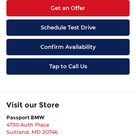
Get an Offer
Schedule Test Drive
Confirm Availability
Tap to Call Us
Visit our Store
Passport BMW
4730 Auth Place
Suitland
,
MD
20746