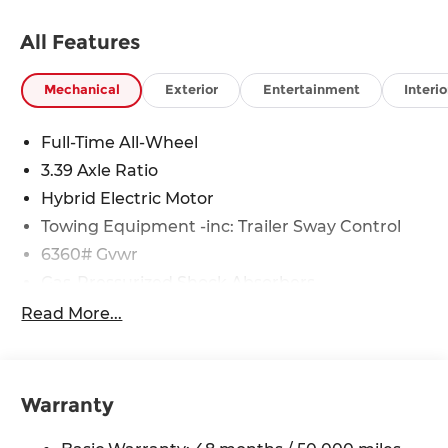
All Features
Mechanical
Exterior
Entertainment
Interio
Full-Time All-Wheel
3.39 Axle Ratio
Hybrid Electric Motor
Towing Equipment -inc: Trailer Sway Control
6360# Gvwr
Gas-Pressurized Shock Absorbers
Front And Rear Anti-Roll Bars
Read More...
Electric Power-Assist Speed-Sensing Steering
21.9 Gal. Fuel Tank
Quasi-Dual Stainless Steel Exhaust w/Chrome
Warranty
Tailpipe Finisher
Permanent Locking Hubs