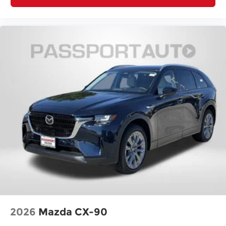
2026
Mazda CX-90