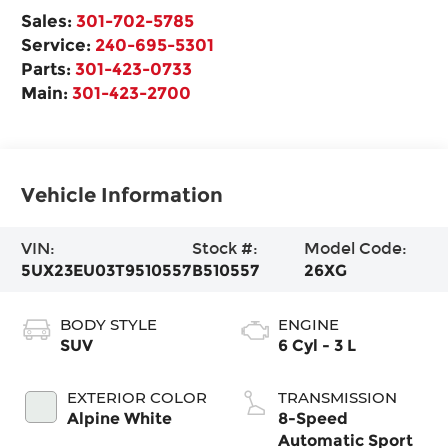
Sales:
301-702-5785
Service:
240-695-5301
Parts:
301-423-0733
Main:
301-423-2700
Vehicle Information
VIN:
Stock #:
Model Code:
5UX23EU03T9510557
B510557
26XG
BODY STYLE
ENGINE
SUV
6 Cyl - 3 L
EXTERIOR COLOR
TRANSMISSION
Alpine White
8-Speed
Automatic Sport