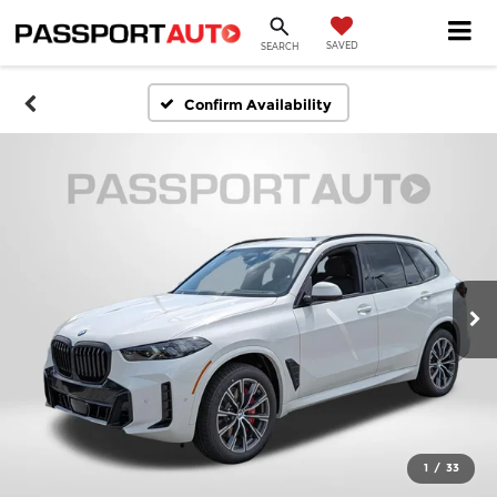
SAVED
SEARCH
Confirm Availability
1
/
33