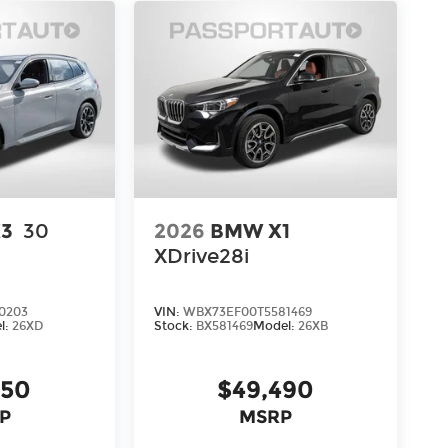
3
30
2026
BMW X1
XDrive28i
0203
VIN:
WBX73EF00T5581469
l:
26XD
Stock:
BX581469
Model:
26XB
950
$49,490
P
MSRP