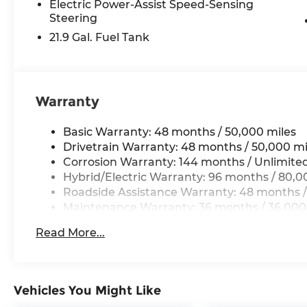
Electric Power-Assist Speed-Sensing
Steering
21.9 Gal. Fuel Tank
Warranty
Basic Warranty: 48 months / 50,000 miles
Drivetrain Warranty: 48 months / 50,000 mi
Corrosion Warranty: 144 months / Unlimite
Hybrid/Electric Warranty: 96 months / 80,0
Roadside Assistance Warranty: 48 months /
Maintenance Warranty: 36 months / 36,000
Read More...
Vehicles You Might Like