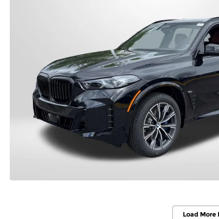
Load More 