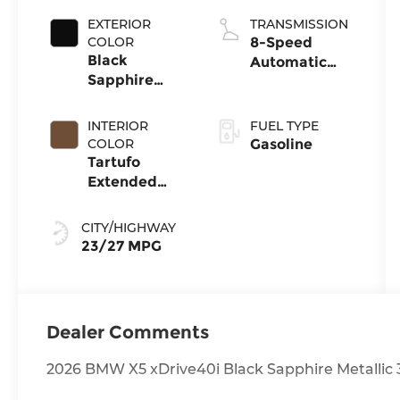
EXTERIOR
TRANSMISSION
COLOR
8-Speed
Black
Automatic
Sapphire
Sport
Metallic
INTERIOR
FUEL TYPE
COLOR
Gasoline
Tartufo
Extended
Merino
Leather
CITY/HIGHWAY
23/27 MPG
Dealer Comments
2026 BMW X5 xDrive40i Black Sapphire Metallic