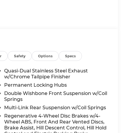
r
Safety
Options
Specs
Quasi-Dual Stainless Steel Exhaust
w/Chrome Tailpipe Finisher
Permanent Locking Hubs
Double Wishbone Front Suspension w/Coil
Springs
Multi-Link Rear Suspension w/Coil Springs
Regenerative 4-Wheel Disc Brakes w/4-
Wheel ABS, Front And Rear Vented Discs,
Brake Assist, Hill Descent Control, Hill Hold