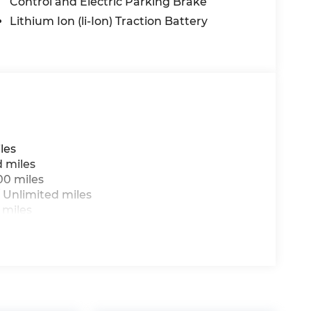
Control and Electric Parking Brake
Lithium Ion (li-Ion) Traction Battery
les
d miles
00 miles
 Unlimited miles
 miles