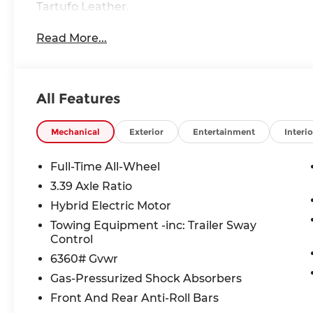
Tartufo Leather.
Read More...
All Features
Mechanical
Exterior
Entertainment
Interio
Full-Time All-Wheel
3.39 Axle Ratio
Hybrid Electric Motor
Towing Equipment -inc: Trailer Sway
Control
6360# Gvwr
Gas-Pressurized Shock Absorbers
Front And Rear Anti-Roll Bars