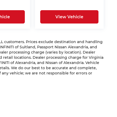
hicle
View Vehicle
 ALL customers. Prices exclude destination and handling
 INFINITI of Suitland, Passport Nissan Alexandria, and
dealer processing charge (varies by location). Dealer
 retail locations. Dealer processing charge for Virginia
NFINITI of Alexandria, and Nissan of Alexandria. Vehicle
 details. We do our best to be accurate and complete,
f any vehicle; we are not responsible for errors or