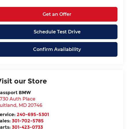
Get an Offer
Schedule Test Drive
Confirm Availability
Visit our Store
assport BMW
730 Auth Place
uitland
,
MD
20746
ervice:
240-695-5301
ales:
301-702-5785
arts:
301-423-0733