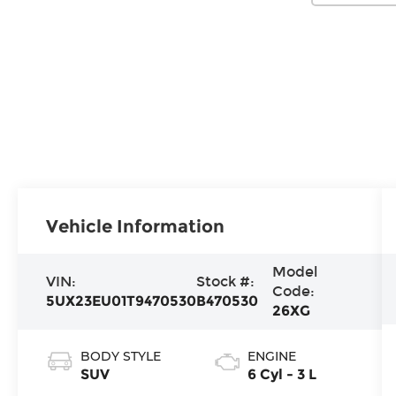
Vehicle Information
Model
VIN:
Stock #:
Code:
5UX23EU01T9470530
B470530
26XG
BODY STYLE
ENGINE
SUV
6 Cyl - 3 L