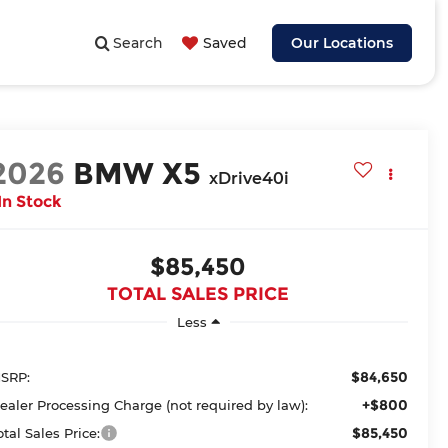
Search
Saved
Our Locations
2026
BMW X5
xDrive40i
In Stock
$85,450
TOTAL SALES PRICE
Less
$84,650
SRP:
+$800
ealer Processing Charge (not required by law):
$85,450
otal Sales Price: