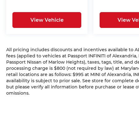
View Vehicle
View Ve
All pricing includes discounts and incentives available to
fees (applied to vehicles at Passport INFINITI of Alexandria,
Passport Nissan of Marlow Heights), taxes, tags, title, and 
processing charge is $800 (not required by law) at Maryland
retail locations are as follows: $995 at MINI of Alexandria, I
availability is subject to prior sale. See store for complete
but please verify all information before purchase or lease o
omissions.