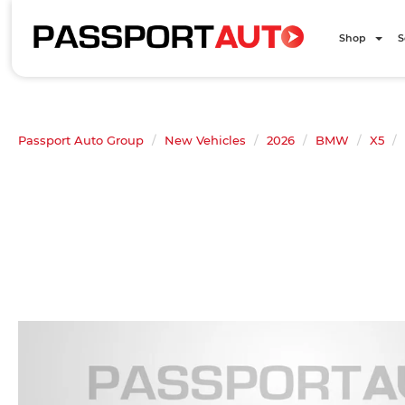
Shop
S
Passport Auto Group
New Vehicles
2026
BMW
X5