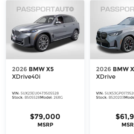
2026
BMW X5
2026
BMW X
XDrive40i
XDrive
VIN:
5UX23EU04T9505528
VIN:
5UX53GP01T952
Stock:
B505528
Model:
26XG
Stock:
B520203
Mode
$79,000
$61,
MSRP
MSR