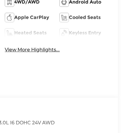
4WD/AWD
Android Auto
Apple CarPlay
Cooled Seats
Heated Seats
Keyless Entry
View More Highlights...
 3.0L I6 DOHC 24V AWD