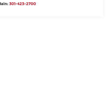
ain:
301-423-2700