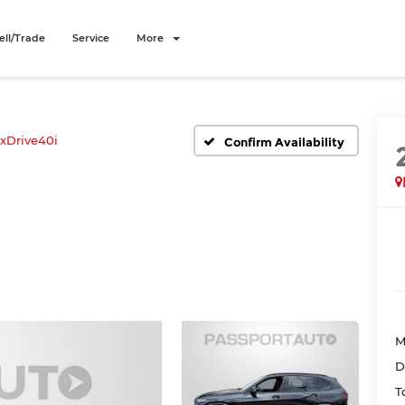
ell/Trade
Service
More
xDrive40i
Confirm Availability
M
D
T