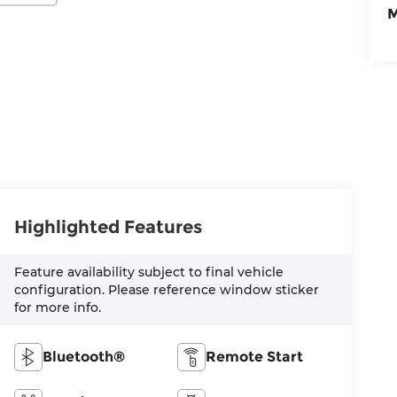
M
Highlighted Features
Feature availability subject to final vehicle
configuration. Please reference window sticker
for more info.
Bluetooth®
Remote Start