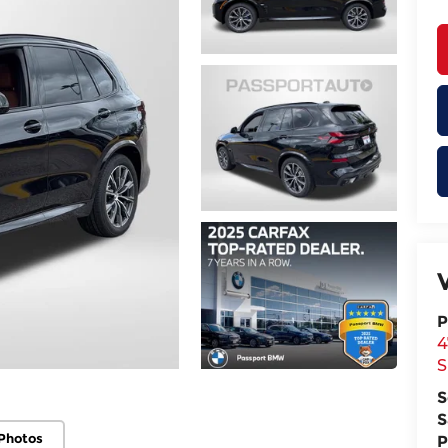
P
4
S
S
S
Photos
P