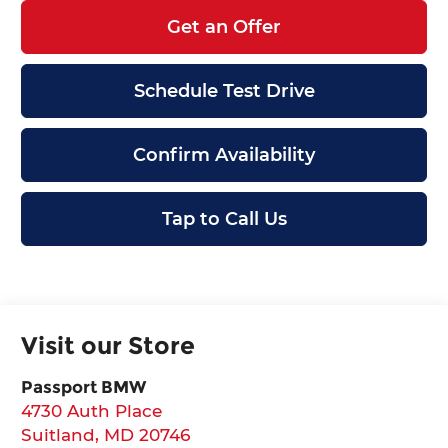
Get an Offer
Schedule Test Drive
Confirm Availability
Tap to Call Us
Visit our Store
Passport BMW
4730 Auth Place
Suitland
,
MD
20746