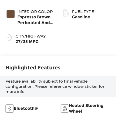
INTERIOR COLOR
FUEL TYPE
Espresso Brown
Gasoline
Perforated And
Quilted Veganza
CITY/HIGHWAY
27/33 MPG
Highlighted Features
Feature availability subject to final vehicle
configuration. Please reference window sticker for
more info.
Heated Steering
Bluetooth®
Wheel