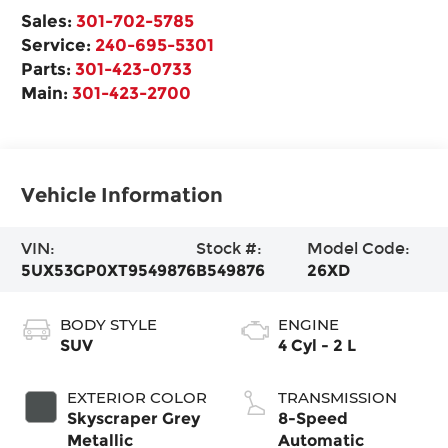
Sales:
301-702-5785
Service:
240-695-5301
Parts:
301-423-0733
Main:
301-423-2700
Vehicle Information
VIN:
Stock #:
Model Code:
5UX53GP0XT9549876
B549876
26XD
BODY STYLE
ENGINE
SUV
4 Cyl - 2 L
EXTERIOR COLOR
TRANSMISSION
Skyscraper Grey
8-Speed
Metallic
Automatic