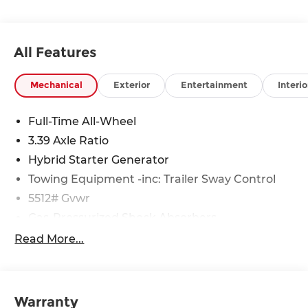
All Features
Mechanical
Exterior
Entertainment
Interio
Full-Time All-Wheel
3.39 Axle Ratio
Hybrid Starter Generator
Towing Equipment -inc: Trailer Sway Control
5512# Gvwr
Gas-Pressurized Shock Absorbers
Front And Rear Anti-Roll Bars
Read More...
Electric Power-Assist Steering
17.2 Gal. Fuel Tank
Dual Stainless Steel Exhaust
Warranty