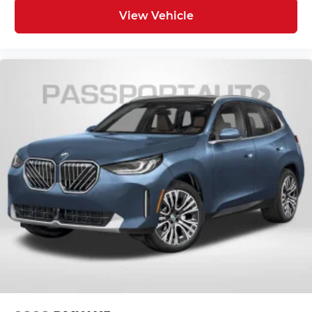
View Vehicle