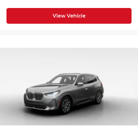
View Vehicle