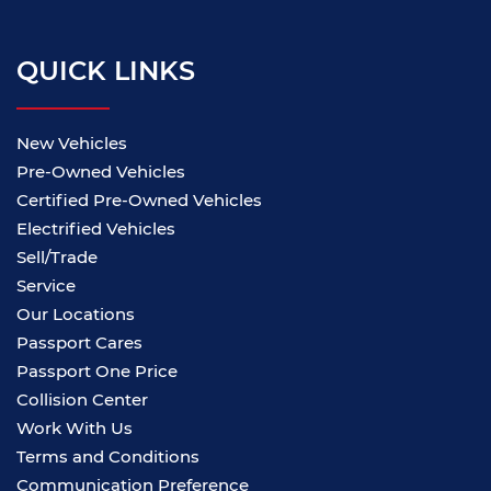
QUICK LINKS
New Vehicles
Pre-Owned Vehicles
Certified Pre-Owned Vehicles
Electrified Vehicles
Sell/Trade
Service
Our Locations
Passport Cares
Passport One Price
Collision Center
Work With Us
Terms and Conditions
Communication Preference