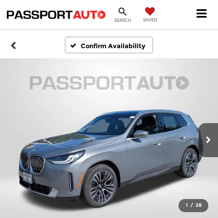
SAVED
SEARCH
Confirm Availability
1
/
28