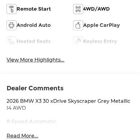
Remote Start
4WD/AWD
Android Auto
Apple CarPlay
Heated Seats
Keyless Entry
View More Highlights...
Dealer Comments
2026 BMW X3 30 xDrive Skyscraper Grey Metallic
I4 AWD
8-Speed Automatic.
Read More...