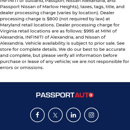
INFINITI of Suitland, Passport Nissan Alexandria, and
Passport Nissan of Marlow Heights), taxes, tags, title, and
dealer processing charge (varies by location). Dealer
processing charge is $800 (not required by law) at
Maryland retail locations. Dealer processing charge for
Virginia retail locations are as follows: $995 at MINI of
Alexandria, INFINITI of Alexandria, and Nissan of
Alexandria. Vehicle availability is subject to prior sale. See
store for complete details. We do our best to be accurate
and complete, but please verify all information before
purchase or lease of any vehicle; we are not responsible for
errors or omissions.