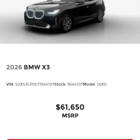
2026
BMW X3
VIN:
5UX53GP05T9564107
Stock:
B564107
Model:
26XD
$61,650
MSRP