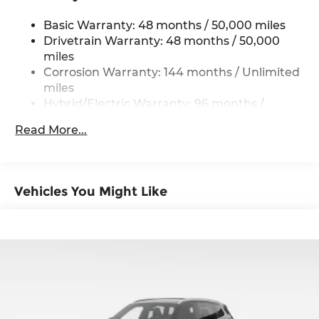
Permanent Locking Hubs
Basic Warranty: 48 months / 50,000 miles
Strut Front Suspension w/Coil Springs
Drivetrain Warranty: 48 months / 50,000
Multi-Link Rear Suspension w/Coil Springs
miles
Regenerative 4-Wheel Disc Brakes w/4-Wheel
Corrosion Warranty: 144 months / Unlimited
ABS, Front And Rear Vented Discs, Brake
miles
Assist, Hill Descent Control, Hill Hold Control
Hybrid/Electric Warranty: 96 months /
and Electric Parking Brake
80,000 miles
Lithium Ion (li-Ion) Traction Battery 0.9 kWh
Read More...
Roadside Assistance Warranty: 48 months /
Capacity
Unlimited miles
Maintenance Warranty: 36 months / 36,000
miles
Vehicles You Might Like