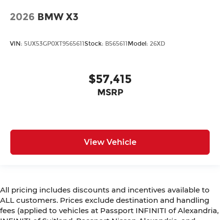
2026
BMW X3
VIN:
5UX53GP0XT9565611
Stock:
B565611
Model:
26XD
$57,415
MSRP
View Vehicle
All pricing includes discounts and incentives available to
ALL customers. Prices exclude destination and handling
fees (applied to vehicles at Passport INFINITI of Alexandria,