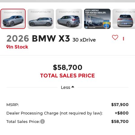
2026
BMW X3
30 xDrive
In Stock
$58,700
TOTAL SALES PRICE
Less
$57,900
MSRP:
+$800
Dealer Processing Charge (not required by law):
$58,700
Total Sales Price: