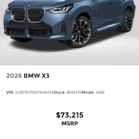
2026
BMW X3
VIN:
5UX73GP06T9564125
Stock:
B564125
Model:
26XE
$73,215
MSRP