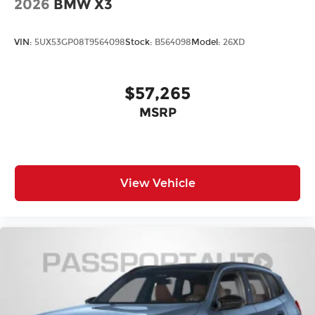
2026
BMW X3
VIN:
5UX53GP08T9564098
Stock:
B564098
Model:
26XD
$57,265
MSRP
View Vehicle