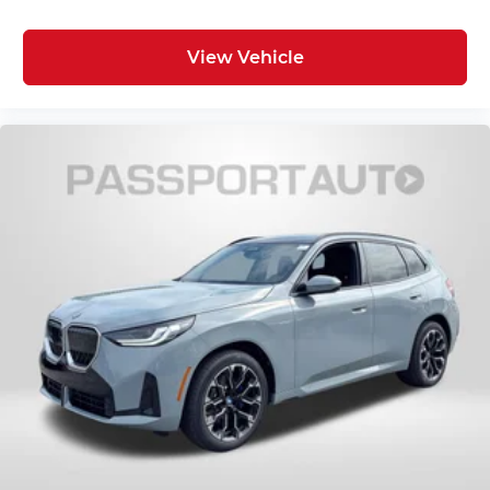
View Vehicle