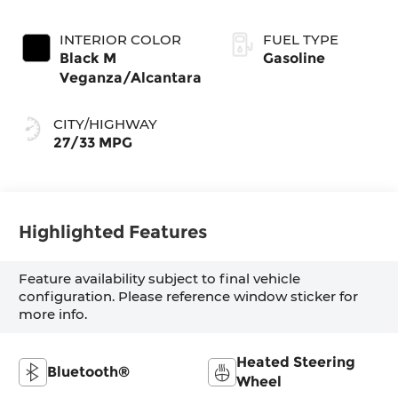
INTERIOR COLOR
FUEL TYPE
Black M
Gasoline
Veganza/Alcantara
CITY/HIGHWAY
27/33 MPG
Highlighted Features
Feature availability subject to final vehicle
configuration. Please reference window sticker for
more info.
Heated Steering
Bluetooth®
Wheel