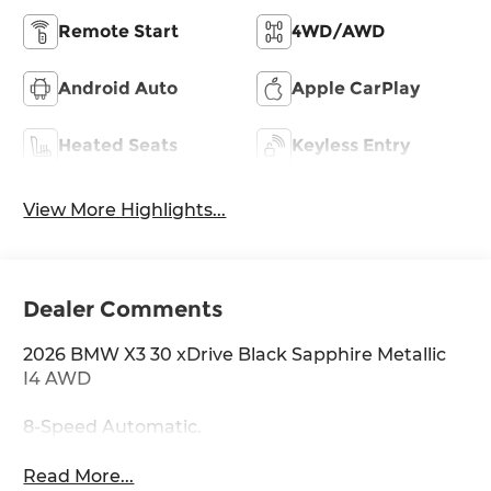
Remote Start
4WD/AWD
Android Auto
Apple CarPlay
Heated Seats
Keyless Entry
View More Highlights...
Dealer Comments
2026 BMW X3 30 xDrive Black Sapphire Metallic
I4 AWD
8-Speed Automatic.
Read More...