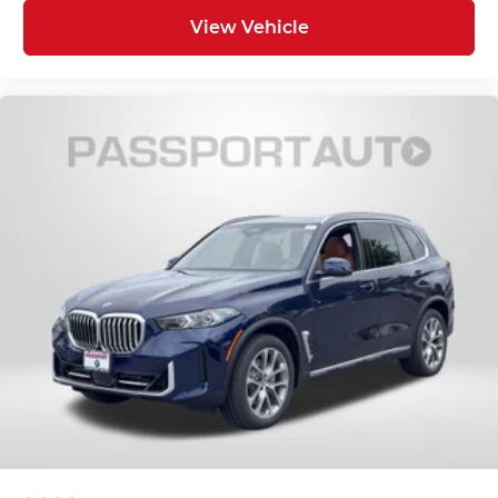
View Vehicle