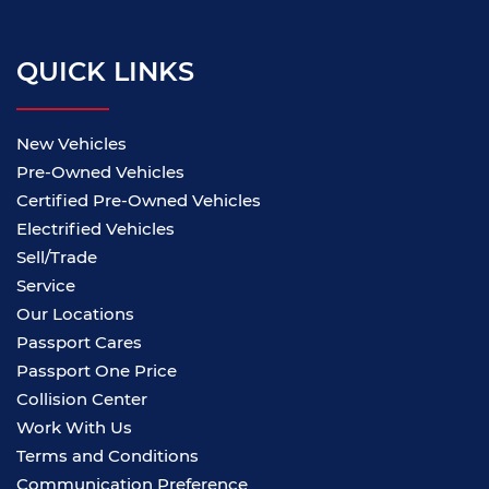
QUICK LINKS
New Vehicles
Pre-Owned Vehicles
Certified Pre-Owned Vehicles
Electrified Vehicles
Sell/Trade
Service
Our Locations
Passport Cares
Passport One Price
Collision Center
Work With Us
Terms and Conditions
Communication Preference