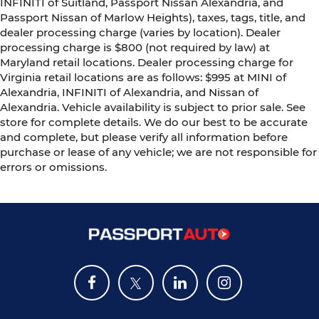
INFINITI of Suitland, Passport Nissan Alexandria, and
Passport Nissan of Marlow Heights), taxes, tags, title, and
dealer processing charge (varies by location). Dealer
processing charge is $800 (not required by law) at
Maryland retail locations. Dealer processing charge for
Virginia retail locations are as follows: $995 at MINI of
Alexandria, INFINITI of Alexandria, and Nissan of
Alexandria. Vehicle availability is subject to prior sale. See
store for complete details. We do our best to be accurate
and complete, but please verify all information before
purchase or lease of any vehicle; we are not responsible for
errors or omissions.