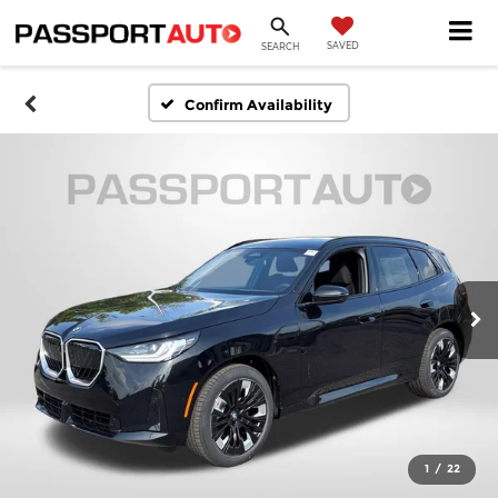
SAVED
SEARCH
Confirm Availability
1
/
22