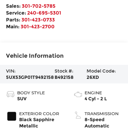
Sales:
301-702-5785
Service:
240-695-5301
Parts:
301-423-0733
Main:
301-423-2700
Vehicle Information
VIN:
Stock #:
Model Code:
5UX53GP01T9492158
B492158
26XD
BODY STYLE
ENGINE
SUV
4 Cyl - 2 L
EXTERIOR COLOR
TRANSMISSION
Black Sapphire
8-Speed
Metallic
Automatic