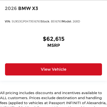
2026
BMW X3
VIN:
5UX53GP04T9516761
Stock:
B516761
Model:
26XD
$62,615
MSRP
View Vehicle
All pricing includes discounts and incentives available to
ALL customers. Prices exclude destination and handling
fees (applied to vehicles at Passport INFINITI of Alexandria,