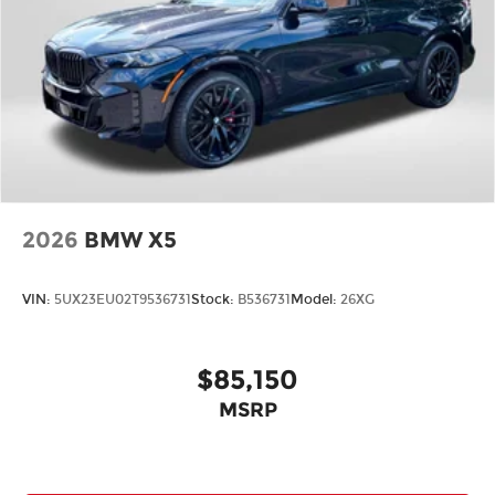
2026
BMW X5
VIN:
5UX23EU02T9536731
Stock:
B536731
Model:
26XG
$85,150
MSRP