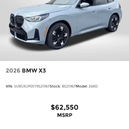
2026
BMW X3
VIN:
5UX53GP05T9521967
Stock:
B521967
Model:
26XD
$62,550
MSRP