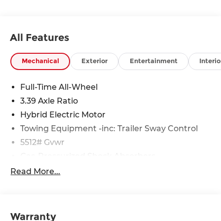
All Features
Mechanical
Exterior
Entertainment
Interio
Full-Time All-Wheel
3.39 Axle Ratio
Hybrid Electric Motor
Towing Equipment -inc: Trailer Sway Control
5512# Gvwr
Gas-Pressurized Shock Absorbers
Front And Rear Anti-Roll Bars
Read More...
Electric Power-Assist Steering
17.2 Gal. Fuel Tank
Quasi-Dual Stainless Steel Exhaust
Warranty