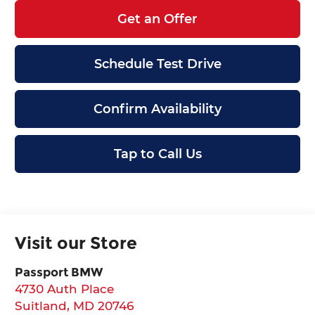
Get an Offer
Schedule Test Drive
Confirm Availability
Tap to Call Us
Visit our Store
Passport BMW
4730 Auth Place
Suitland
,
MD
20746