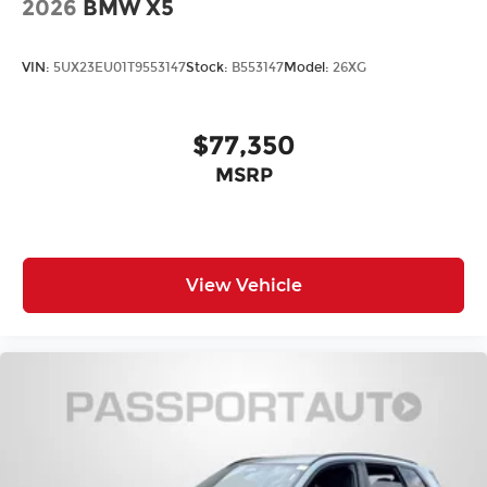
2026
BMW X5
VIN:
5UX23EU01T9553147
Stock:
B553147
Model:
26XG
$77,350
MSRP
View Vehicle