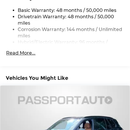
Permanent Locking Hubs
Basic Warranty: 48 months / 50,000 miles
Strut Front Suspension w/Coil Springs
Drivetrain Warranty: 48 months / 50,000
Multi-Link Rear Suspension w/Coil Springs
miles
Regenerative 4-Wheel Disc Brakes w/4-Wheel
Corrosion Warranty: 144 months / Unlimited
ABS, Front And Rear Vented Discs, Brake
miles
Assist, Hill Descent Control, Hill Hold Control
Hybrid/Electric Warranty: 96 months /
and Electric Parking Brake
80,000 miles
Brake Actuated Limited Slip Differential
Read More...
Roadside Assistance Warranty: 48 months /
Lithium Ion (li-Ion) Traction Battery 0.9 kWh
Unlimited miles
Capacity
Maintenance Warranty: 36 months / 36,000
miles
Vehicles You Might Like