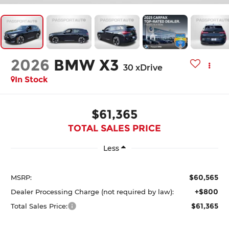
2026
BMW X3
30 xDrive
In Stock
$61,365
TOTAL SALES PRICE
Less
$60,565
MSRP:
+$800
Dealer Processing Charge (not required by law):
$61,365
Total Sales Price: