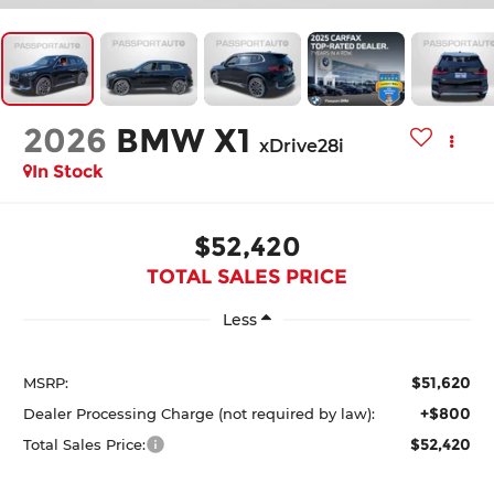
2026
BMW X1
xDrive28i
In Stock
$52,420
TOTAL SALES PRICE
Less
$51,620
MSRP:
+$800
Dealer Processing Charge (not required by law):
$52,420
Total Sales Price: