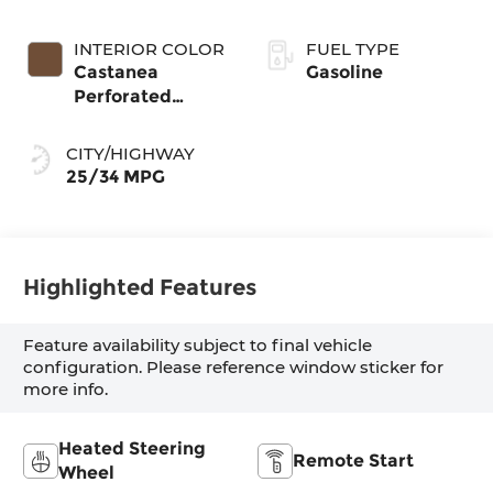
INTERIOR COLOR
FUEL TYPE
Castanea
Gasoline
Perforated
Veganza
CITY/HIGHWAY
25/34 MPG
Highlighted Features
Feature availability subject to final vehicle
configuration. Please reference window sticker for
more info.
Heated Steering
Remote Start
Wheel