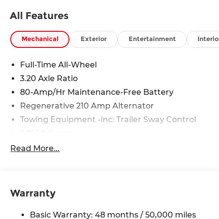
All Features
Mechanical
Exterior
Entertainment
Interio
Full-Time All-Wheel
3.20 Axle Ratio
80-Amp/Hr Maintenance-Free Battery
Regenerative 210 Amp Alternator
Towing Equipment -inc: Trailer Sway Control
4850# Gvwr
Gas-Pressurized Shock Absorbers
Read More...
Front And Rear Anti-Roll Bars
Electric Power-Assist Speed-Sensing Steering
14.3 Gal. Fuel Tank
Warranty
Single Stainless Steel Exhaust
Basic Warranty: 48 months / 50,000 miles
Permanent Locking Hubs