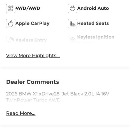
4WD/AWD
Android Auto
Apple CarPlay
Heated Seats
Keyless Ignition
Keyless Entry
System
View More Highlights...
Dealer Comments
2026 BMW X1 xDrive28i Jet Black 2.0L I4 16V
TwinPower Turbo AWD
Read More...