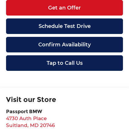
Get an Offer
Schedule Test Drive
Confirm Availability
Tap to Call Us
Visit our Store
Passport BMW
4730 Auth Place
Suitland
,
MD
20746