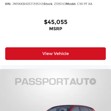
VIN:
JM3KKBHD5T1395143
Stock:
Z395143
Model:
C90 PF XA
$45,055
MSRP
View Vehicle