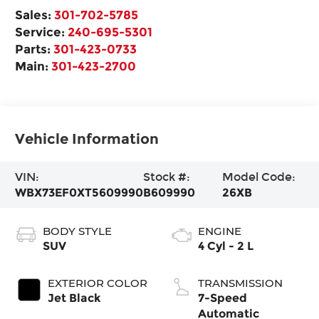
Sales:
301-702-5785
Service:
240-695-5301
Parts:
301-423-0733
Main:
301-423-2700
Vehicle Information
VIN:
Stock #:
Model Code:
WBX73EF0XT5609990
B609990
26XB
BODY STYLE
ENGINE
SUV
4 Cyl - 2 L
EXTERIOR COLOR
TRANSMISSION
Jet Black
7-Speed
Automatic