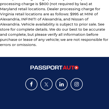
processing charge is $800 (not required by law) at
Maryland retail locations. Dealer processing charge for
Virginia retail locations are as follows: $995 at MINI of
Alexandria, INFINITI of Alexandria, and Nissan of
Alexandria. Vehicle availability is subject to prior sale. See
store for complete details. We do our best to be accurate
and complete, but please verify all information before
purchase or lease of any vehicle; we are not responsible for
errors or omissions.