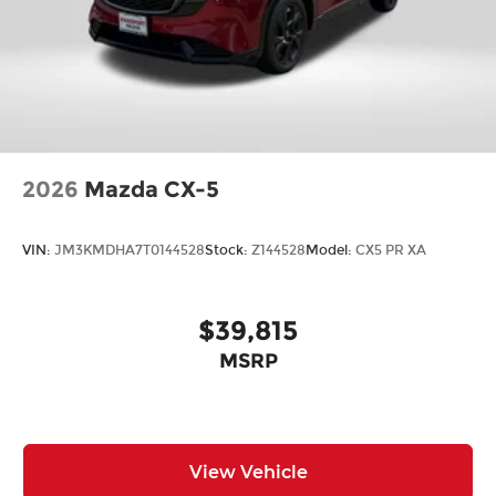
2026
Mazda CX-5
VIN:
JM3KMDHA7T0144528
Stock:
Z144528
Model:
CX5 PR XA
$39,815
MSRP
View Vehicle