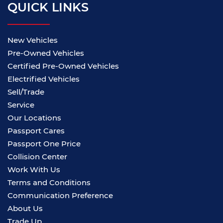
QUICK LINKS
New Vehicles
Pre-Owned Vehicles
Certified Pre-Owned Vehicles
Electrified Vehicles
Sell/Trade
Service
Our Locations
Passport Cares
Passport One Price
Collision Center
Work With Us
Terms and Conditions
Communication Preference
About Us
Trade Up