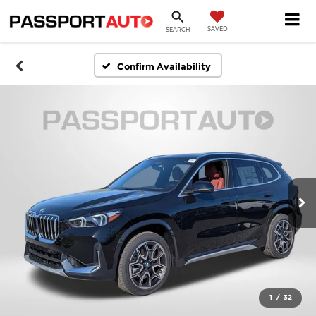
SAVED
SEARCH
Confirm Availability
1
/
32