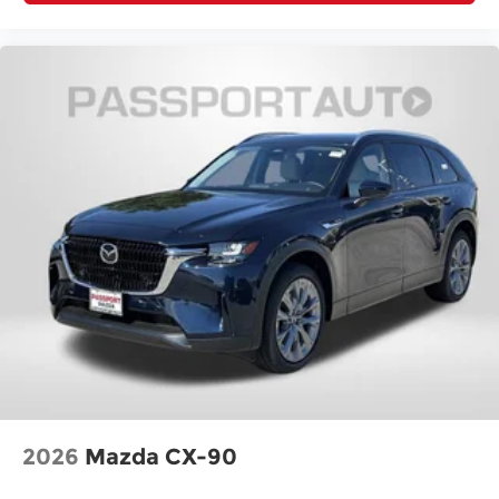
2026
Mazda CX-90