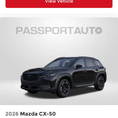
View Vehicle
2026
Mazda CX-50