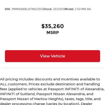
VIN:
7MMVABXL8TN612355
Stock:
Z612355
Model:
C50 MR XA
$35,260
MSRP
View Vehicle
All pricing includes discounts and incentives available to
ALL customers. Prices exclude destination and handling
fees (applied to vehicles at Passport INFINITI of Alexandria,
INFINITI of Suitland, Passport Nissan Alexandria, and
Passport Nissan of Marlow Heights), taxes, tags, title, and
dealer processing charge (varies by location). Dealer