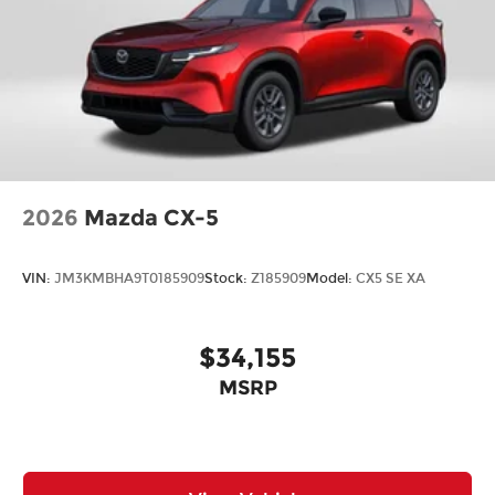
2026
Mazda CX-5
VIN:
JM3KMBHA9T0185909
Stock:
Z185909
Model:
CX5 SE XA
$34,155
MSRP