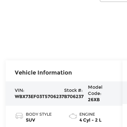
Vehicle Information
Model
VIN:
Stock #:
Code:
WBX73EF03T5706237
B706237
26XB
BODY STYLE
ENGINE
SUV
4 Cyl - 2 L