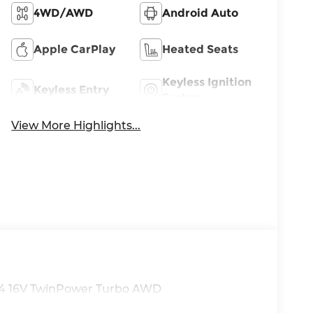
4WD/AWD
Android Auto
Apple CarPlay
Heated Seats
Keyless Ignition
Keyless Entry
System
View More Highlights...
 I4 16V TwinPower Turbo AWD