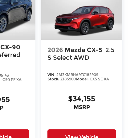
 CX-90
2026
Mazda CX-5
2.5
eferred
S Select AWD
VIN:
JM3KMBHA9T0185909
5143
Stock:
Z185909
Model:
CX5 SE XA
l:
C90 PF XA
$34,155
055
MSRP
P
hicle
View Vehicle