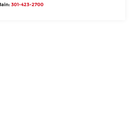
ain:
301-423-2700