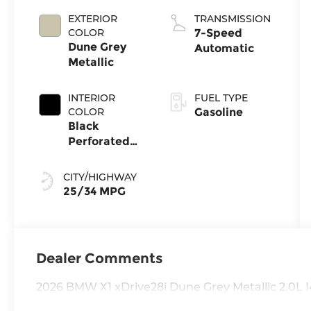
EXTERIOR
TRANSMISSION
COLOR
7-Speed
Dune Grey
Automatic
Metallic
INTERIOR
FUEL TYPE
COLOR
Gasoline
Black
Perforated
Veganza
CITY/HIGHWAY
25/34 MPG
Dealer Comments
2026 BMW X1 xDrive28i Dune Grey Metallic 2.0L