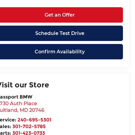
Get an Offer
Schedule Test Drive
Confirm Availability
Visit our Store
assport BMW
730 Auth Place
uitland
,
MD
20746
ervice:
240-695-5301
ales:
301-702-5785
arts:
301-423-0733