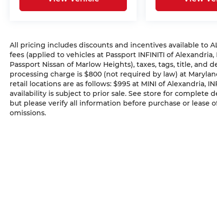
All pricing includes discounts and incentives available to
fees (applied to vehicles at Passport INFINITI of Alexandria,
Passport Nissan of Marlow Heights), taxes, tags, title, and 
processing charge is $800 (not required by law) at Maryland
retail locations are as follows: $995 at MINI of Alexandria, I
availability is subject to prior sale. See store for complete
but please verify all information before purchase or lease o
omissions.