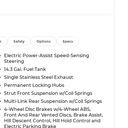
r
Safety
Options
Specs
Electric Power-Assist Speed-Sensing
Steering
14.3 Gal. Fuel Tank
Single Stainless Steel Exhaust
Permanent Locking Hubs
Strut Front Suspension w/Coil Springs
Multi-Link Rear Suspension w/Coil Springs
4-Wheel Disc Brakes w/4-Wheel ABS,
Front And Rear Vented Discs, Brake Assist,
Hill Descent Control, Hill Hold Control and
Electric Parking Brake