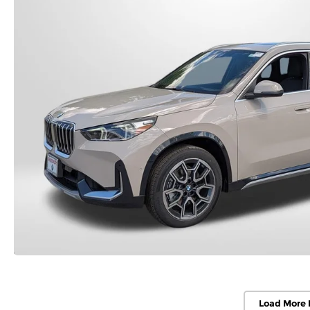
Load More 