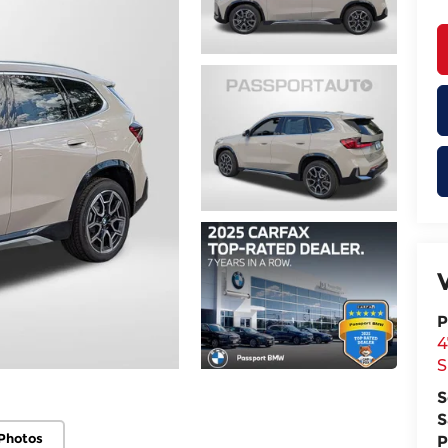
P
4
S
S
S
Photos
P