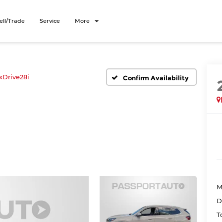
ell/Trade
Service
More
xDrive28i
Confirm Availability
M
D
T