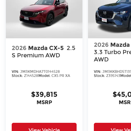
2026
Mazda
2026
Mazda CX-5
2.5
3.3 Turbo Pr
S Premium AWD
AWD
VIN:
JM3KMDHA7T0144528
VIN:
JM3KKBHD5T139
Stock:
Z144528
Model:
CX5 PR XA
Stock:
Z395143
Mode
$39,815
$45,
MSRP
MSR
View Vehicle
View Ve