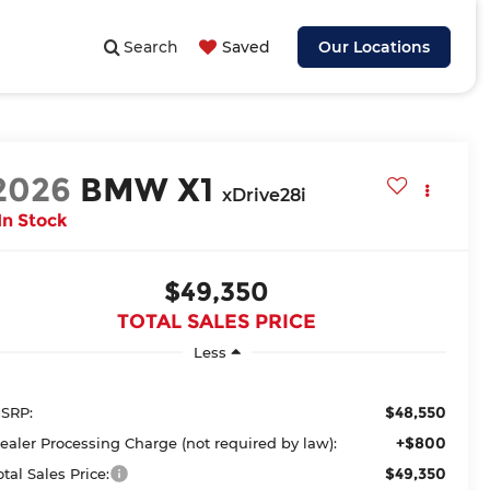
Search
Saved
Our Locations
2026
BMW X1
xDrive28i
In Stock
$49,350
TOTAL SALES PRICE
Less
$48,550
SRP:
+$800
ealer Processing Charge (not required by law):
$49,350
otal Sales Price: