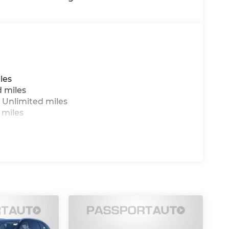
les
d miles
 Unlimited miles
 miles