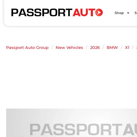
Shop
S
Passport Auto Group
New Vehicles
2026
BMW
X1