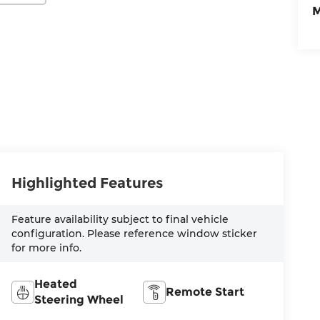
M
Highlighted Features
Feature availability subject to final vehicle
configuration. Please reference window sticker
for more info.
Heated
Remote Start
Steering Wheel