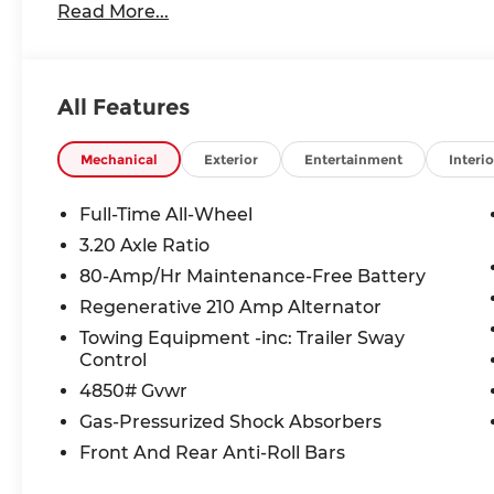
Read More...
All Features
Mechanical
Exterior
Entertainment
Interio
Full-Time All-Wheel
3.20 Axle Ratio
80-Amp/Hr Maintenance-Free Battery
Regenerative 210 Amp Alternator
Towing Equipment -inc: Trailer Sway
Control
4850# Gvwr
Gas-Pressurized Shock Absorbers
Front And Rear Anti-Roll Bars