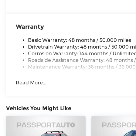
Warranty
Basic Warranty: 48 months / 50,000 miles
Drivetrain Warranty: 48 months / 50,000 mi
Corrosion Warranty: 144 months / Unlimite
Roadside Assistance Warranty: 48 months /
Maintenance Warranty: 36 months / 36,000
Read More...
Vehicles You Might Like