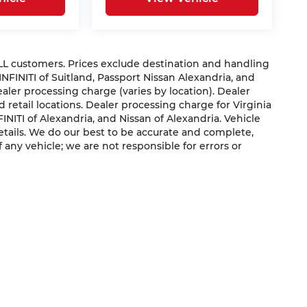
 ALL customers. Prices exclude destination and handling
 INFINITI of Suitland, Passport Nissan Alexandria, and
dealer processing charge (varies by location). Dealer
 retail locations. Dealer processing charge for Virginia
NFINITI of Alexandria, and Nissan of Alexandria. Vehicle
 details. We do our best to be accurate and complete,
f any vehicle; we are not responsible for errors or