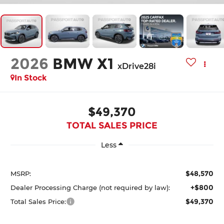
2026
BMW X1
xDrive28i
In Stock
$49,370
TOTAL SALES PRICE
Less
$48,570
MSRP:
+$800
Dealer Processing Charge (not required by law):
$49,370
Total Sales Price: