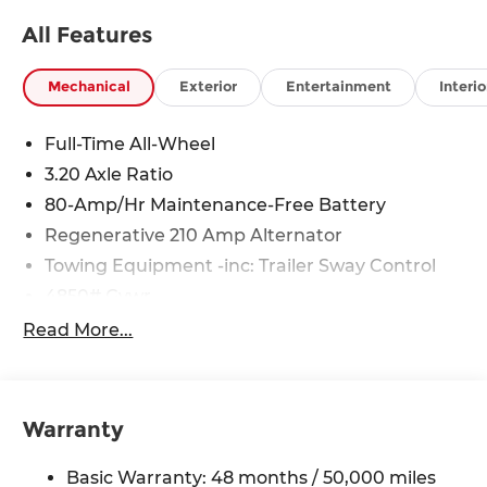
All Features
Mechanical
Exterior
Entertainment
Interio
Full-Time All-Wheel
3.20 Axle Ratio
80-Amp/Hr Maintenance-Free Battery
Regenerative 210 Amp Alternator
Towing Equipment -inc: Trailer Sway Control
4850# Gvwr
Gas-Pressurized Shock Absorbers
Read More...
Front And Rear Anti-Roll Bars
Electric Power-Assist Speed-Sensing Steering
14.3 Gal. Fuel Tank
Warranty
Single Stainless Steel Exhaust
Basic Warranty: 48 months / 50,000 miles
Permanent Locking Hubs