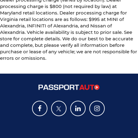
processing charge is $800 (not required by law) at
Maryland retail locations. Dealer processing charge for
Virginia retail locations are as follows: $995 at MINI of
Alexandria, INFINITI of Alexandria, and Nissan of
Alexandria. Vehicle availability is subject to prior sale. See
store for complete details. We do our best to be accurate
and complete, but please verify all information before
purchase or lease of any vehicle; we are not responsible for
errors or omissions.