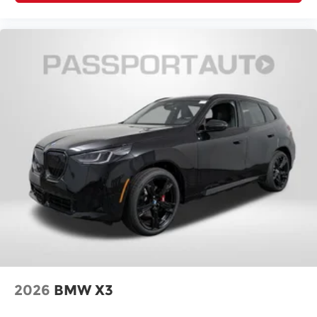
2026
BMW X3