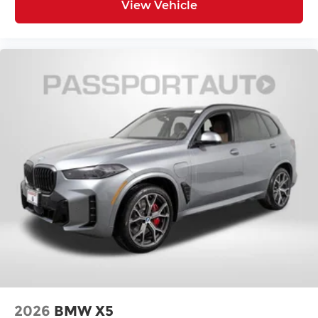
View Vehicle
2026
BMW X5