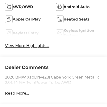
4WD/AWD
Android Auto
Apple CarPlay
Heated Seats
Keyless Ignition
Keyless Entry
System
View More Highlights...
Dealer Comments
2026 BMW X1 xDrive28i Cape York Green Metallic
2.0L I4 16V TwinPower Turbo AWD
Read More...