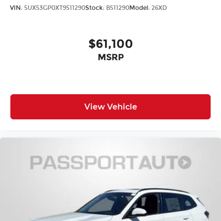
VIN:
5UX53GP0XT9511290
Stock:
B511290
Model:
26XD
$61,100
MSRP
View Vehicle