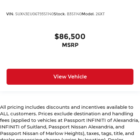
VIN:
5UX43EU06T9351140
Stock:
B351140
Model:
26XT
$86,500
MSRP
View Vehicle
All pricing includes discounts and incentives available to
ALL customers. Prices exclude destination and handling
fees (applied to vehicles at Passport INFINITI of Alexandria,
INFINITI of Suitland, Passport Nissan Alexandria, and
Passport Nissan of Marlow Heights), taxes, tags, title, and
dealer processing charge (varies by location). Dealer