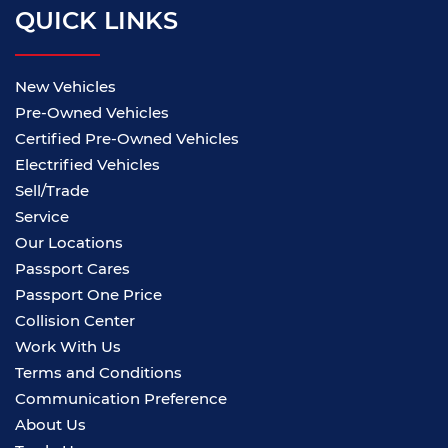
QUICK LINKS
New Vehicles
Pre-Owned Vehicles
Certified Pre-Owned Vehicles
Electrified Vehicles
Sell/Trade
Service
Our Locations
Passport Cares
Passport One Price
Collision Center
Work With Us
Terms and Conditions
Communication Preference
About Us