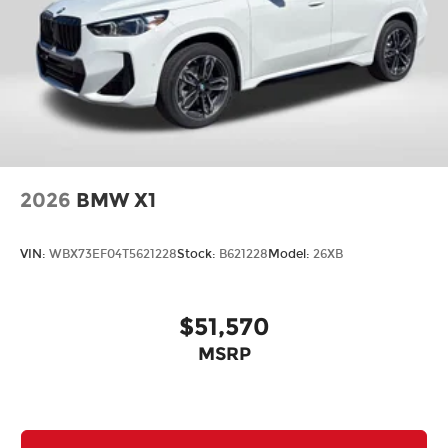
2026
BMW X1
VIN:
WBX73EF04T5621228
Stock:
B621228
Model:
26XB
$51,570
MSRP