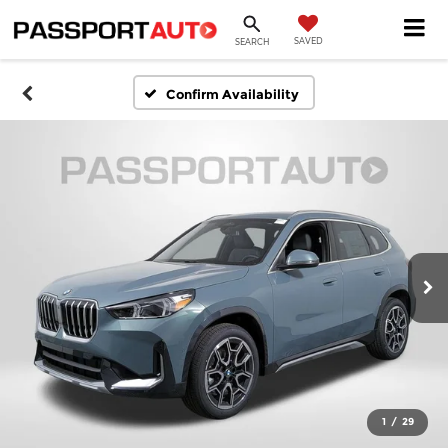
SAVED
SEARCH
Confirm Availability
1
/
29