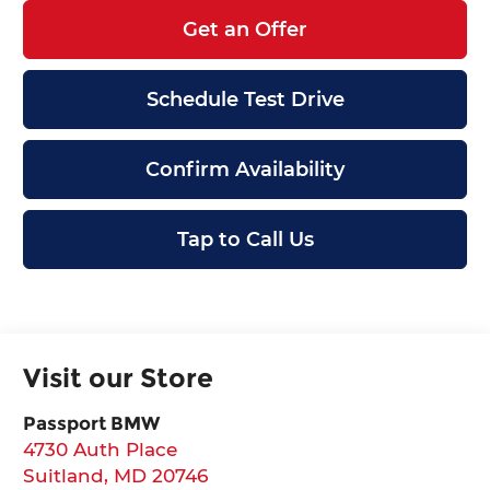
Get an Offer
Schedule Test Drive
Confirm Availability
Tap to Call Us
Visit our Store
Passport BMW
4730 Auth Place
Suitland
,
MD
20746