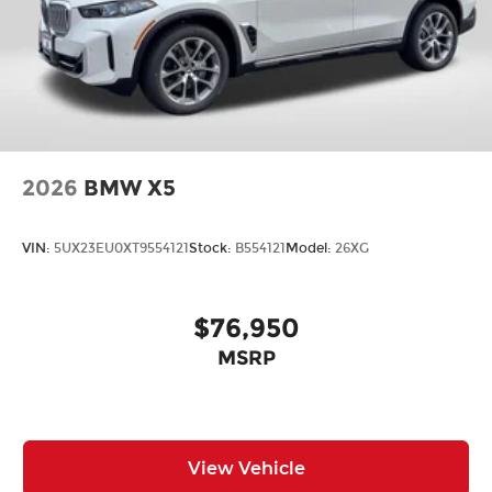
2026
BMW X5
VIN:
5UX23EU0XT9554121
Stock:
B554121
Model:
26XG
$76,950
MSRP
View Vehicle