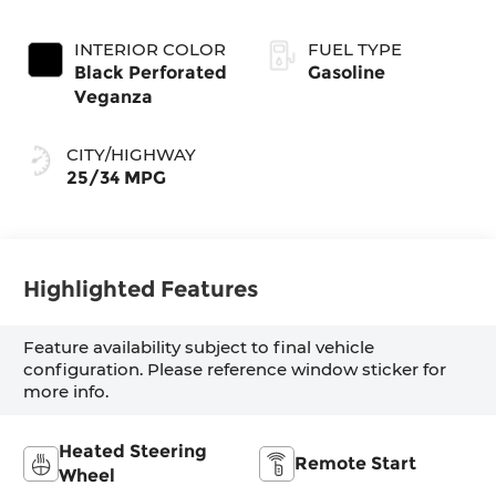
INTERIOR COLOR
FUEL TYPE
Black Perforated
Gasoline
Veganza
CITY/HIGHWAY
25/34 MPG
Highlighted Features
Feature availability subject to final vehicle
configuration. Please reference window sticker for
more info.
Heated Steering
Remote Start
Wheel