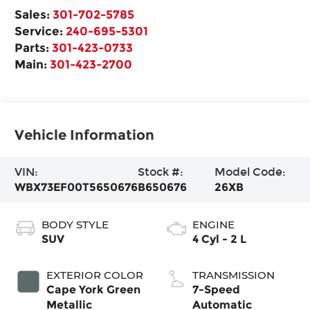
Sales:
301-702-5785
Service:
240-695-5301
Parts:
301-423-0733
Main:
301-423-2700
Vehicle Information
VIN:
Stock #:
Model Code:
WBX73EF00T5650676
B650676
26XB
BODY STYLE
ENGINE
SUV
4 Cyl - 2 L
EXTERIOR COLOR
TRANSMISSION
Cape York Green
7-Speed
Metallic
Automatic