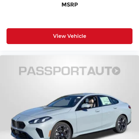
MSRP
View Vehicle