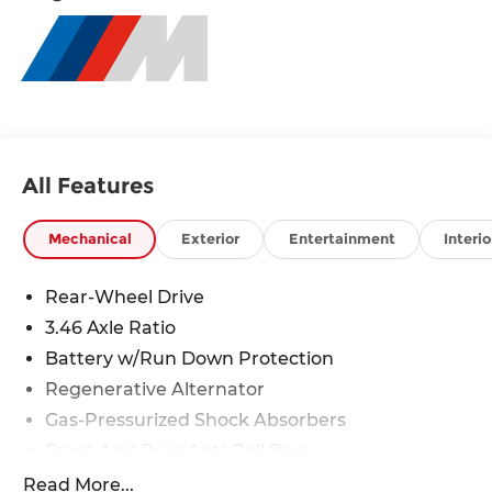
All Features
Mechanical
Exterior
Entertainment
Interio
Rear-Wheel Drive
3.46 Axle Ratio
Battery w/Run Down Protection
Regenerative Alternator
Gas-Pressurized Shock Absorbers
Front And Rear Anti-Roll Bars
Automatic w/Driver Control Ride Control Sport
Read More...