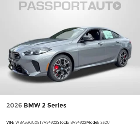
2026
BMW 2 Series
VIN:
WBA33GG05T7V94922
Stock:
BV94922
Model:
262U