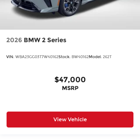
2026
BMW 2 Series
VIN:
WBA23GG03T7W40162
Stock:
BW40162
Model:
262T
$47,000
MSRP
View Vehicle