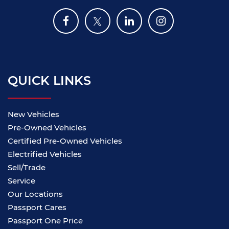
QUICK LINKS
New Vehicles
Pre-Owned Vehicles
Certified Pre-Owned Vehicles
Electrified Vehicles
Sell/Trade
Service
Our Locations
Passport Cares
Passport One Price