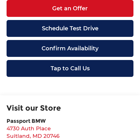
Get an Offer
Schedule Test Drive
Confirm Availability
Tap to Call Us
Visit our Store
Passport BMW
4730 Auth Place
Suitland
,
MD
20746