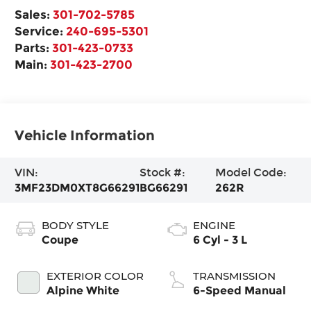
Sales:
301-702-5785
Service:
240-695-5301
Parts:
301-423-0733
Main:
301-423-2700
Vehicle Information
VIN:
Stock #:
Model Code:
3MF23DM0XT8G66291
BG66291
262R
BODY STYLE
ENGINE
Coupe
6 Cyl - 3 L
EXTERIOR COLOR
TRANSMISSION
Alpine White
6-Speed Manual