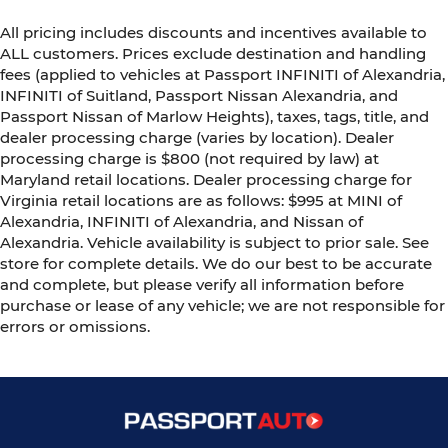
All pricing includes discounts and incentives available to
ALL customers. Prices exclude destination and handling
fees (applied to vehicles at Passport INFINITI of Alexandria,
INFINITI of Suitland, Passport Nissan Alexandria, and
Passport Nissan of Marlow Heights), taxes, tags, title, and
dealer processing charge (varies by location). Dealer
processing charge is $800 (not required by law) at
Maryland retail locations. Dealer processing charge for
Virginia retail locations are as follows: $995 at MINI of
Alexandria, INFINITI of Alexandria, and Nissan of
Alexandria. Vehicle availability is subject to prior sale. See
store for complete details. We do our best to be accurate
and complete, but please verify all information before
purchase or lease of any vehicle; we are not responsible for
errors or omissions.