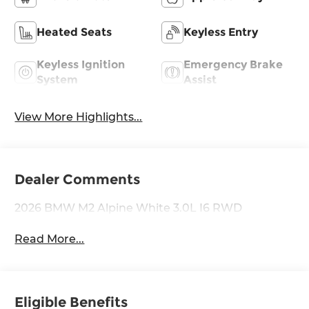
Heated Seats
Keyless Entry
Keyless Ignition
Emergency Brake
System
Assist
View More Highlights...
Dealer Comments
2026 BMW M2 Alpine White 3.0L I6 RWD
Read More...
Eligible Benefits