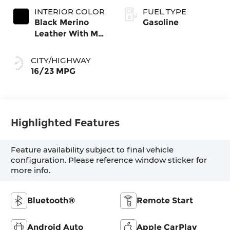
INTERIOR COLOR
FUEL TYPE
Black Merino
Gasoline
Leather With M
Color Highlight
CITY/HIGHWAY
16/23 MPG
Highlighted Features
Feature availability subject to final vehicle
configuration. Please reference window sticker for
more info.
Bluetooth®
Remote Start
Android Auto
Apple CarPlay