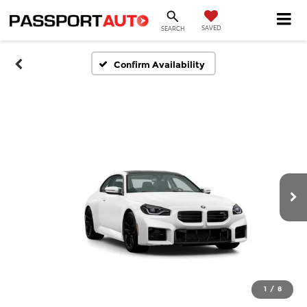
SAVED
SEARCH
Confirm Availability
1
/
8