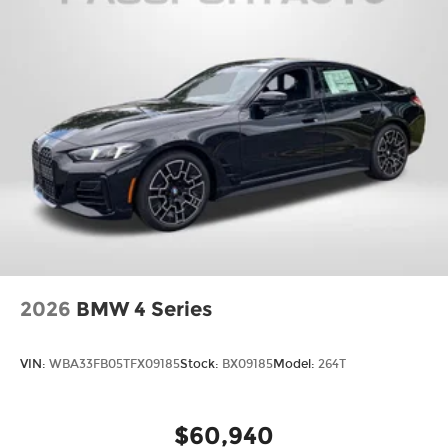
2026
BMW 4 Series
VIN:
WBA33FB05TFX09185
Stock:
BX09185
Model:
264T
$60,940