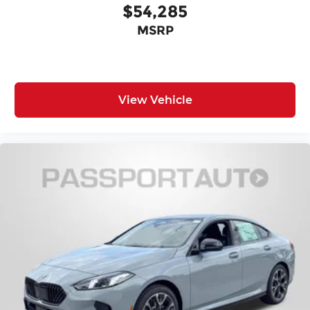
$54,285
MSRP
View Vehicle