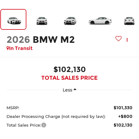
2026
BMW M2
In Transit
$102,130
TOTAL SALES PRICE
Less
$101,330
MSRP:
+$800
Dealer Processing Charge (not required by law):
$102,130
Total Sales Price: