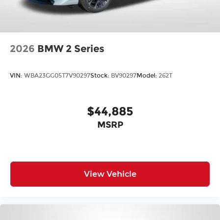
2026
BMW 2 Series
VIN:
WBA23GG05T7V90297
Stock:
BV90297
Model:
262T
$44,885
MSRP
View Vehicle