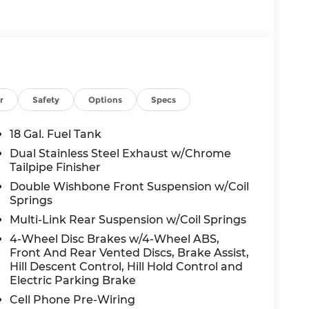
r
Safety
Options
Specs
18 Gal. Fuel Tank
Dual Stainless Steel Exhaust w/Chrome
Tailpipe Finisher
Double Wishbone Front Suspension w/Coil
Springs
Multi-Link Rear Suspension w/Coil Springs
4-Wheel Disc Brakes w/4-Wheel ABS,
Front And Rear Vented Discs, Brake Assist,
Hill Descent Control, Hill Hold Control and
Electric Parking Brake
Cell Phone Pre-Wiring