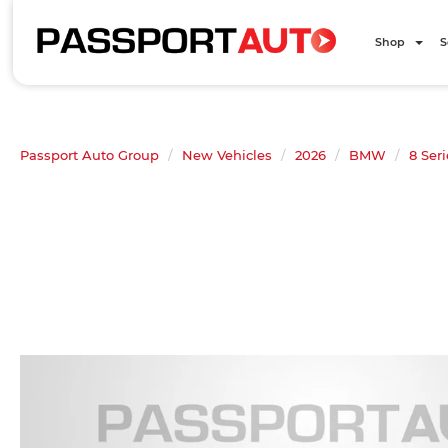
Shop
S
Passport Auto Group
New Vehicles
2026
BMW
8 Seri