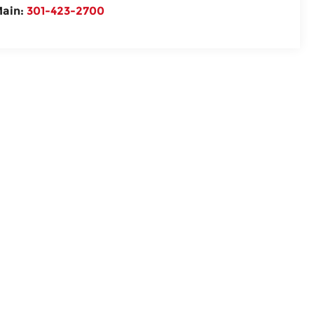
ain:
301-423-2700