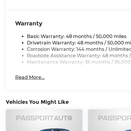
Warranty
Basic Warranty: 48 months / 50,000 miles
Drivetrain Warranty: 48 months / 50,000 mi
Corrosion Warranty: 144 months / Unlimite
Roadside Assistance Warranty: 48 months /
Maintenance Warranty: 36 months / 36,000
Read More...
Vehicles You Might Like