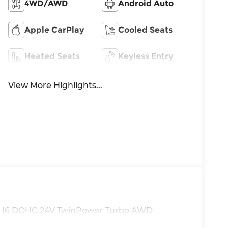
4WD/AWD
Android Auto
Apple CarPlay
Cooled Seats
Heated Seats
Keyless Entry
View More Highlights...
.0L I6 DOHC 24V TwinPower Turbo AWD