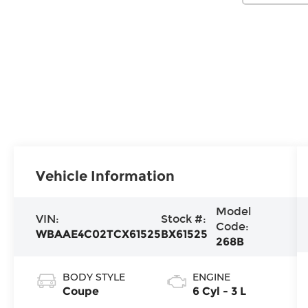
Vehicle Information
Model
VIN:
Stock #:
Code:
WBAAE4C02TCX61525
BX61525
268B
BODY STYLE
ENGINE
Coupe
6 Cyl - 3 L