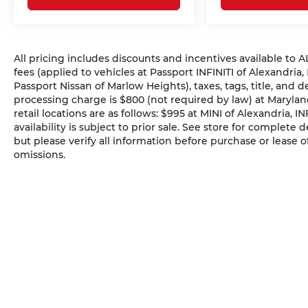
All pricing includes discounts and incentives available to
fees (applied to vehicles at Passport INFINITI of Alexandria,
Passport Nissan of Marlow Heights), taxes, tags, title, and 
processing charge is $800 (not required by law) at Maryland
retail locations are as follows: $995 at MINI of Alexandria, I
availability is subject to prior sale. See store for complete
but please verify all information before purchase or lease o
omissions.