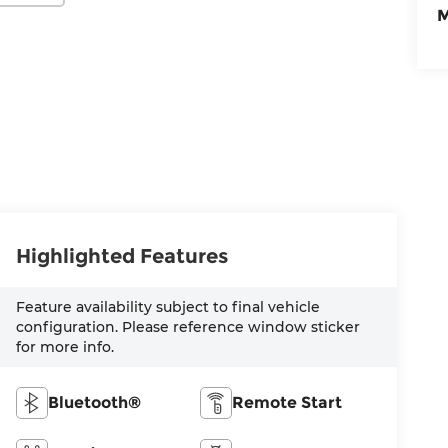
M
Highlighted Features
Feature availability subject to final vehicle
configuration. Please reference window sticker
for more info.
Bluetooth®
Remote Start