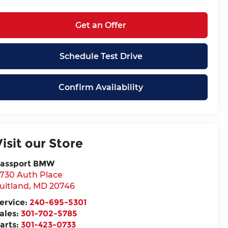
Get an Offer
Schedule Test Drive
Confirm Availability
Visit our Store
assport BMW
730 Auth Place
uitland
,
MD
20746
ervice:
240-695-5301
ales:
301-702-5785
arts:
301-423-0733