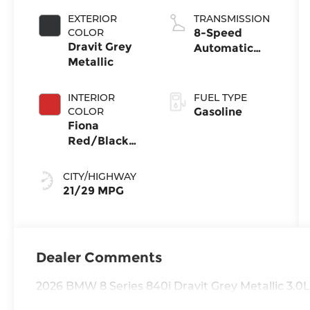
EXTERIOR
TRANSMISSION
COLOR
8-Speed
Dravit Grey
Automatic
Metallic
Sport
INTERIOR
FUEL TYPE
COLOR
Gasoline
Fiona
Red/Black
Extended
Merino
CITY/HIGHWAY
Leather
21/29 MPG
Dealer Comments
2026 BMW 8 Series 840i Dravit Grey Metallic 3