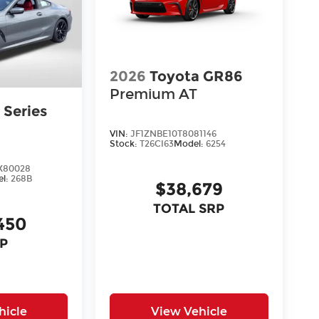
2026
Toyota GR86
Premium AT
Series
VIN:
JF1ZNBE10T8081146
Stock:
T26CI63
Model:
6254
X80028
el:
268B
$38,679
TOTAL SRP
450
P
hicle
View Vehicle