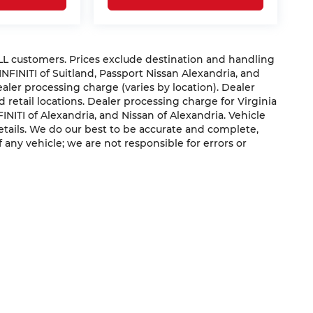
 ALL customers. Prices exclude destination and handling
 INFINITI of Suitland, Passport Nissan Alexandria, and
dealer processing charge (varies by location). Dealer
 retail locations. Dealer processing charge for Virginia
NFINITI of Alexandria, and Nissan of Alexandria. Vehicle
 details. We do our best to be accurate and complete,
f any vehicle; we are not responsible for errors or