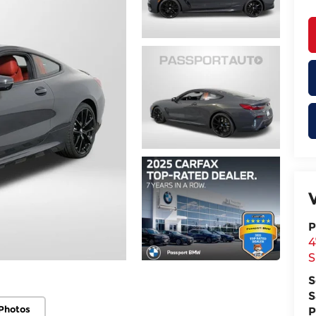
P
4
S
S
S
Photos
P