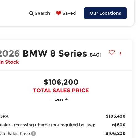
Search
Saved
Our Locations
2026
BMW 8 Series
840i
In Stock
$106,200
TOTAL SALES PRICE
Less
$105,400
SRP:
+$800
ealer Processing Charge (not required by law):
$106,200
otal Sales Price: