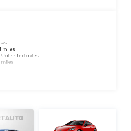
les
d miles
 Unlimited miles
 miles