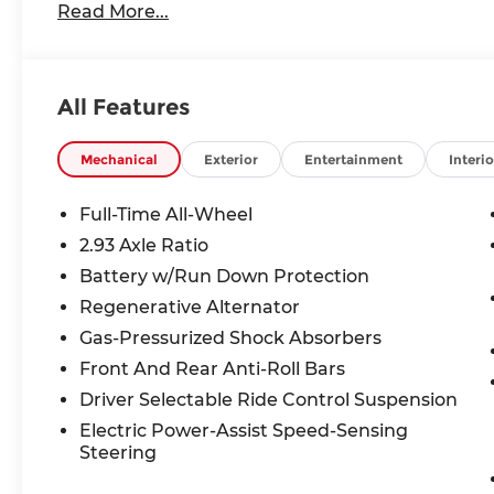
Read More...
All Features
Mechanical
Exterior
Entertainment
Interio
Full-Time All-Wheel
2.93 Axle Ratio
Battery w/Run Down Protection
Regenerative Alternator
Gas-Pressurized Shock Absorbers
Front And Rear Anti-Roll Bars
Driver Selectable Ride Control Suspension
Electric Power-Assist Speed-Sensing
Steering