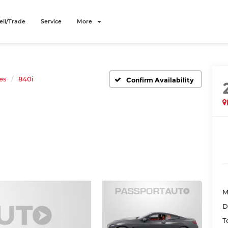
ell/Trade
Service
More
es
840i
Confirm Availability
M
D
T