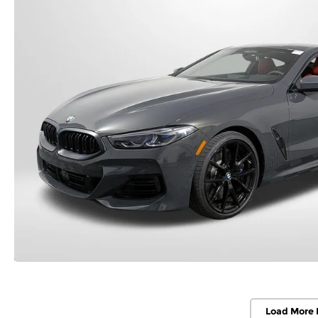
Load More 