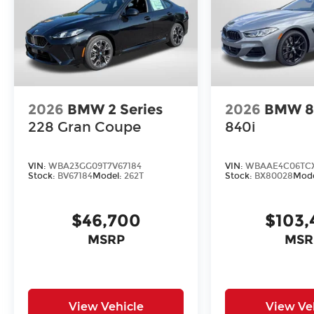
2026
BMW 2 Series
2026
BMW 8 
228 Gran Coupe
840i
VIN:
WBA23GG09T7V67184
VIN:
WBAAE4C06TC
Stock:
BV67184
Model:
262T
Stock:
BX80028
Mod
$46,700
$103,
MSRP
MSR
View Vehicle
View Ve