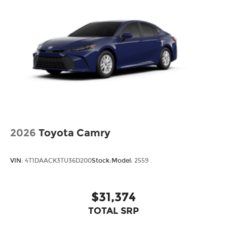
2026
Toyota Camry
VIN:
4T1DAACK3TU36D200
Stock:
Model:
2559
$31,374
TOTAL SRP