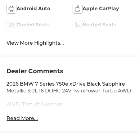
Android Auto
Apple CarPlay
Cooled Seats
Heated Seats
View More Highlights...
Dealer Comments
2026 BMW 7 Series 750e xDrive Black Sapphire
Metallic 3.0L I6 DOHC 24V TwinPower Turbo AWD
AWD, Tartufo Leather.
Read More...