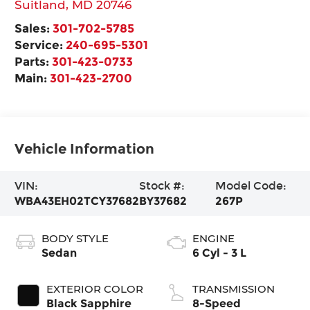
Suitland
,
MD
20746
Sales:
301-702-5785
Service:
240-695-5301
Parts:
301-423-0733
Main:
301-423-2700
Vehicle Information
VIN:
Stock #:
Model Code:
WBA43EH02TCY37682
BY37682
267P
BODY STYLE
ENGINE
Sedan
6 Cyl - 3 L
EXTERIOR COLOR
TRANSMISSION
Black Sapphire
8-Speed