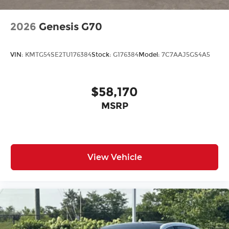
2026
Genesis G70
VIN:
KMTG54SE2TU176384
Stock:
G176384
Model:
7C7AAJ5GS4A5
$58,170
MSRP
View Vehicle