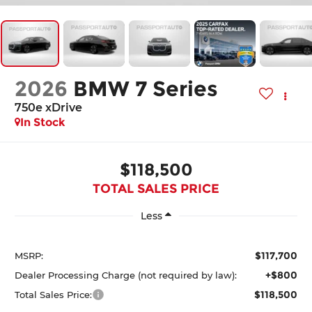
2026
BMW 7 Series
750e xDrive
In Stock
$118,500
TOTAL SALES PRICE
Less
$117,700
MSRP:
+$800
Dealer Processing Charge (not required by law):
$118,500
Total Sales Price: