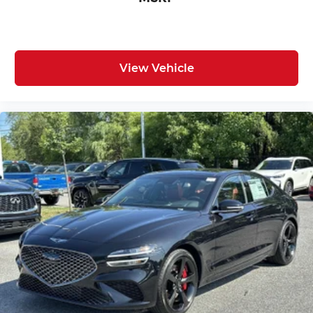
View Vehicle