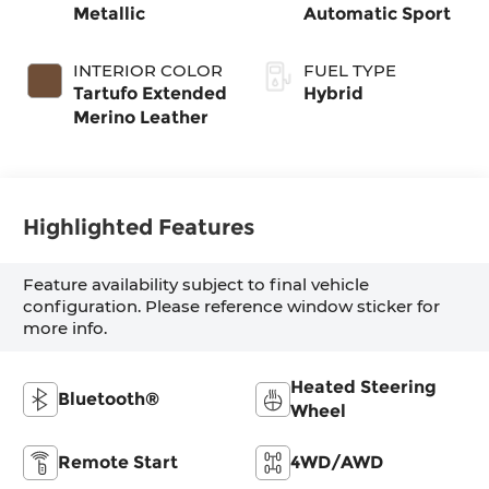
Metallic
Automatic Sport
INTERIOR COLOR
FUEL TYPE
Tartufo Extended
Hybrid
Merino Leather
Highlighted Features
Feature availability subject to final vehicle
configuration. Please reference window sticker for
more info.
Heated Steering
Bluetooth®
Wheel
Remote Start
4WD/AWD