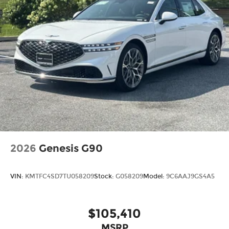
2026
Genesis G90
VIN:
KMTFC4SD7TU058209
Stock:
G058209
Model:
9C6AAJ9GS4A5
$105,410
MSRP