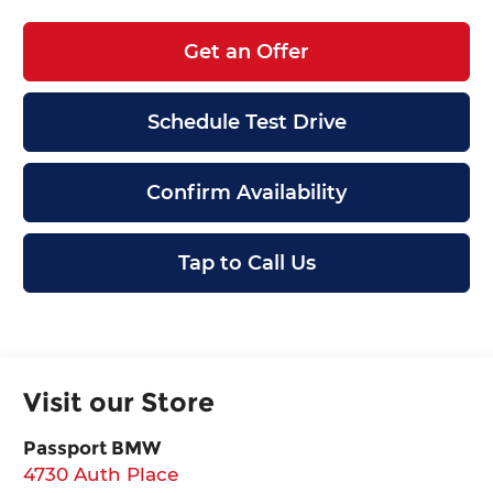
Get an Offer
Schedule Test Drive
Confirm Availability
Tap to Call Us
Visit our Store
Passport BMW
4730 Auth Place