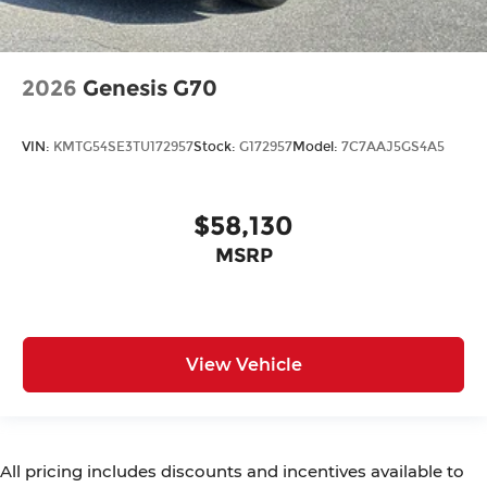
2026
Genesis G70
VIN:
KMTG54SE3TU172957
Stock:
G172957
Model:
7C7AAJ5GS4A5
$58,130
MSRP
View Vehicle
All pricing includes discounts and incentives available to