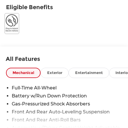
Eligible Benefits
All Features
Mechanical
Exterior
Entertainment
Interio
Full-Time All-Wheel
Battery w/Run Down Protection
Gas-Pressurized Shock Absorbers
Front And Rear Auto-Leveling Suspension
Front And Rear Anti-Roll Bars
Automatic w/Driver Control Height Adjustable