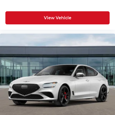
View Vehicle