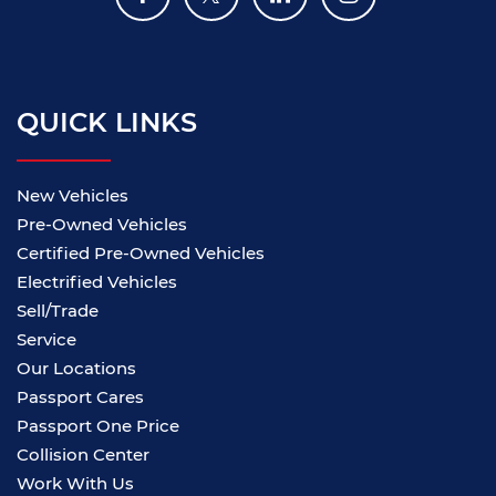
QUICK LINKS
New Vehicles
Pre-Owned Vehicles
Certified Pre-Owned Vehicles
Electrified Vehicles
Sell/Trade
Service
Our Locations
Passport Cares
Passport One Price
Collision Center
Work With Us