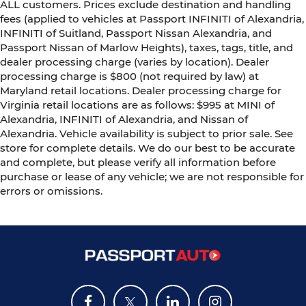
ALL customers. Prices exclude destination and handling
fees (applied to vehicles at Passport INFINITI of Alexandria,
INFINITI of Suitland, Passport Nissan Alexandria, and
Passport Nissan of Marlow Heights), taxes, tags, title, and
dealer processing charge (varies by location). Dealer
processing charge is $800 (not required by law) at
Maryland retail locations. Dealer processing charge for
Virginia retail locations are as follows: $995 at MINI of
Alexandria, INFINITI of Alexandria, and Nissan of
Alexandria. Vehicle availability is subject to prior sale. See
store for complete details. We do our best to be accurate
and complete, but please verify all information before
purchase or lease of any vehicle; we are not responsible for
errors or omissions.