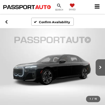
SAVED
SEARCH
Confirm Availability
1
/
15