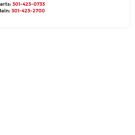
arts:
301-423-0733
ain:
301-423-2700