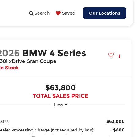
Search
Saved
Our Locations
2026
BMW 4 Series
30i xDrive Gran Coupe
In Stock
$63,800
TOTAL SALES PRICE
Less
$63,000
SRP:
+$800
ealer Processing Charge (not required by law):