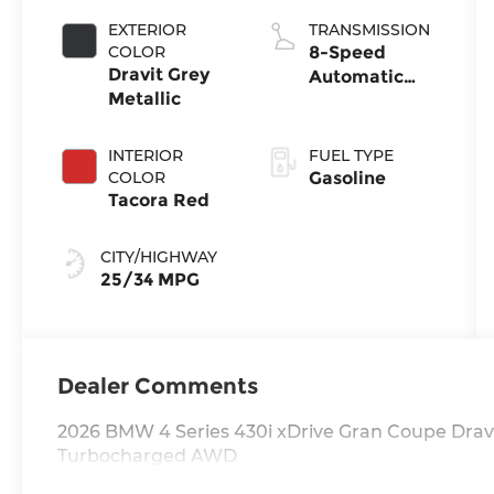
EXTERIOR
TRANSMISSION
COLOR
8-Speed
Dravit Grey
Automatic
Metallic
Sport
INTERIOR
FUEL TYPE
COLOR
Gasoline
Tacora Red
CITY/HIGHWAY
25/34 MPG
Dealer Comments
2026 BMW 4 Series 430i xDrive Gran Coupe Dravi
Turbocharged AWD