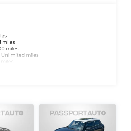
les
d miles
00 miles
 Unlimited miles
 miles