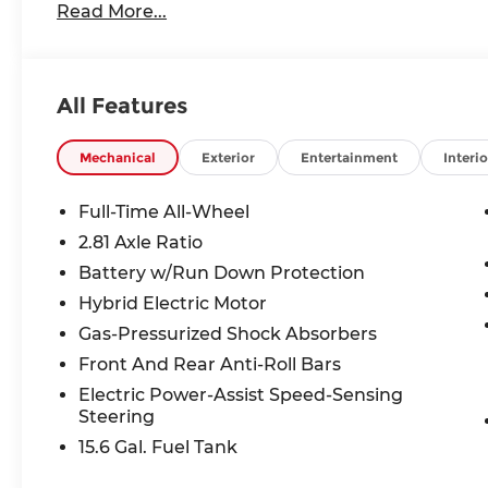
Read More...
All Features
Mechanical
Exterior
Entertainment
Interio
Full-Time All-Wheel
2.81 Axle Ratio
Battery w/Run Down Protection
Hybrid Electric Motor
Gas-Pressurized Shock Absorbers
Front And Rear Anti-Roll Bars
Electric Power-Assist Speed-Sensing
Steering
15.6 Gal. Fuel Tank