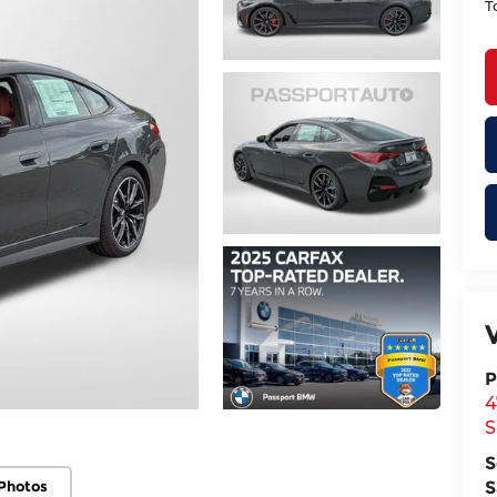
T
P
4
S
S
Photos
S