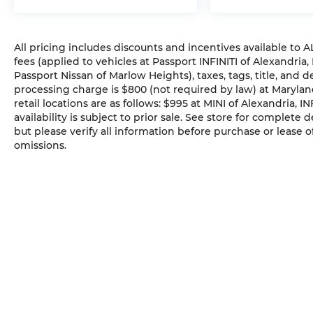
All pricing includes discounts and incentives available to
fees (applied to vehicles at Passport INFINITI of Alexandria,
Passport Nissan of Marlow Heights), taxes, tags, title, and 
processing charge is $800 (not required by law) at Maryland
retail locations are as follows: $995 at MINI of Alexandria, I
availability is subject to prior sale. See store for complete
but please verify all information before purchase or lease o
omissions.