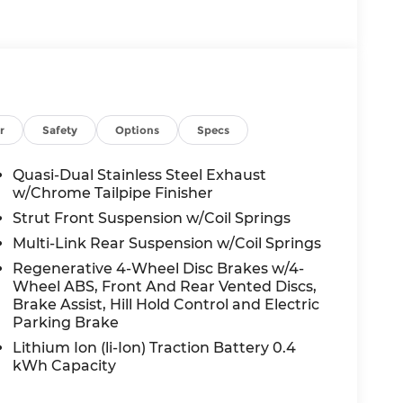
r
Safety
Options
Specs
Quasi-Dual Stainless Steel Exhaust
w/Chrome Tailpipe Finisher
Strut Front Suspension w/Coil Springs
Multi-Link Rear Suspension w/Coil Springs
Regenerative 4-Wheel Disc Brakes w/4-
Wheel ABS, Front And Rear Vented Discs,
Brake Assist, Hill Hold Control and Electric
Parking Brake
Lithium Ion (li-Ion) Traction Battery 0.4
kWh Capacity