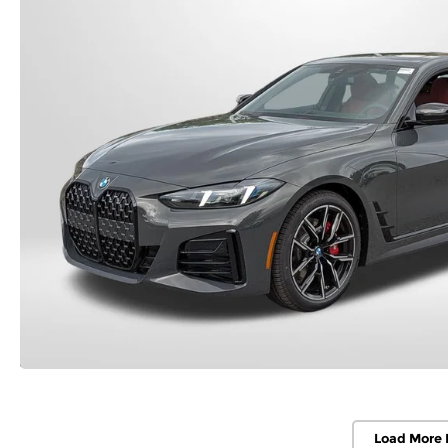
Load More 