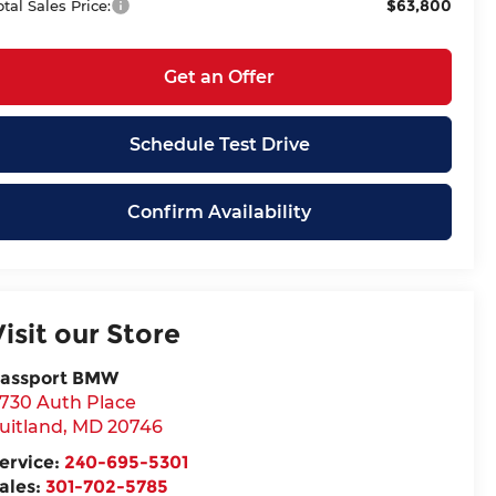
$63,800
otal Sales Price:
Get an Offer
Schedule Test Drive
Confirm Availability
Visit our Store
assport BMW
730 Auth Place
uitland
,
MD
20746
ervice:
240-695-5301
ales:
301-702-5785