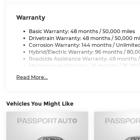
Warranty
Basic Warranty: 48 months / 50,000 miles
Drivetrain Warranty: 48 months / 50,000 mi
Corrosion Warranty: 144 months / Unlimite
Hybrid/Electric Warranty: 96 months / 80,0
Roadside Assistance Warranty: 48 months /
Maintenance Warranty: 36 months / 36,000
Read More...
Vehicles You Might Like