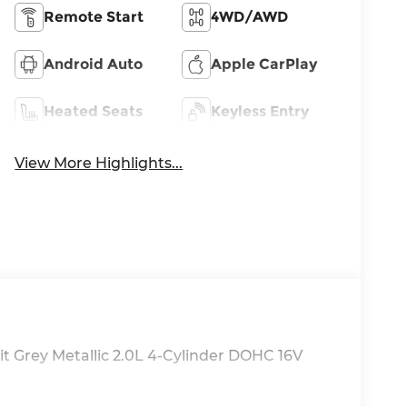
Remote Start
4WD/AWD
Android Auto
Apple CarPlay
Heated Seats
Keyless Entry
View More Highlights...
t Grey Metallic 2.0L 4-Cylinder DOHC 16V