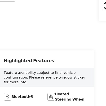
P
M
Highlighted Features
Feature availability subject to final vehicle
configuration. Please reference window sticker
for more info.
Heated
Bluetooth®
Steering Wheel