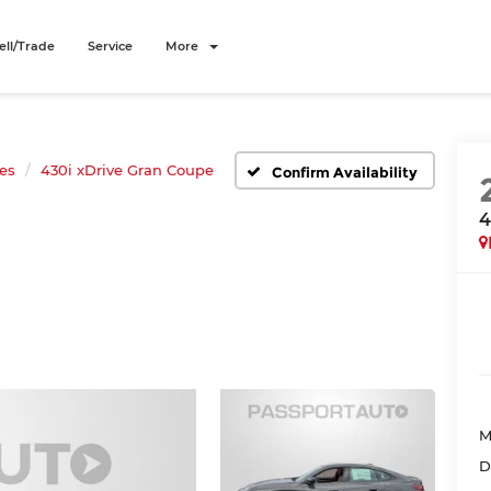
ell/Trade
Service
More
ies
430i xDrive Gran Coupe
Confirm Availability
4
M
D