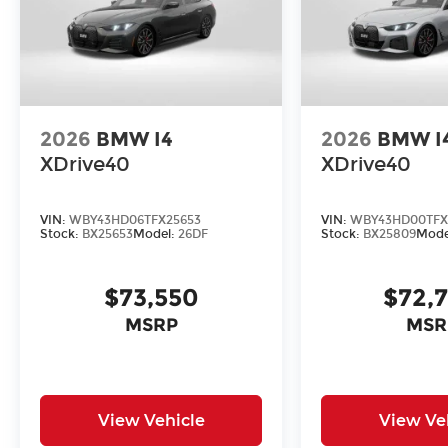
2026
BMW I4
2026
BMW I
XDrive40
XDrive40
VIN:
WBY43HD06TFX25653
VIN:
WBY43HD00TFX
Stock:
BX25653
Model:
26DF
Stock:
BX25809
Mode
$73,550
$72,
MSRP
MSR
View Vehicle
View Ve