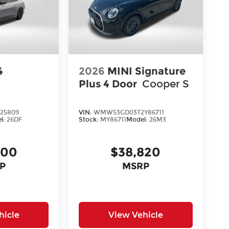
4
2026
MINI Signature
Plus 4 Door
Cooper S
25809
VIN:
WMW53GD03T2Y86711
l:
26DF
Stock:
MY86711
Model:
26M3
700
$38,820
P
MSRP
hicle
View Vehicle