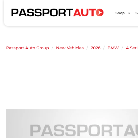
Shop
S
Passport Auto Group
New Vehicles
2026
BMW
4 Ser