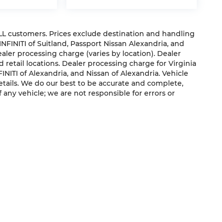
 ALL customers. Prices exclude destination and handling
 INFINITI of Suitland, Passport Nissan Alexandria, and
dealer processing charge (varies by location). Dealer
 retail locations. Dealer processing charge for Virginia
NFINITI of Alexandria, and Nissan of Alexandria. Vehicle
 details. We do our best to be accurate and complete,
f any vehicle; we are not responsible for errors or