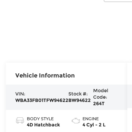
Vehicle Information
Model
VIN:
Stock #:
Code:
WBA33FB01TFW94622
BW94622
264T
BODY STYLE
ENGINE
4D Hatchback
4 Cyl - 2 L