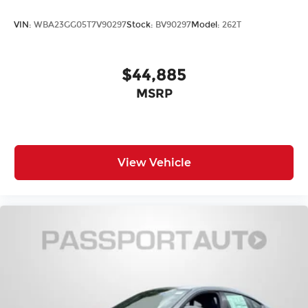
VIN:
WBA23GG05T7V90297
Stock:
BV90297
Model:
262T
$44,885
MSRP
View Vehicle