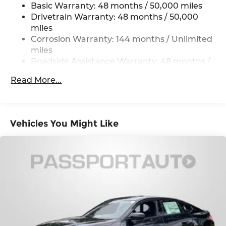
Multi-Link Rear Suspension w/Coil Springs
Basic Warranty: 48 months / 50,000 miles
4-Wheel Disc Brakes w/4-Wheel ABS, Front
Drivetrain Warranty: 48 months / 50,000
And Rear Vented Discs, Brake Assist, Hill Hold
miles
Control and Electric Parking Brake
Corrosion Warranty: 144 months / Unlimited
miles
Roadside Assistance Warranty: 48 months /
Unlimited miles
Read More...
Maintenance Warranty: 36 months / 36,000
miles
Vehicles You Might Like