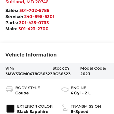
Suitland
,
MD
20746
Sales:
301-702-5785
Service:
240-695-5301
Parts:
301-423-0733
Main:
301-423-2700
Vehicle Information
VIN:
Stock #:
Model Code:
3MW33CM04T8G56323
BG56323
262J
BODY STYLE
ENGINE
Coupe
4 Cyl - 2 L
EXTERIOR COLOR
TRANSMISSION
Black Sapphire
8-Speed