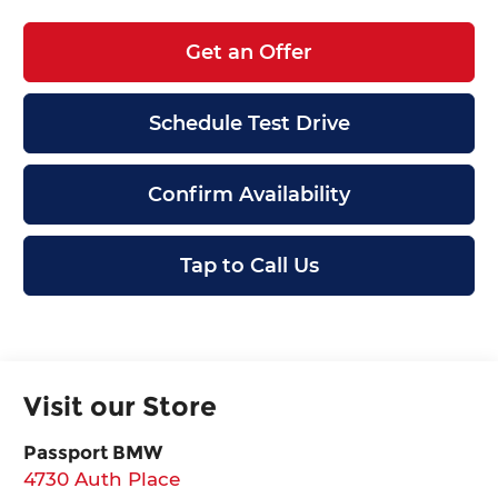
Get an Offer
Schedule Test Drive
Confirm Availability
Tap to Call Us
Visit our Store
Passport BMW
4730 Auth Place