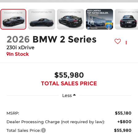
2026
BMW 2 Series
230i xDrive
In Stock
$55,980
TOTAL SALES PRICE
Less
$55,180
MSRP:
+$800
Dealer Processing Charge (not required by law):
$55,980
Total Sales Price: