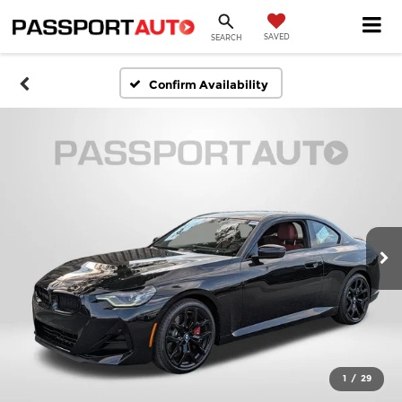
SAVED
SEARCH
Confirm Availability
1
/
29