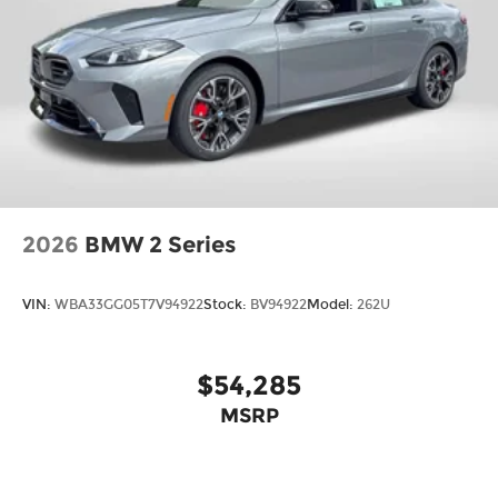
2026
BMW 2 Series
VIN:
WBA33GG05T7V94922
Stock:
BV94922
Model:
262U
$54,285
MSRP