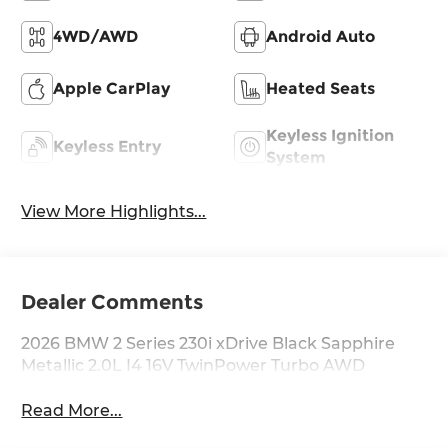
4WD/AWD
Android Auto
Apple CarPlay
Heated Seats
Keyless Ignition
Keyless Entry
System
View More Highlights...
Dealer Comments
2026 BMW 2 Series 230i xDrive Black Sapphire
Metallic 2.0L I4 16V TwinPower Turbo AWD
Read More...