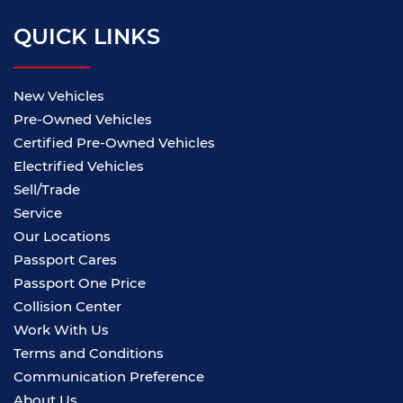
QUICK LINKS
New Vehicles
Pre-Owned Vehicles
Certified Pre-Owned Vehicles
Electrified Vehicles
Sell/Trade
Service
Our Locations
Passport Cares
Passport One Price
Collision Center
Work With Us
Terms and Conditions
Communication Preference
About Us