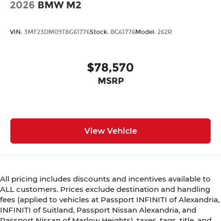
2026
BMW M2
VIN:
3MF23DM09T8G61776
Stock:
BG61776
Model:
262R
$78,570
MSRP
View Vehicle
All pricing includes discounts and incentives available to
ALL customers. Prices exclude destination and handling
fees (applied to vehicles at Passport INFINITI of Alexandria,
INFINITI of Suitland, Passport Nissan Alexandria, and
Passport Nissan of Marlow Heights), taxes, tags, title, and