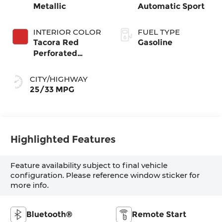
Metallic
Automatic Sport
INTERIOR COLOR
FUEL TYPE
Tacora Red
Gasoline
Perforated
Sensatec
CITY/HIGHWAY
25/33 MPG
Highlighted Features
Feature availability subject to final vehicle
configuration. Please reference window sticker for
more info.
Bluetooth®
Remote Start