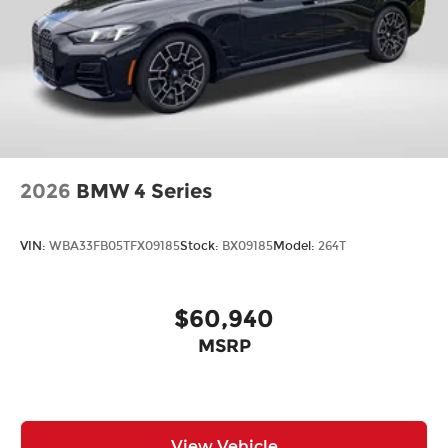
2026
BMW 4 Series
VIN:
WBA33FB05TFX09185
Stock:
BX09185
Model:
264T
$60,940
MSRP
View Vehicle