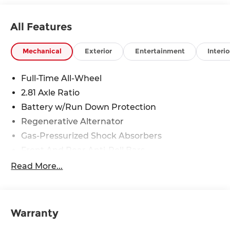
All Features
Mechanical
Exterior
Entertainment
Interio
Full-Time All-Wheel
2.81 Axle Ratio
Battery w/Run Down Protection
Regenerative Alternator
Gas-Pressurized Shock Absorbers
Front And Rear Anti-Roll Bars
Electric Power-Assist Speed-Sensing Steering
Read More...
13.7 Gal. Fuel Tank
Quasi-Dual Stainless Steel Exhaust w/Chrome
Tailpipe Finisher
Warranty
Strut Front Suspension w/Coil Springs