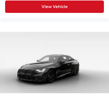
View Vehicle