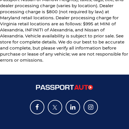
dealer processing charge (varies by location). Dealer
processing charge is $800 (not required by law) at
Maryland retail locations. Dealer processing charge for
Virginia retail locations are as follows: $995 at MINI of
Alexandria, INFINITI of Alexandria, and Nissan of
Alexandria. Vehicle availability is subject to prior sale. See
store for complete details. We do our best to be accurate
and complete, but please verify all information before
purchase or lease of any vehicle; we are not responsible for
errors or omissions.