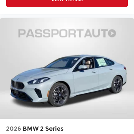
2026
BMW 2 Series