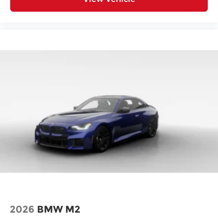
2026
BMW M2