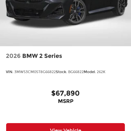
2026
BMW 2 Series
VIN:
3MW53CM05T8G66822
Stock:
BG66822
Model:
262K
$67,890
MSRP
View Vehicle