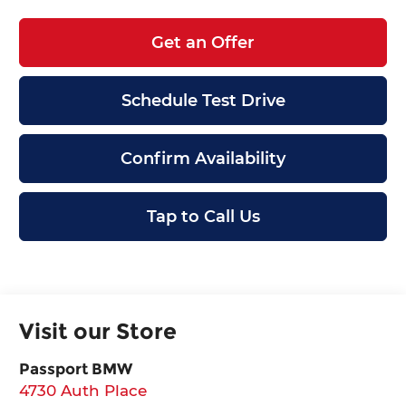
Get an Offer
Schedule Test Drive
Confirm Availability
Tap to Call Us
Visit our Store
Passport BMW
4730 Auth Place