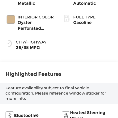
Metallic
Automatic
INTERIOR COLOR
FUEL TYPE
Oyster
Gasoline
Perforated
Veganza
CITY/HIGHWAY
26/38 MPG
Highlighted Features
Feature availability subject to final vehicle
configuration. Please reference window sticker for
more info.
Heated Steering
Bluetooth®