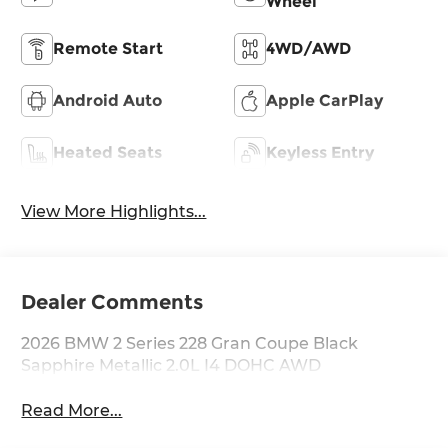
Wheel
Remote Start
4WD/AWD
Android Auto
Apple CarPlay
Heated Seats
Keyless Entry
View More Highlights...
Dealer Comments
2026 BMW 2 Series 228 Gran Coupe Black
Sapphire Metallic 2.0L I4 DOHC AWD
Read More...