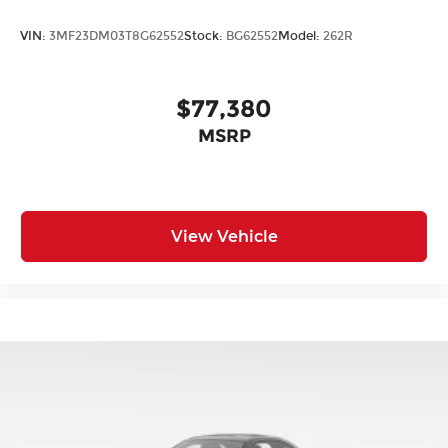
VIN:
3MF23DM03T8G62552
Stock:
BG62552
Model:
262R
$77,380
MSRP
View Vehicle