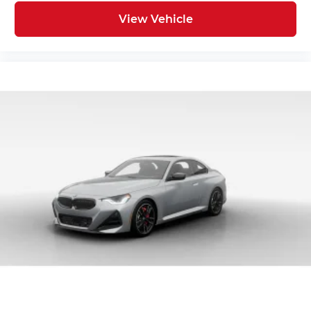
View Vehicle