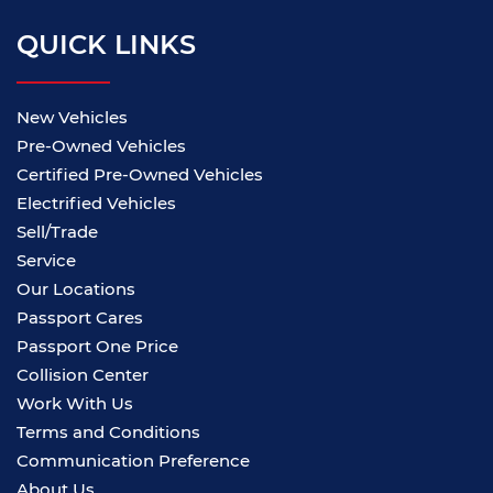
QUICK LINKS
New Vehicles
Pre-Owned Vehicles
Certified Pre-Owned Vehicles
Electrified Vehicles
Sell/Trade
Service
Our Locations
Passport Cares
Passport One Price
Collision Center
Work With Us
Terms and Conditions
Communication Preference
About Us