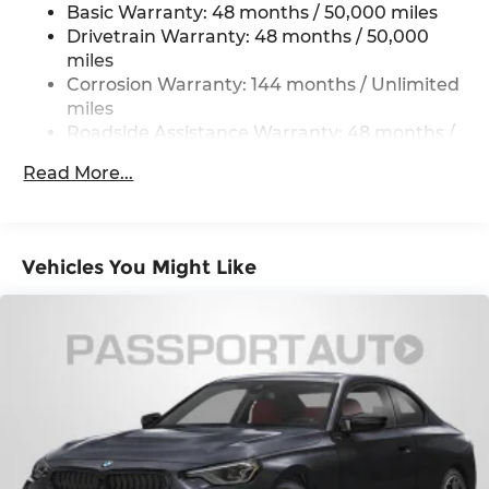
Basic Warranty: 48 months / 50,000 miles
Multi-Link Rear Suspension w/Coil Springs
Drivetrain Warranty: 48 months / 50,000
4-Wheel Disc Brakes w/4-Wheel ABS, Front
miles
And Rear Vented Discs, Brake Assist, Hill Hold
Corrosion Warranty: 144 months / Unlimited
Control and Electric Parking Brake
miles
Brake Actuated Limited Slip Differential
Roadside Assistance Warranty: 48 months /
Unlimited miles
Read More...
Maintenance Warranty: 36 months / 36,000
miles
Vehicles You Might Like