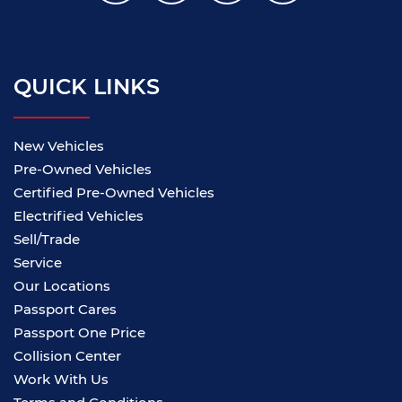
QUICK LINKS
New Vehicles
Pre-Owned Vehicles
Certified Pre-Owned Vehicles
Electrified Vehicles
Sell/Trade
Service
Our Locations
Passport Cares
Passport One Price
Collision Center
Work With Us