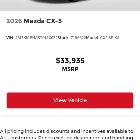
2026
Mazda CX-5
VIN:
JM3KMBHA5T0186622
Stock:
Z186622
Model:
CX5 SE XA
$33,935
MSRP
View Vehicle
All pricing includes discounts and incentives available to
ALL customers. Prices exclude destination and handling