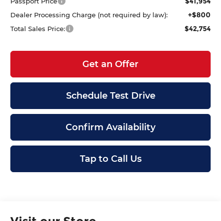
$41,954
Passport Price
+$800
Dealer Processing Charge (not required by law):
$42,754
Total Sales Price:
Get an Offer
Schedule Test Drive
Confirm Availability
Tap to Call Us