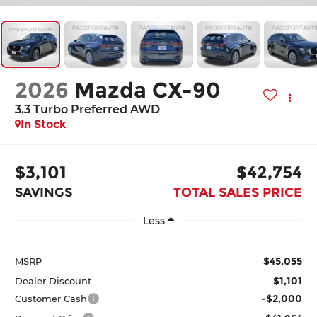
2026
Mazda CX-90
3.3 Turbo Preferred AWD
In Stock
$3,101
$42,754
SAVINGS
TOTAL SALES PRICE
Less
$45,055
MSRP
$1,101
Dealer Discount
-$2,000
Customer Cash