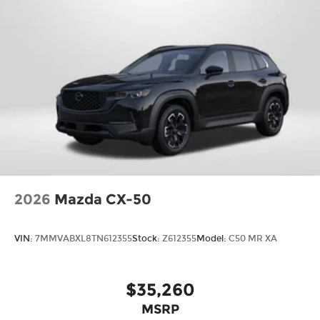
2026
Mazda CX-50
VIN:
7MMVABXL8TN612355
Stock:
Z612355
Model:
C50 MR XA
$35,260
MSRP