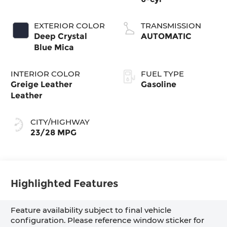
EXTERIOR COLOR
TRANSMISSION
Deep Crystal
AUTOMATIC
Blue Mica
INTERIOR COLOR
FUEL TYPE
Greige Leather
Gasoline
Leather
CITY/HIGHWAY
23/28 MPG
Highlighted Features
Feature availability subject to final vehicle
configuration. Please reference window sticker for