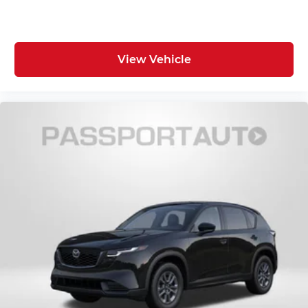
View Vehicle