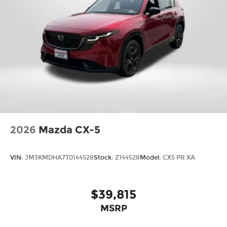
Month/3000-Mile Limited Warranty, a 3-Day/300-
mile money back guarantee, State Inspection,
and car washes for life! See dealer for additional
details. *Limited Warranty does not apply to
vehicles sold ''As-Is'' or ''Implied Warranty. Some
vehicle images may have been digitally
enhanced, retouched, or modified using AI-
assisted technology for marketing purposes.
Colors, features, options, and overall appearance
may vary from the actual vehicle. Please contact
the dealership for specific vehicle details. Price
does not include Tax, Title, License and
2026
Mazda CX-5
Processing fee. Price does include: $2000 -
Customer Cash. Exp. 08/31/2026
VIN:
JM3KMDHA7T0144528
Stock:
Z144528
Model:
CX5 PR XA
$39,815
MSRP