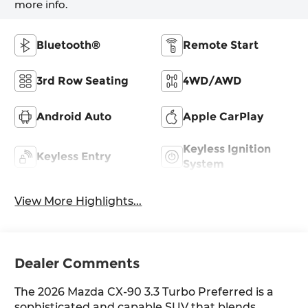
more info.
Bluetooth®
Remote Start
3rd Row Seating
4WD/AWD
Android Auto
Apple CarPlay
Keyless Ignition
Keyless Entry
System
View More Highlights...
Dealer Comments
The 2026 Mazda CX-90 3.3 Turbo Preferred is a
sophisticated and capable SUV that blends