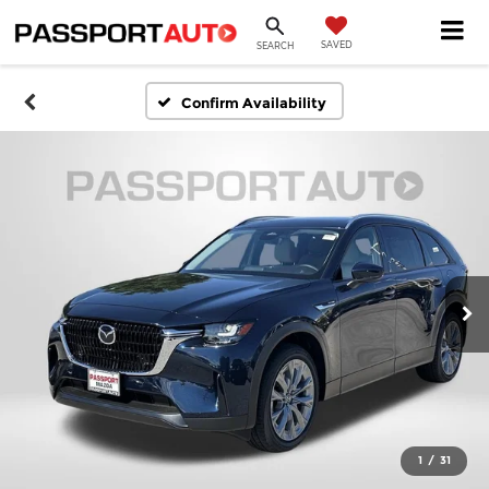
SAVED
SEARCH
Confirm Availability
1
/
31