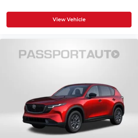
View Vehicle