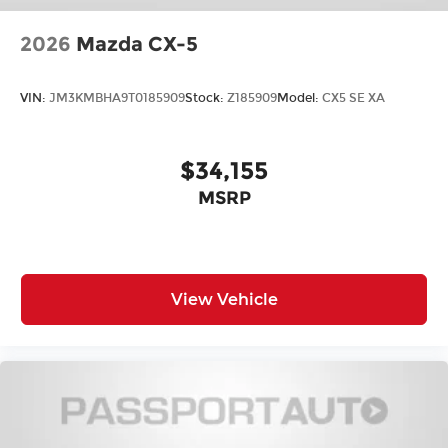
2026
Mazda CX-5
VIN:
JM3KMBHA9T0185909
Stock:
Z185909
Model:
CX5 SE XA
$34,155
MSRP
View Vehicle