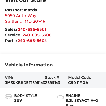
Visit our Store
Passport Mazda
5050 Auth Way
Suitland
,
MD
20746
Sales:
240-695-5601
Service:
240-695-5308
Parts:
240-695-5604
Vehicle Information
VIN:
Stock #:
Model Code:
JM3KKBHD5T1395143
Z395143
C90 PF XA
BODY STYLE
ENGINE
SUV
3.3L SKYACTIV-G
6-cyl