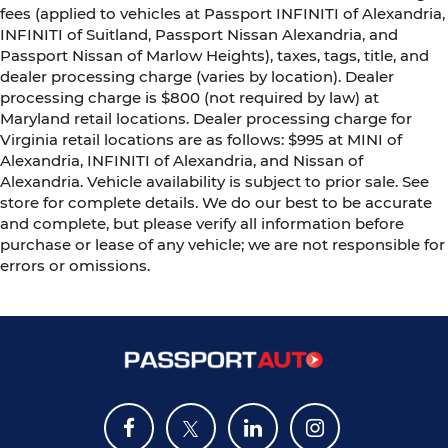
fees (applied to vehicles at Passport INFINITI of Alexandria,
INFINITI of Suitland, Passport Nissan Alexandria, and
Passport Nissan of Marlow Heights), taxes, tags, title, and
dealer processing charge (varies by location). Dealer
processing charge is $800 (not required by law) at
Maryland retail locations. Dealer processing charge for
Virginia retail locations are as follows: $995 at MINI of
Alexandria, INFINITI of Alexandria, and Nissan of
Alexandria. Vehicle availability is subject to prior sale. See
store for complete details. We do our best to be accurate
and complete, but please verify all information before
purchase or lease of any vehicle; we are not responsible for
errors or omissions.