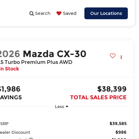
Search
Saved
Our Locations
2026
Mazda CX-30
.5 Turbo Premium Plus AWD
In Stock
$1,986
$38,399
SAVINGS
TOTAL SALES PRICE
Less
$39,585
SRP
$986
ealer Discount