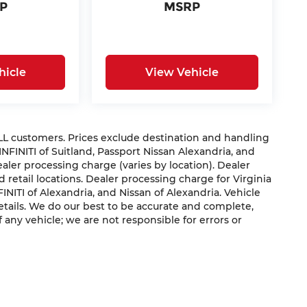
P
MSRP
hicle
View Vehicle
 ALL customers. Prices exclude destination and handling
 INFINITI of Suitland, Passport Nissan Alexandria, and
dealer processing charge (varies by location). Dealer
 retail locations. Dealer processing charge for Virginia
NFINITI of Alexandria, and Nissan of Alexandria. Vehicle
 details. We do our best to be accurate and complete,
f any vehicle; we are not responsible for errors or