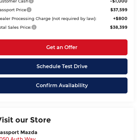
-$1,000
ustomer Cash
$37,599
assport Price
+$800
ealer Processing Charge (not required by law):
$38,399
otal Sales Price:
Get an Offer
Schedule Test Drive
Confirm Availability
Visit our Store
assport Mazda
050 Auth Way