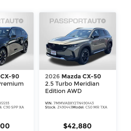
 CX-90
2026
Mazda CX-50
 Premium
2.5 Turbo Meridian
Edition AWD
85593
VIN:
7MMVABXY2TN490443
l:
C90 SPP XA
Stock:
Z490443
Model:
C50 MR TXA
900
$42,880