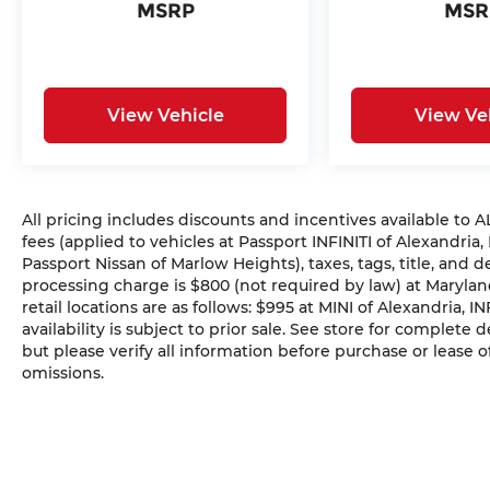
MSRP
MSR
View Vehicle
View Ve
All pricing includes discounts and incentives available to
fees (applied to vehicles at Passport INFINITI of Alexandria,
Passport Nissan of Marlow Heights), taxes, tags, title, and 
processing charge is $800 (not required by law) at Maryland
retail locations are as follows: $995 at MINI of Alexandria, I
availability is subject to prior sale. See store for complete
but please verify all information before purchase or lease o
omissions.