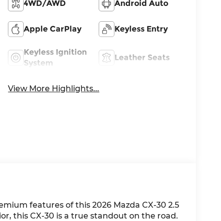
4WD/AWD
Android Auto
Apple CarPlay
Keyless Entry
Keyless Ignition
Leather Seats
System
View More Highlights...
emium features of this 2026 Mazda CX-30 2.5
or, this CX-30 is a true standout on the road.