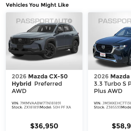
Vehicles You Might Like
2026
Mazda CX-50
2026
Mazda
Hybrid
Preferred
3.3 Turbo S
AWD
Plus AWD
VIN:
7MMVAABW7TN181891
VIN:
JM3KKEHC7T13
Stock:
ZX181891
Model:
50H PF XA
Stock:
Z385593
Mode
$36,950
$58,