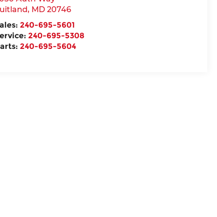
uitland
,
MD
20746
ales:
240-695-5601
ervice:
240-695-5308
arts:
240-695-5604