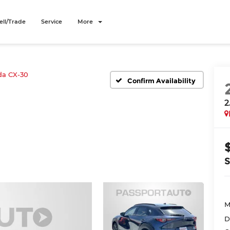
ell/Trade
Service
More
a CX-30
Confirm Availability
2
M
D