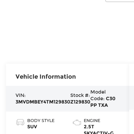
Vehicle Information
Model
VIN:
Stock #:
Code:
C30
3MVDMBEY4TM129830
Z129830
PP TXA
BODY STYLE
ENGINE
SUV
2.5T
SKYACTIV-G