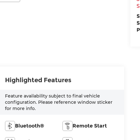
S
S
S
P
Highlighted Features
Feature availability subject to final vehicle
configuration. Please reference window sticker
for more info.
Bluetooth®
Remote Start