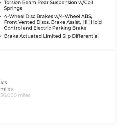
Torsion Beam Rear Suspension w/Coil
Springs
t convenient location off I495. We invite you
4-Wheel Disc Brakes w/4-Wheel ABS,
portmazda.com. Introducing our PASSPORT
Front Vented Discs, Brake Assist, Hill Hold
ehicles receive a 3-Month/3000-Mile
Control and Electric Parking Brake
guarantee, State Inspection, and car
Brake Actuated Limited Slip Differential
. *Limited Warranty does not apply to vehicles
e images may have been digitally enhanced,
logy for marketing purposes. Colors,
ry from the actual vehicle. Please contact
does not include Tax, Title, License and
omer Cash. Exp. 08/31/2026
les
 miles
 36,000 miles