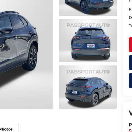
C
P
D
T
P
Photos
5