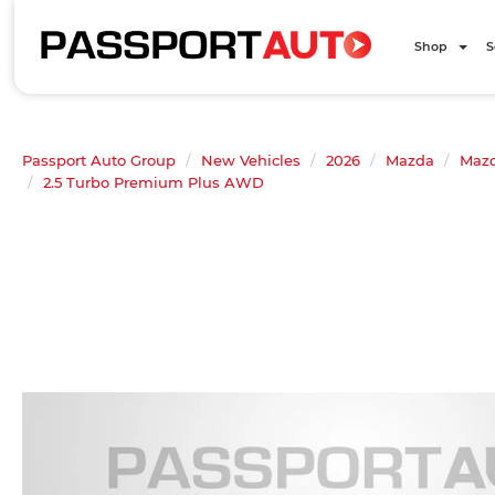
Shop
S
Passport Auto Group
New Vehicles
2026
Mazda
Mazd
2.5 Turbo Premium Plus AWD