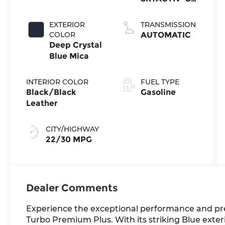
4-cyl
EXTERIOR
TRANSMISSION
COLOR
AUTOMATIC
Deep Crystal
Blue Mica
INTERIOR COLOR
FUEL TYPE
Black/Black
Gasoline
Leather
CITY/HIGHWAY
22/30 MPG
Dealer Comments
Experience the exceptional performance and pr
Turbo Premium Plus. With its striking Blue exteri