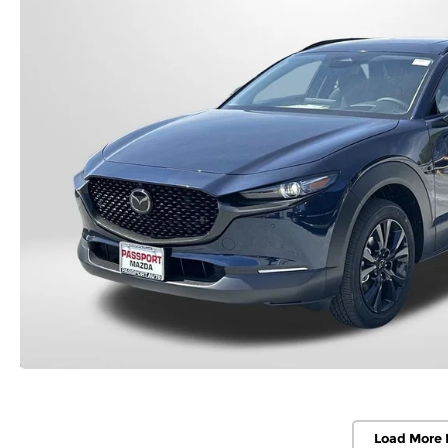
Load More 