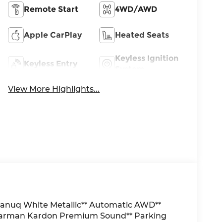
Remote Start
4WD/AWD
Apple CarPlay
Heated Seats
Keyless Ignition
Keyless Entry
System
View More Highlights...
anuq White Metallic** Automatic AWD**
 Harman Kardon Premium Sound** Parking