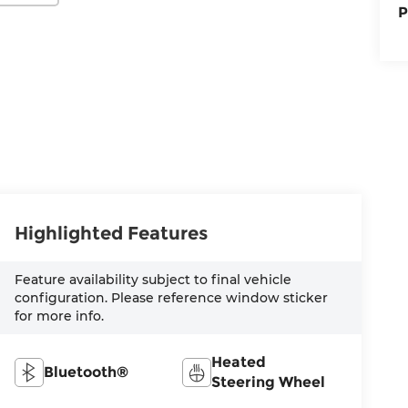
P
Highlighted Features
Feature availability subject to final vehicle
configuration. Please reference window sticker
for more info.
Heated
Bluetooth®
Steering Wheel