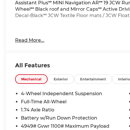
Assistant Plus** MINI Navigation AR** 19 JCW R
Wheel** Black roof and Mirror Caps** Active Driv
Decal-Black** JCW Textile Floor mats / JCW Floa
24/32 City/Highway MPG
Read More...
All Features
Mechanical
Exterior
Entertainment
Interio
4-Wheel Independent Suspension
Full-Time All-Wheel
1.74 Axle Ratio
Battery w/Run Down Protection
4949# Gvwr 1100# Maximum Payload