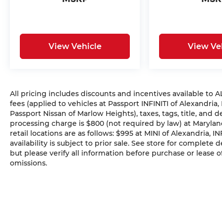
View Vehicle
View Ve
All pricing includes discounts and incentives available to
fees (applied to vehicles at Passport INFINITI of Alexandria,
Passport Nissan of Marlow Heights), taxes, tags, title, and 
processing charge is $800 (not required by law) at Maryland
retail locations are as follows: $995 at MINI of Alexandria, I
availability is subject to prior sale. See store for complete
but please verify all information before purchase or lease o
omissions.