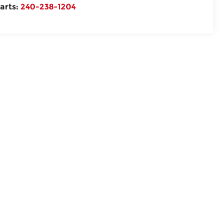
arts:
240-238-1204