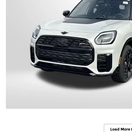
Load More 