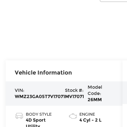
Vehicle Information
Model
VIN:
Stock #:
Code:
WMZ23GA05T7V17071
MV17071
26MM
BODY STYLE
ENGINE
4D Sport
4 Cyl - 2 L
Utility