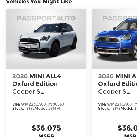
Vehicles You Might Like
2026
MINI ALL4
2026
MINI A
Oxford Edition
Oxford Edit
Cooper S
Cooper S
Countryman
Countryman
VIN:
WMZ23GA08T7V00569
VIN:
WMZ23GA00T7
Stock:
15162
Model:
26MM
Stock:
15173
Model:
$36,075
$36,
MSRP
MSR