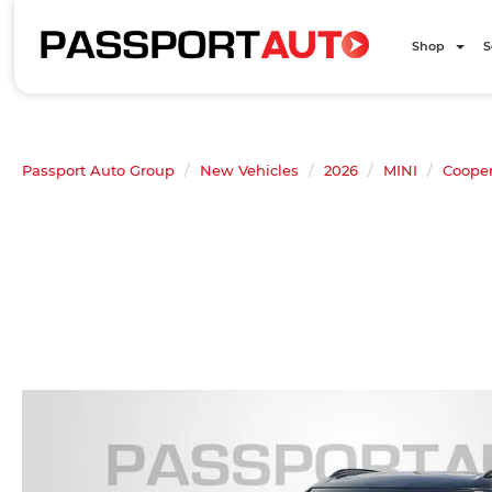
Shop
S
Passport Auto Group
New Vehicles
2026
MINI
Coope