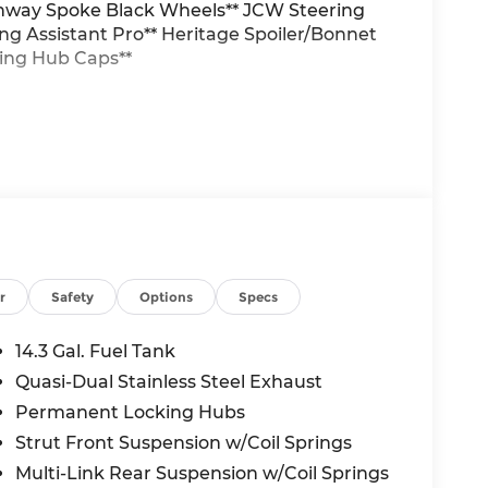
unway Spoke Black Wheels** JCW Steering
ing Assistant Pro** Heritage Spoiler/Bonnet
ting Hub Caps**
r
Safety
Options
Specs
14.3 Gal. Fuel Tank
Quasi-Dual Stainless Steel Exhaust
Permanent Locking Hubs
Strut Front Suspension w/Coil Springs
Multi-Link Rear Suspension w/Coil Springs