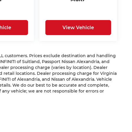
hicle
View Vehicle
 ALL customers. Prices exclude destination and handling
 INFINITI of Suitland, Passport Nissan Alexandria, and
dealer processing charge (varies by location). Dealer
 retail locations. Dealer processing charge for Virginia
NFINITI of Alexandria, and Nissan of Alexandria. Vehicle
 details. We do our best to be accurate and complete,
f any vehicle; we are not responsible for errors or