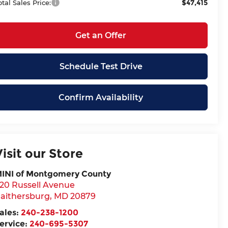
$47,415
otal Sales Price:
Get an Offer
Schedule Test Drive
Confirm Availability
Visit our Store
INI of Montgomery County
20 Russell Avenue
aithersburg
,
MD
20879
ales:
240-238-1200
ervice:
240-695-5307