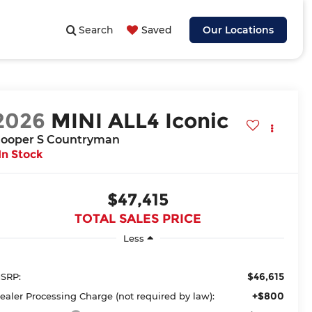
Search
Saved
Our Locations
2026
MINI ALL4 Iconic
ooper S Countryman
In Stock
$47,415
TOTAL SALES PRICE
Less
$46,615
SRP:
+$800
ealer Processing Charge (not required by law):