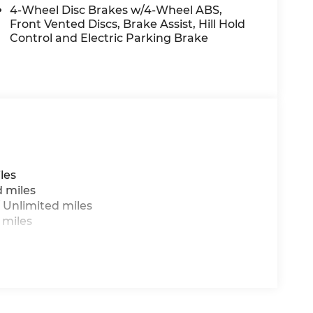
4-Wheel Disc Brakes w/4-Wheel ABS,
Front Vented Discs, Brake Assist, Hill Hold
Control and Electric Parking Brake
les
d miles
 Unlimited miles
 miles