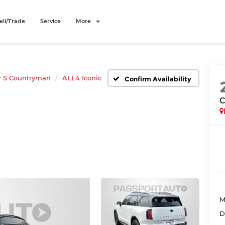
ell/Trade
Service
More
r S Countryman
ALL4 Iconic
Confirm Availability
C
M
D