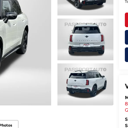
T
M
8
G
S
Photos
S