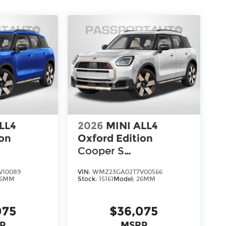
LL4
2026
MINI ALL4
ion
Oxford Edition
Cooper S
Countryman
V10089
VIN:
WMZ23GA02T7V00566
26MM
Stock:
15161
Model:
26MM
075
$36,075
P
MSRP