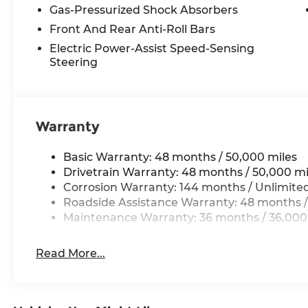
Gas-Pressurized Shock Absorbers
Front And Rear Anti-Roll Bars
Electric Power-Assist Speed-Sensing
Steering
Warranty
Basic Warranty: 48 months / 50,000 miles
Drivetrain Warranty: 48 months / 50,000 mi
Corrosion Warranty: 144 months / Unlimite
Roadside Assistance Warranty: 48 months /
Maintenance Warranty: 36 months / 36,000
Read More...