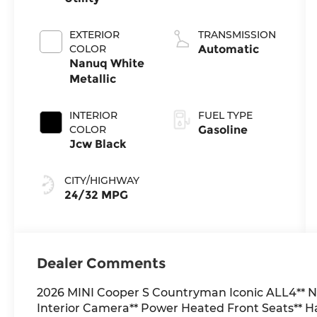
EXTERIOR
TRANSMISSION
COLOR
Automatic
Nanuq White
Metallic
INTERIOR
FUEL TYPE
COLOR
Gasoline
Jcw Black
CITY/HIGHWAY
24/32 MPG
Dealer Comments
2026 MINI Cooper S Countryman Iconic ALL4** N
Interior Camera** Power Heated Front Seats**