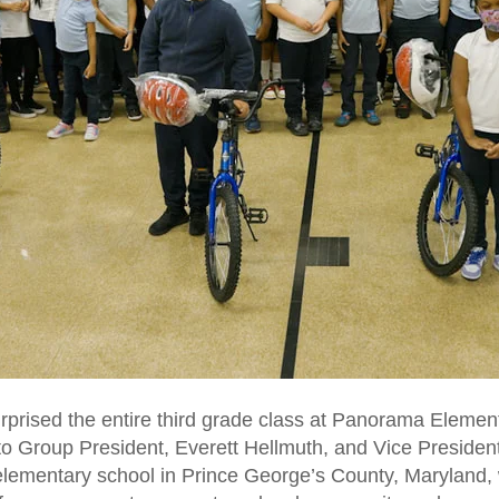
rprised the entire third grade class at Panorama Elemen
to Group President, Everett Hellmuth, and Vice Presiden
elementary school in Prince George’s County, Maryland