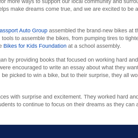
for more ways to support our local community and surrou
elps make dreams come true, and we are excited to be 
assport Auto Group
assembled the brand-new bikes at th
tools to assemble the bikes, from pumping tires to tigh
he
Bikes for Kids Foundation
at a school assembly.
n by providing books that focused on working hard and d
ere encouraged to write an essay about what they want 
be picked to win a bike, but to their surprise, they all 
’ faces with surprise and excitement. They worked hard an
udents to continue to focus on their dreams as they can 