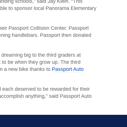
nding schools,” said Jay Klein. “This
able to sponsor local Panorama Elementary
eir Passport Collision Center. Passport
tening handlebars. Passport then donated
reaming big to the third graders at
to be when they grow up. The third
won a new bike thanks to
Passport Auto
d each deserved to be rewarded for their
accomplish anything,” said Passport Auto