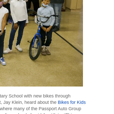
tary School with new bikes through
t, Jay Klein, heard about the
Bikes for Kids
, where many of the Passport Auto Group