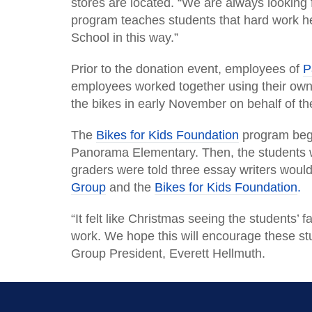
stores are located. “We are always looking 
program teaches students that hard work h
School in this way.”
Prior to the donation event, employees of
P
employees worked together using their own 
the bikes in early November on behalf of t
The
Bikes for Kids Foundation
program bega
Panorama Elementary. Then, the students w
graders were told three essay writers would 
Group
and the
Bikes for Kids Foundation
.
“It felt like Christmas seeing the students
work. We hope this will encourage these st
Group President, Everett Hellmuth.