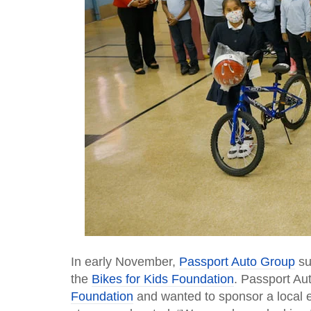
In early November,
Passport Auto Group
su
the
Bikes for Kids Foundation
. Passport Au
Foundation
and wanted to sponsor a local 