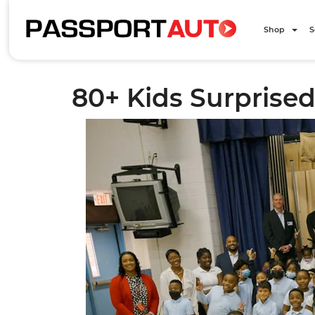
Shop
S
80+ Kids Surprised