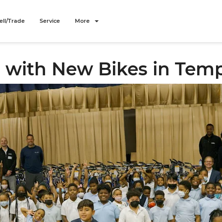
ell/Trade
Service
More
 with New Bikes in Templ