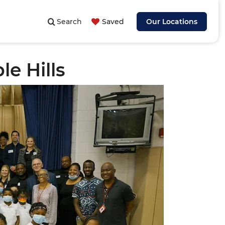
Search
Saved
Our Locations
e Hills