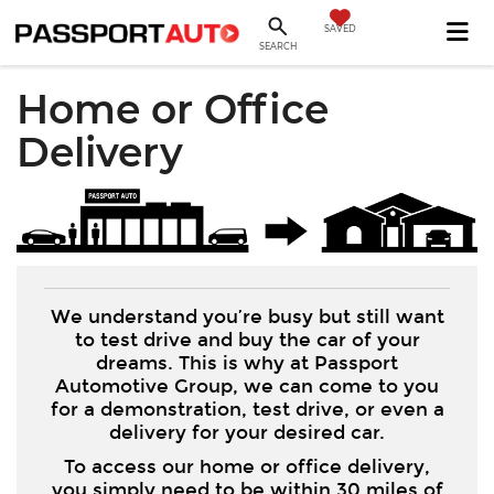
SAVED
SEARCH
Home or Office
Delivery
We understand you’re busy but still want
to test drive and buy the car of your
dreams. This is why at Passport
Automotive Group, we can come to you
for a demonstration, test drive, or even a
delivery for your desired car.
To access our home or office delivery,
you simply need to be within 30 miles of