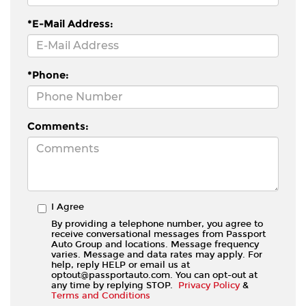
*E-Mail Address:
*Phone:
Comments:
I Agree
By providing a telephone number, you agree to
receive conversational messages from Passport
Auto Group and locations. Message frequency
varies. Message and data rates may apply. For
help, reply HELP or email us at
optout@passportauto.com. You can opt-out at
any time by replying STOP.
Privacy Policy
&
Terms and Conditions