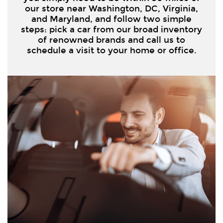
our store near Washington, DC, Virginia,
and Maryland, and follow two simple
steps: pick a car from our broad inventory
of renowned brands and call us to
schedule a visit to your home or office.