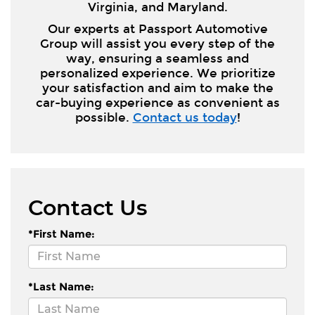
Virginia, and Maryland.
Our experts at Passport Automotive
Group will assist you every step of the
way, ensuring a seamless and
personalized experience. We prioritize
your satisfaction and aim to make the
car-buying experience as convenient as
possible.
Contact us today
!
Contact Us
*First Name:
*Last Name: