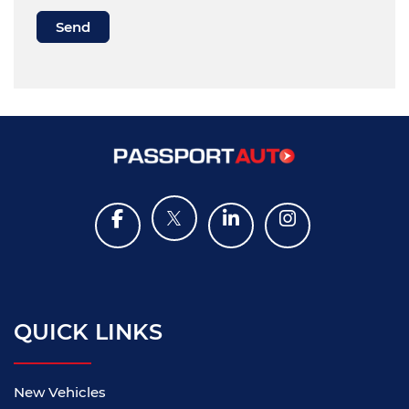
QUICK LINKS
New Vehicles