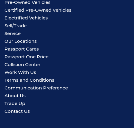
Pre-Owned Vehicles
Certified Pre-Owned Vehicles
Electrified Vehicles
Sell/Trade
Service
Our Locations
Passport Cares
Passport One Price
Collision Center
Work With Us
Terms and Conditions
Communication Preference
About Us
Trade Up
Contact Us