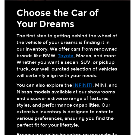
Choose the Car of
Your Dreams
The first step to getting behind the wheel of
the vehicle of your dreams is finding it in
our inventory. We offer cars from renowned
brands like BMW,
Toyota
, Mazda, and more.
Whether you want a sedan, SUV, or pickup
truck, our well-curated selection of vehicles
will certainly align with your needs.
You can also explore the
INFINITI
, MINI, and
Nissan models available at our showrooms
and discover a diverse range of features,
styles, and performance capabilities. Our
extensive inventory is designed to cater to
various preferences, ensuring you find the
perfect fit for your lifestyle.
Browse our online inventory on our website,