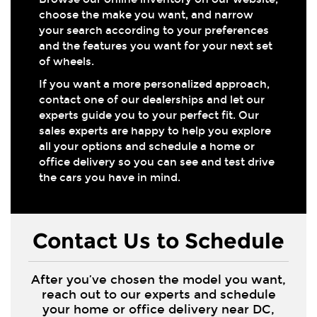
choose the make you want, and narrow
your search according to your preferences
and the features you want for your next set
of wheels.
If you want a more personalized approach,
contact one of our dealerships and let our
experts guide you to your perfect fit. Our
sales experts are happy to help you explore
all your options and schedule a home or
office delivery so you can see and test drive
the cars you have in mind.
Contact Us to Schedule
After you’ve chosen the model you want,
reach out to our experts and schedule
your home or office delivery near DC,