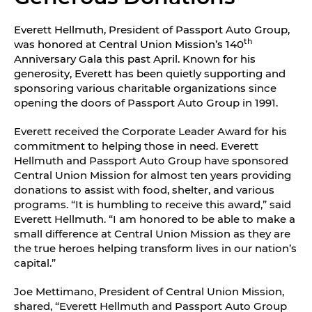
Everett Hellmuth, President of Passport Auto Group,
th
was honored at Central Union Mission’s 140
Anniversary Gala this past April. Known for his
generosity, Everett has been
quietly supporting and
sponsoring various charitable organizations since
opening the doors of Passport Auto Group in 1991.
Everett received the Corporate Leader Award for his
commitment to helping those in need. Everett
Hellmuth and Passport Auto Group have sponsored
Central Union Mission for almost ten years providing
donations to assist with food, shelter, and various
programs. “It is humbling to receive this award,” said
Everett Hellmuth. “I am honored to be able to make a
small difference at Central Union Mission as they are
the true heroes helping transform lives in our nation’s
capital.”
Joe Mettimano, President of Central Union Mission,
shared, “Everett Hellmuth and Passport Auto Group