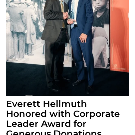
Everett Hellmuth
Honored with Corporate
Leader Award for
Generous Donations