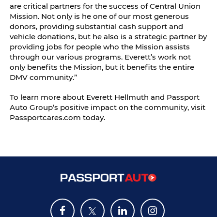
are critical partners for the success of Central Union
Mission. Not only is he one of our most generous
donors, providing substantial cash support and
vehicle donations, but he also is a strategic partner by
providing jobs for people who the Mission assists
through our various programs. Everett’s work not
only benefits the Mission, but it benefits the entire
DMV community.”
To learn more about Everett Hellmuth and Passport
Auto Group’s positive impact on the community, visit
Passportcares.com today.