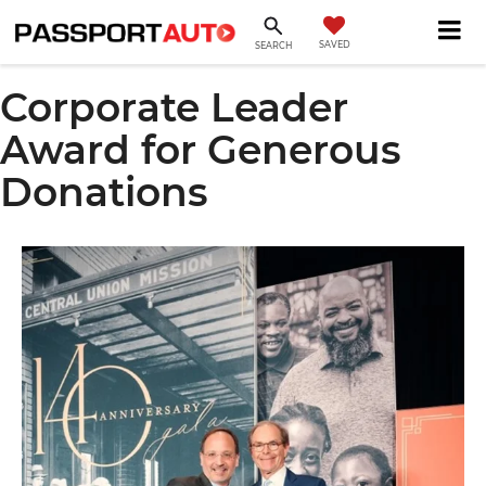
SAVED
SEARCH
Corporate Leader
Award for Generous
Donations