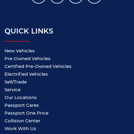
QUICK LINKS
New Vehicles
Pre-Owned Vehicles
Certified Pre-Owned Vehicles
Electrified Vehicles
Sell/Trade
Service
Our Locations
Passport Cares
Passport One Price
Collision Center
Work With Us